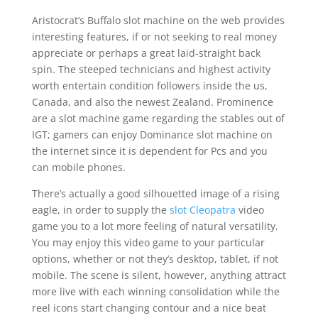
Aristocrat’s Buffalo slot machine on the web provides
interesting features, if or not seeking to real money
appreciate or perhaps a great laid-straight back
spin. The steeped technicians and highest activity
worth entertain condition followers inside the us,
Canada, and also the newest Zealand.
Prominence
are a slot machine game regarding the stables out of
IGT; gamers can enjoy Dominance slot machine on
the internet since it is dependent for Pcs and you
can mobile phones.
There’s actually a good silhouetted image of a rising
eagle, in order to supply the
slot Cleopatra
video
game you to a lot more feeling of natural versatility.
You may enjoy this video game to your particular
options, whether or not they’s desktop, tablet, if not
mobile. The scene is silent, however, anything attract
more live with each winning consolidation while the
reel icons start changing contour and a nice beat