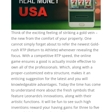
Think of the exciting feeling of striking a gold vein –
the new from the comfort of your property. One
cannot simply forget about to refer the newest Gold-
rush RTP (Return to Athlete) whenever revealing the
focus. With a competitive RTP speed, the online
game ensures a good is actually inside effective to
own all of the professionals. Which, along with a
proper-customized extra structure, makes it an
enticing suggestion for the latest and you will
knowledgeable advantages. Today the time has come
to understand more about the fresh symbols that
feature Leonardo’s innovations, along with their
artistic functions. It will be fun to see such high
inventions reward your having gains for three to five