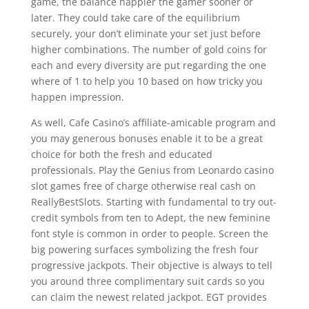
game, the balance happier the gamer sooner or
later. They could take care of the equilibrium
securely, your don’t eliminate your set just before
higher combinations. The number of gold coins for
each and every diversity are put regarding the one
where of 1 to help you 10 based on how tricky you
happen impression.
As well, Cafe Casino’s affiliate-amicable program and
you may generous bonuses enable it to be a great
choice for both the fresh and educated
professionals. Play the Genius from Leonardo casino
slot games free of charge otherwise real cash on
ReallyBestSlots. Starting with fundamental to try out-
credit symbols from ten to Adept, the new feminine
font style is common in order to people. Screen the
big powering surfaces symbolizing the fresh four
progressive jackpots. Their objective is always to tell
you around three complimentary suit cards so you
can claim the newest related jackpot. EGT provides