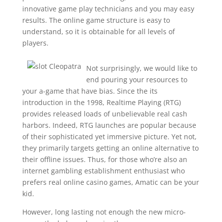
innovative game play technicians and you may easy
results. The online game structure is easy to
understand, so it is obtainable for all levels of
players.
Not surprisingly, we would like to
end pouring your resources to
your a-game that have bias. Since the its
introduction in the 1998, Realtime Playing (RTG)
provides released loads of unbelievable real cash
harbors. Indeed, RTG launches are popular because
of their sophisticated yet immersive picture. Yet not,
they primarily targets getting an online alternative to
their offline issues. Thus, for those who’re also an
internet gambling establishment enthusiast who
prefers real online casino games, Amatic can be your
kid.
However, long lasting not enough the new micro-