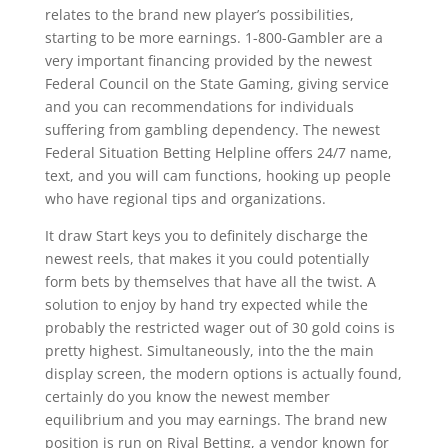
relates to the brand new player’s possibilities,
starting to be more earnings. 1-800-Gambler are a
very important financing provided by the newest
Federal Council on the State Gaming, giving service
and you can recommendations for individuals
suffering from gambling dependency. The newest
Federal Situation Betting Helpline offers 24/7 name,
text, and you will cam functions, hooking up people
who have regional tips and organizations.
It draw Start keys you to definitely discharge the
newest reels, that makes it you could potentially
form bets by themselves that have all the twist. A
solution to enjoy by hand try expected while the
probably the restricted wager out of 30 gold coins is
pretty highest. Simultaneously, into the the main
display screen, the modern options is actually found,
certainly do you know the newest member
equilibrium and you may earnings. The brand new
position is run on Rival Betting, a vendor known for