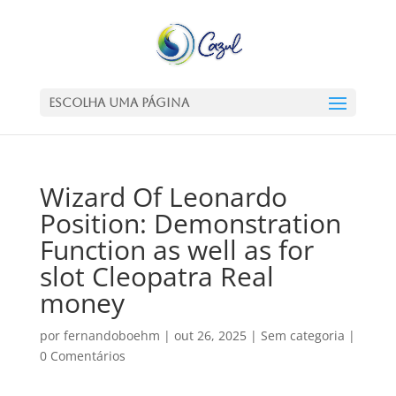
Escolha uma Página
Wizard Of Leonardo
Position: Demonstration
Function as well as for
slot Cleopatra Real
money
por
fernandoboehm
|
out 26, 2025
|
Sem categoria
|
0 Comentários