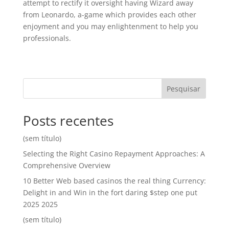
attempt to rectify it oversight having Wizard away
from Leonardo, a-game which provides each other
enjoyment and you may enlightenment to help you
professionals.
Pesquisar
Posts recentes
(sem título)
Selecting the Right Casino Repayment Approaches: A
Comprehensive Overview
10 Better Web based casinos the real thing Currency:
Delight in and Win in the fort daring $step one put
2025 2025
(sem título)