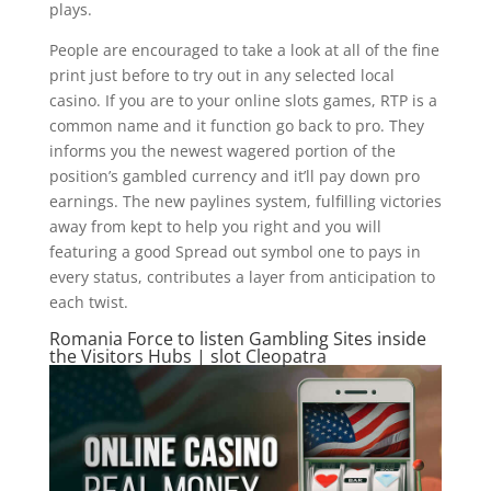
plays.
People are encouraged to take a look at all of the fine
print just before to try out in any selected local
casino. If you are to your online slots games, RTP is a
common name and it function go back to pro. They
informs you the newest wagered portion of the
position’s gambled currency and it’ll pay down pro
earnings. The new paylines system, fulfilling victories
away from kept to help you right and you will
featuring a good Spread out symbol one to pays in
every status, contributes a layer from anticipation to
each twist.
Romania Force to listen Gambling Sites inside
the Visitors Hubs | slot Cleopatra