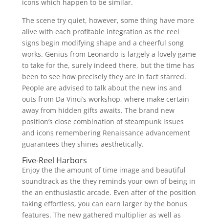
icons which happen to be similar.
The scene try quiet, however, some thing have more
alive with each profitable integration as the reel
signs begin modifying shape and a cheerful song
works. Genius from Leonardo is largely a lovely game
to take for the, surely indeed there, but the time has
been to see how precisely they are in fact starred.
People are advised to talk about the new ins and
outs from Da Vinci’s workshop, where make certain
away from hidden gifts awaits. The brand new
position’s close combination of steampunk issues
and icons remembering Renaissance advancement
guarantees they shines aesthetically.
Five-Reel Harbors
Enjoy the the amount of time image and beautiful
soundtrack as the they reminds your own of being in
the an enthusiastic arcade. Even after of the position
taking effortless, you can earn larger by the bonus
features. The new gathered multiplier as well as