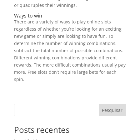
or quadruples their winnings.
Ways to win
There are a variety of ways to play online slots
regardless of whether you’re looking for an exciting
new game or simply are looking to have fun. To
determine the number of winning combinations,
subtract the total number of possible combinations.
Different winning combinations provide different
rewards. The more difficult combinations usually pay
more. Free slots don’t require large bets for each
spin.
Pesquisar
Posts recentes