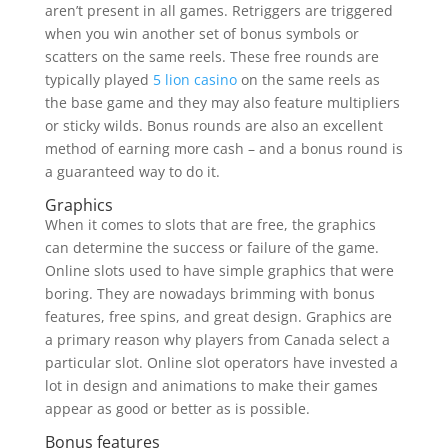
aren’t present in all games. Retriggers are triggered
when you win another set of bonus symbols or
scatters on the same reels. These free rounds are
typically played
5 lion casino
on the same reels as
the base game and they may also feature multipliers
or sticky wilds. Bonus rounds are also an excellent
method of earning more cash – and a bonus round is
a guaranteed way to do it.
Graphics
When it comes to slots that are free, the graphics
can determine the success or failure of the game.
Online slots used to have simple graphics that were
boring. They are nowadays brimming with bonus
features, free spins, and great design. Graphics are
a primary reason why players from Canada select a
particular slot. Online slot operators have invested a
lot in design and animations to make their games
appear as good or better as is possible.
Bonus features