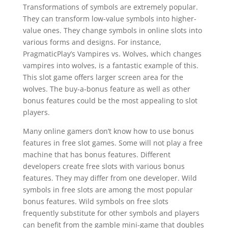
Transformations of symbols are extremely popular.
They can transform low-value symbols into higher-
value ones. They change symbols in online slots into
various forms and designs. For instance,
PragmaticPlay’s Vampires vs. Wolves, which changes
vampires into wolves, is a fantastic example of this.
This slot game offers larger screen area for the
wolves. The buy-a-bonus feature as well as other
bonus features could be the most appealing to slot
players.
Many online gamers don’t know how to use bonus
features in free slot games. Some will not play a free
machine that has bonus features. Different
developers create free slots with various bonus
features. They may differ from one developer. Wild
symbols in free slots are among the most popular
bonus features. Wild symbols on free slots
frequently substitute for other symbols and players
can benefit from the gamble mini-game that doubles