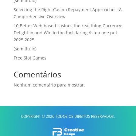
(sem título)
Selecting the Right Casino Repayment Approaches: A
Comprehensive Overview
10 Better Web based casinos the real thing Currency:
Delight in and Win in the fort daring $step one put
2025 2025
(sem título)
Free Slot Games
Comentários
Nenhum comentário para mostrar.
COPYRIGHT © 2026 TODOS OS DIREITOS RESERVADOS.