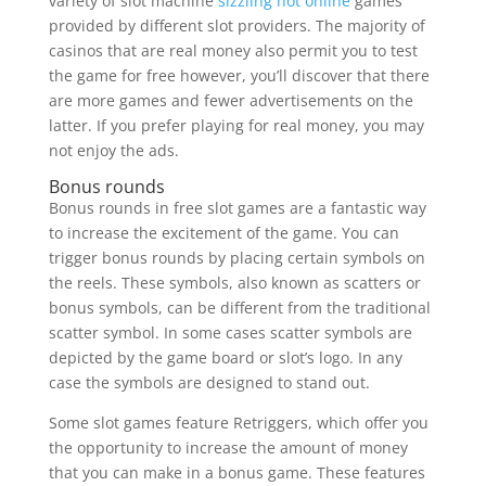
variety of slot machine
sizzling hot online
games
provided by different slot providers. The majority of
casinos that are real money also permit you to test
the game for free however, you’ll discover that there
are more games and fewer advertisements on the
latter. If you prefer playing for real money, you may
not enjoy the ads.
Bonus rounds
Bonus rounds in free slot games are a fantastic way
to increase the excitement of the game. You can
trigger bonus rounds by placing certain symbols on
the reels. These symbols, also known as scatters or
bonus symbols, can be different from the traditional
scatter symbol. In some cases scatter symbols are
depicted by the game board or slot’s logo. In any
case the symbols are designed to stand out.
Some slot games feature Retriggers, which offer you
the opportunity to increase the amount of money
that you can make in a bonus game. These features