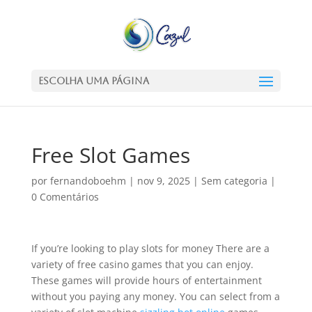
Escolha uma Página
Free Slot Games
por
fernandoboehm
|
nov 9, 2025
|
Sem categoria
|
0 Comentários
If you’re looking to play slots for money There are a
variety of free casino games that you can enjoy.
These games will provide hours of entertainment
without you paying any money. You can select from a