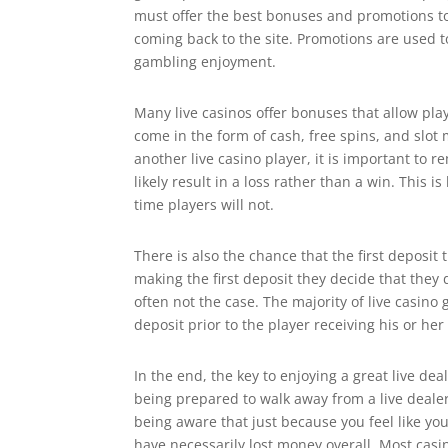
must offer the best bonuses and promotions to
coming back to the site. Promotions are used 
gambling enjoyment.
Many live casinos offer bonuses that allow pla
come in the form of cash, free spins, and slot
another live casino player, it is important to 
likely result in a loss rather than a win. This 
time players will not.
There is also the chance that the first deposit t
making the first deposit they decide that they 
often not the case. The majority of live casino
deposit prior to the player receiving his or her 
In the end, the key to enjoying a great live de
being prepared to walk away from a live deale
being aware that just because you feel like yo
have necessarily lost money overall. Most casi