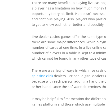
There are many benefits to playing live casino
a player has a limitation on how much money he
opportunity to try his limit. He doesn’t necess
and continue playing. Also, players who partici
to get to know each other better and possibly
Live dealer casino games offer the same type of
there are some major differences. While playin
number of cards at one time. In a live online c
number of players in a table is kept to a mini
which cannot be found in any other type of ca
There are a variety of ways in which live casin
spinsino.click
dealers. For one, digital dealers 
because with each person adding a hand the ca
or her hand. Once the software determines the 
It may be helpful to first mention the differen
games platform and those which use multiple g