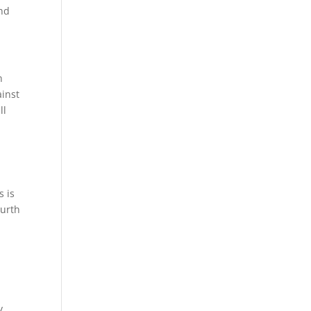
and
n
ainst
ll
-
s is
ourth
y