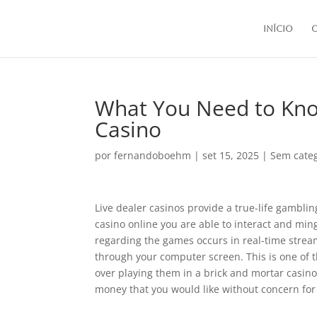
Início
What You Need to Kno
Casino
por
fernandoboehm
|
set 15, 2025
|
Sem cate
Live dealer casinos provide a true-life gambl
casino online you are able to interact and ming
regarding the games occurs in real-time strea
through your computer screen. This is one of 
over playing them in a brick and mortar casino
money that you would like without concern for 