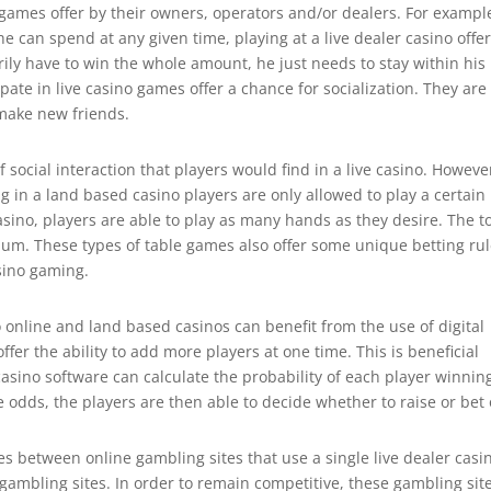
 games offer by their owners, operators and/or dealers. For example
 can spend at any given time, playing at a live dealer casino offe
arily have to win the whole amount, he just needs to stay within his 
pate in live casino games offer a chance for socialization. They are
 make new friends.
 social interaction that players would find in a live casino. Howeve
g in a land based casino players are only allowed to play a certain
asino, players are able to play as many hands as they desire. The to
mum. These types of table games also offer some unique betting ru
sino gaming.
o online and land based casinos can benefit from the use of digital
offer the ability to add more players at one time. This is beneficial
sino software can calculate the probability of each player winning
odds, the players are then able to decide whether to raise or bet 
ces between online gambling sites that use a single live dealer casi
ambling sites. In order to remain competitive, these gambling sit