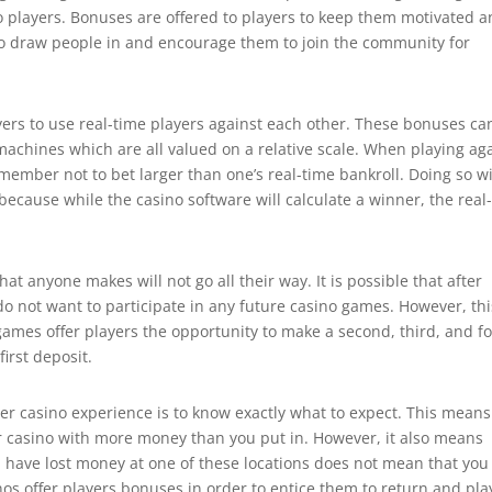
 players. Bonuses are offered to players to keep them motivated 
to draw people in and encourage them to join the community for
yers to use real-time players against each other. These bonuses ca
 machines which are all valued on a relative scale. When playing ag
remember not to bet larger than one’s real-time bankroll. Doing so wi
is because while the casino software will calculate a winner, the real
hat anyone makes will not go all their way. It is possible that after
do not want to participate in any future casino games. However, thi
 games offer players the opportunity to make a second, third, and f
first deposit.
aler casino experience is to know exactly what to expect. This means
r casino with more money than you put in. However, it also means
u have lost money at one of these locations does not mean that you
nos offer players bonuses in order to entice them to return and pla