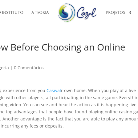
O Instituto
A Teoria
Projetos
w Before Choosing an Online
goria
|
0 Comentários
ing experience from you
Casival
r own home. When you play at a live
le with other players, all participating in the same game. Everythi
ming video. You can see and hear the action
as it is happening live
the top advantages that people have found playing online casino 
. Another advantage is the fact that you are able to play any amoun
incurring any fees or deposits.