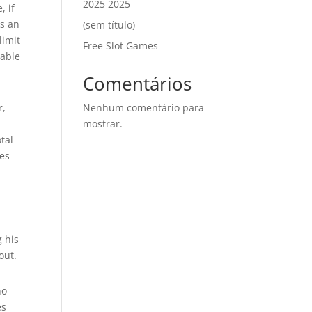
2025 2025
, if
rs an
(sem título)
limit
Free Slot Games
 able
Comentários
r,
Nenhum comentário para
mostrar.
tal
les
 his
out.
no
es