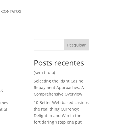
Contatos
Pesquisar
Posts recentes
(sem título)
Selecting the Right Casino
Repayment Approaches: A
ng
Comprehensive Overview
10 Better Web based casinos
games
the real thing Currency:
t of
Delight in and Win in the
fort daring $step one put