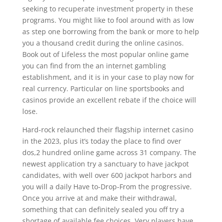
seeking to recuperate investment property in these
programs. You might like to fool around with as low
as step one borrowing from the bank or more to help
you a thousand credit during the online casinos.
Book out of Lifeless the most popular online game
you can find from the an internet gambling
establishment, and it is in your case to play now for
real currency. Particular on line sportsbooks and
casinos provide an excellent rebate if the choice will
lose.
Hard-rock relaunched their flagship internet casino
in the 2023, plus it’s today the place to find over
dos,2 hundred online game across 31 company. The
newest application try a sanctuary to have jackpot
candidates, with well over 600 jackpot harbors and
you will a daily Have to-Drop-From the progressive.
Once you arrive at and make their withdrawal,
something that can definitely sealed you off try a
shortage of available fee choices. Very players have