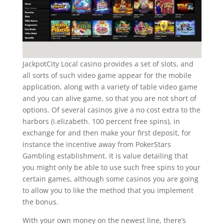
JackpotCity Local casino provides a set of slots, and
all sorts of such video game appear for the mobile
application, along with a variety of table video game
and you can alive game, so that you are not short of
options. Of several casinos give a no cost extra to the
harbors (i.elizabeth. 100 percent free spins), in
exchange for and then make your first deposit, for
instance the incentive away from PokerStars
Gambling establishment. It is value detailing that
you might only be able to use such free spins to your
certain games, although some casinos you are going
to allow you to like the method that you implement
the bonus.
With your own money on the newest line, there’s