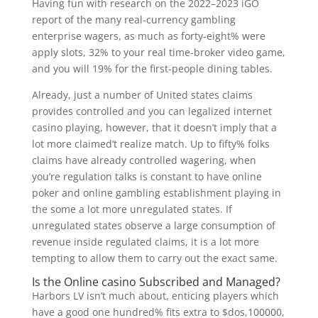
Having fun with research on the 2022–2023 iGO
report of the many real-currency gambling
enterprise wagers, as much as forty-eight% were
apply slots, 32% to your real time-broker video game,
and you will 19% for the first-people dining tables.
Already, just a number of United states claims
provides controlled and you can legalized internet
casino playing, however, that it doesn’t imply that a
lot more claimed’t realize match. Up to fifty% folks
claims have already controlled wagering, when
you’re regulation talks is constant to have online
poker and online gambling establishment playing in
the some a lot more unregulated states. If
unregulated states observe a large consumption of
revenue inside regulated claims, it is a lot more
tempting to allow them to carry out the exact same.
Is the Online casino Subscribed and Managed?
Harbors LV isn’t much about, enticing players which
have a good one hundred% fits extra to $dos,100000,