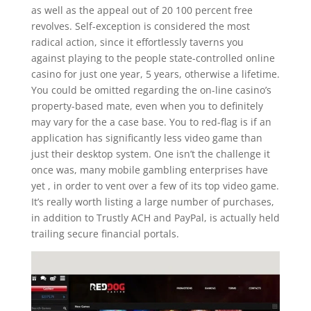
as well as the appeal out of 20 100 percent free
revolves. Self-exception is considered the most
radical action, since it effortlessly taverns you
against playing to the people state-controlled online
casino for just one year, 5 years, otherwise a lifetime.
You could be omitted regarding the on-line casino’s
property-based mate, even when you to definitely
may vary for the a case base. You to red-flag is if an
application has significantly less video game than
just their desktop system. One isn’t the challenge it
once was, many mobile gambling enterprises have
yet , in order to vent over a few of its top video game.
It’s really worth listing a large number of purchases,
in addition to Trustly ACH and PayPal, is actually held
trailing secure financial portals.