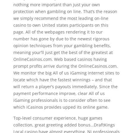
nothing more important than just your own
protection when gambling on line. That’s the reason
we simply recommend the most leading on-line
casino to own United states participants on this
page. All of the webpages rendering it to our
number has gone by due to the newest rigorous
opinion techniques from your gambling benefits,
meaning your’ll just get the best of the greatest at
OnlineCasinos.com. Web based casinos having
prompt profits arrive during the OnlineCasinos.com.
We monitor the big All of us iGaming internet sites to
locate which have the fastest winnings – and that
will return a player’s payouts immediately. Since the
payment performance improve, clear All of us
iGaming professionals is to consider often to see
which iCasinos provides upped its online game.
Top-level consumer experience, huge games
collection, great greeting added bonus…DraftKings
Local casino have almost everything. Nj professionals