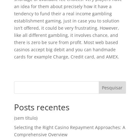
an idea for them about precisely how it have a
tendency to fund their a real income gambling
establishment gaming, just in case you to solution
isn’t offered, it could be very frustrating. However,
like all different gambling, it involves chance, and
there is zero be sure from profit. Most web based
casinos accept big debit and you can handmade
cards for example Charge, Credit card, and AMEX.
Pesquisar
Posts recentes
(sem título)
Selecting the Right Casino Repayment Approaches: A
Comprehensive Overview