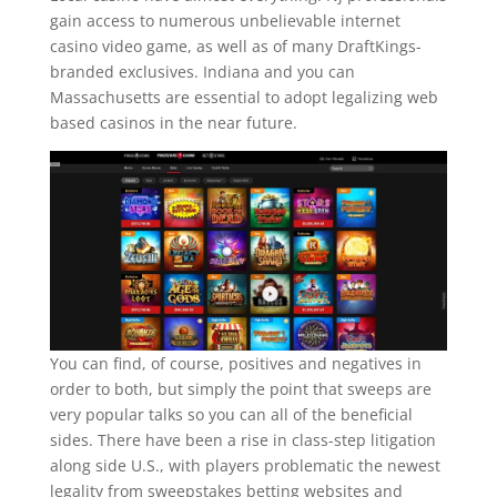
gain access to numerous unbelievable internet
casino video game, as well as of many DraftKings-
branded exclusives. Indiana and you can
Massachusetts are essential to adopt legalizing web
based casinos in the near future.
You can find, of course, positives and negatives in
order to both, but simply the point that sweeps are
very popular talks so you can all of the beneficial
sides. There have been a rise in class-step litigation
along side U.S., with players problematic the newest
legality from sweepstakes betting websites and