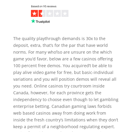
The quality playthrough demands is 30x to the
deposit, extra, that’s for the par that have world
norms. For many who’lso are unsure on the which
game you’d favor, below are a few casinos offering
100 percent free demos. You acquired’t be able to
play alive video game for free, but basic-individual
variations and you will position demos will reveal all
you need. Online casinos try courtroom inside
Canada, however, for each province gets the
independency to choose even though to let gambling
enterprise betting. Canadian gaming laws forbids
web based casinos away from doing work from
inside the fresh country’s limitations when they don’t
keep a permit of a neighborhood regulating expert.