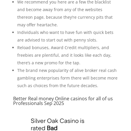
We recommend you here are a few the blacklist
and become away from any of the websites
thereon page, because they’re currency pits that
may offer heartache.
Individuals who want to have fun with quick bets
are advised to start out with penny slots.
Reload bonuses, Award Credit multipliers, and
freebies are plentiful, and it looks like each day,
there’s a new promo for the tap.
The brand new popularity of alive broker real cash
gambling enterprises form there will become more
such as choices from the future decades.
Better Real money Online casinos for all of us
Professionals Sep 2025