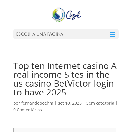
Escolha uma Página
Top ten Internet casino A
real income Sites in the
us casino BetVictor login
to have 2025
por
fernandoboehm
|
set 10, 2025
|
Sem categoria
|
0 Comentários