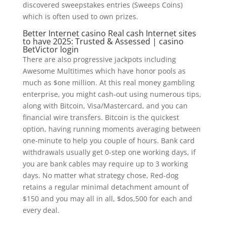
discovered sweepstakes entries (Sweeps Coins)
which is often used to own prizes.
Better Internet casino Real cash Internet sites
to have 2025: Trusted & Assessed | casino
BetVictor login
There are also progressive jackpots including
Awesome Multitimes which have honor pools as
much as $one million. At this real money gambling
enterprise, you might cash-out using numerous tips,
along with Bitcoin, Visa/Mastercard, and you can
financial wire transfers. Bitcoin is the quickest
option, having running moments averaging between
one-minute to help you couple of hours. Bank card
withdrawals usually get 0-step one working days, if
you are bank cables may require up to 3 working
days. No matter what strategy chose, Red-dog
retains a regular minimal detachment amount of
$150 and you may all in all, $dos,500 for each and
every deal.