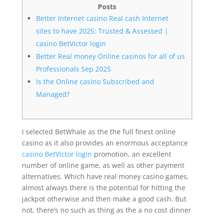
Posts
Better Internet casino Real cash Internet
sites to have 2025: Trusted & Assessed |
casino BetVictor login
Better Real money Online casinos for all of us
Professionals Sep 2025
Is the Online casino Subscribed and
Managed?
I selected BetWhale as the the full finest online
casino as it also provides an enormous acceptance
casino BetVictor login
promotion, an excellent
number of online game, as well as other payment
alternatives. Which have real money casino games,
almost always there is the potential for hitting the
jackpot otherwise and then make a good cash.
But
not, there’s no such as thing as the a no cost dinner