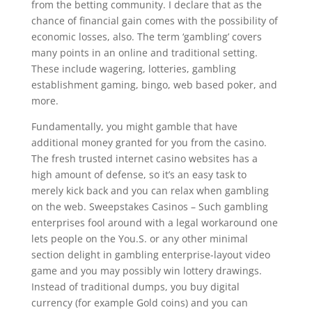
from the betting community. I declare that as the
chance of financial gain comes with the possibility of
economic losses, also. The term ‘gambling’ covers
many points in an online and traditional setting.
These include wagering, lotteries, gambling
establishment gaming, bingo, web based poker, and
more.
Fundamentally, you might gamble that have
additional money granted for you from the casino.
The fresh trusted internet casino websites has a
high amount of defense, so it’s an easy task to
merely kick back and you can relax when gambling
on the web. Sweepstakes Casinos – Such gambling
enterprises fool around with a legal workaround one
lets people on the You.S. or any other minimal
section delight in gambling enterprise-layout video
game and you may possibly win lottery drawings.
Instead of traditional dumps, you buy digital
currency (for example Gold coins) and you can