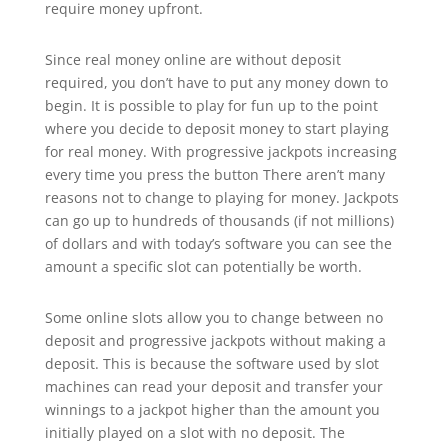
require money upfront.
Since real money online are without deposit
required, you don’t have to put any money down to
begin. It is possible to play for fun up to the point
where you decide to deposit money to start playing
for real money. With progressive jackpots increasing
every time you press the button There aren’t many
reasons not to change to playing for money. Jackpots
can go up to hundreds of thousands (if not millions)
of dollars and with today’s software you can see the
amount a specific slot can potentially be worth.
Some online slots allow you to change between no
deposit and progressive jackpots without making a
deposit. This is because the software used by slot
machines can read your deposit and transfer your
winnings to a jackpot higher than the amount you
initially played on a slot with no deposit. The