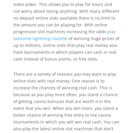
video poker. This allows you to play for hours and
not worry about losing anything. With many different
no deposit online slots available there is no limit to
the amount you can be playing for. With online
progressive slot machines increasing the
odds
play
xxxtreme lightning roulette
of winning huge prizes of
up to millions, online slots that play real money also
have tournaments in which players can cash in real
cash instead of bonus points, or free slots.
There are a variety of reasons you may want to play
online slots with real money. One reason is to
increase the chances of winning real cash. This is
because as you play more often, you stand a chance
of getting casino bonuses that are worth it in the
event that you win. When you win more, you stand a
better chance of winning free entry to live casino
tournaments in which you will win real cash. You can
also play the latest online slot machines that don’t