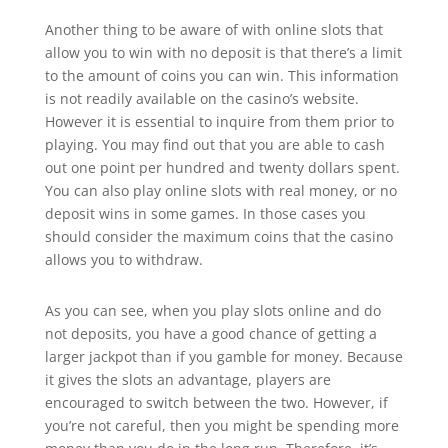
Another thing to be aware of with online slots that
allow you to win with no deposit is that there’s a limit
to the amount of coins you can win. This information
is not readily available on the casino’s website.
However it is essential to inquire from them prior to
playing. You may find out that you are able to cash
out one point per hundred and twenty dollars spent.
You can also play online slots with real money, or no
deposit wins in some games. In those cases you
should consider the maximum coins that the casino
allows you to withdraw.
As you can see, when you play slots online and do
not deposits, you have a good chance of getting a
larger jackpot than if you gamble for money. Because
it gives the slots an advantage, players are
encouraged to switch between the two. However, if
you’re not careful, then you might be spending more