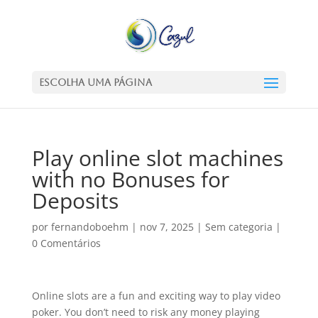
Escolha uma Página
Play online slot machines
with no Bonuses for
Deposits
por
fernandoboehm
|
nov 7, 2025
|
Sem categoria
|
0 Comentários
Online slots are a fun and exciting way to play video
poker. You don’t need to risk any money playing