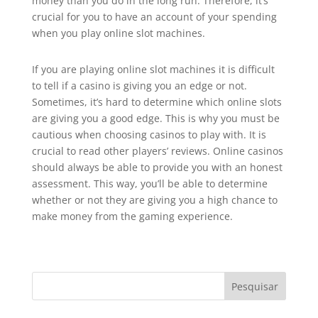
money than you do in the long run. Therefore, it’s
crucial for you to have an account of your spending
when you play online slot machines.
If you are playing online slot machines it is difficult
to tell if a casino is giving you an edge or not.
Sometimes, it’s hard to determine which online slots
are giving you a good edge. This is why you must be
cautious when choosing casinos to play with. It is
crucial to read other players’ reviews. Online casinos
should always be able to provide you with an honest
assessment. This way, you’ll be able to determine
whether or not they are giving you a high chance to
make money from the gaming experience.
Pesquisar