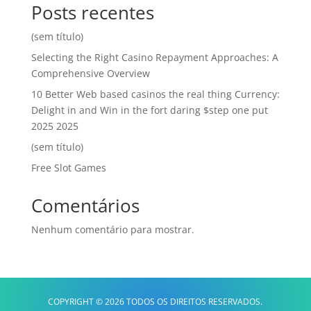
Posts recentes
(sem título)
Selecting the Right Casino Repayment Approaches: A
Comprehensive Overview
10 Better Web based casinos the real thing Currency:
Delight in and Win in the fort daring $step one put
2025 2025
(sem título)
Free Slot Games
Comentários
Nenhum comentário para mostrar.
COPYRIGHT © 2026 TODOS OS DIREITOS RESERVADOS.