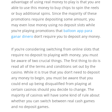
advantage of using real money to play is that you are
able to use this money to buy chips to spin the reels
or buy additional spins. Since the majority of these
promotions require depositing some amount, you
may even lose money using no deposit slots while
you’re playing promotions that
balloon app para
ganar dinero
don’t require you to deposit any money.
If you’re considering switching from online slots that
require no deposit to playing with money, you must
be aware of two crucial things. The first thing to do is
read all of the terms and conditions set out by the
casino. While it is true that you don’t need to deposit
any money to begin, you must be aware that you
could end up being disqualified from playing at
certain casinos should you decide to change. The
majority of casinos will have some kind of rule about
whether you can switch between real cash games
and no deposit games.