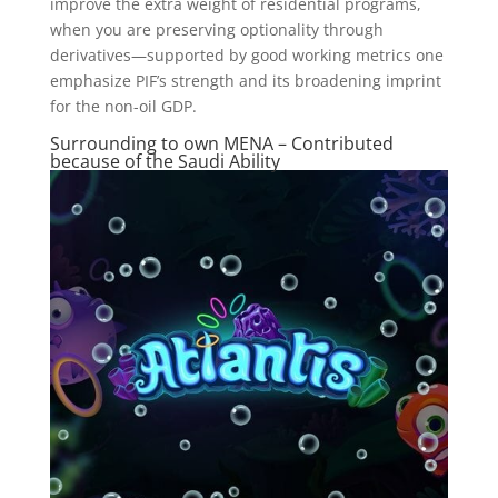
improve the extra weight of residential programs,
when you are preserving optionality through
derivatives—supported by good working metrics one
emphasize PIF’s strength and its broadening imprint
for the non-oil GDP.
Surrounding to own MENA – Contributed
because of the Saudi Ability