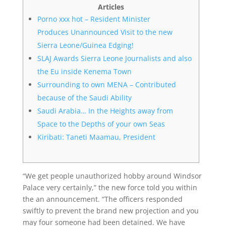
Articles
Porno xxx hot – Resident Minister
Produces Unannounced Visit to the new
Sierra Leone/Guinea Edging!
SLAJ Awards Sierra Leone Journalists and also
the Eu inside Kenema Town
Surrounding to own MENA – Contributed
because of the Saudi Ability
Saudi Arabia… In the Heights away from
Space to the Depths of your own Seas
Kiribati: Taneti Maamau, President
“We get people unauthorized hobby around Windsor
Palace very certainly,” the new force told you within
the an announcement. “The officers responded
swiftly to prevent the brand new projection and you
may four someone had been detained.
We have