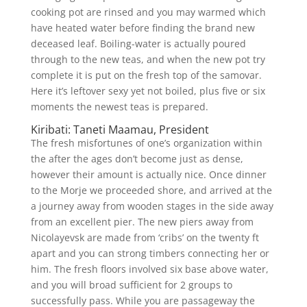
cooking pot are rinsed and you may warmed which
have heated water before finding the brand new
deceased leaf. Boiling-water is actually poured
through to the new teas, and when the new pot try
complete it is put on the fresh top of the samovar.
Here it’s leftover sexy yet not boiled, plus five or six
moments the newest teas is prepared.
Kiribati: Taneti Maamau, President
The fresh misfortunes of one’s organization within
the after the ages don’t become just as dense,
however their amount is actually nice. Once dinner
to the Morje we proceeded shore, and arrived at the
a journey away from wooden stages in the side away
from an excellent pier. The new piers away from
Nicolayevsk are made from ‘cribs’ on the twenty ft
apart and you can strong timbers connecting her or
him. The fresh floors involved six base above water,
and you will broad sufficient for 2 groups to
successfully pass. While you are passageway the