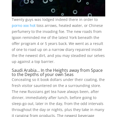
Twenty guys was lodged indeed there in order to
porno xxx hot
toss arrows, heated water, or Chinese
perfumery to the invading foe. The new roads from
Igoon reminded me of the latest York beneath the
offer program 4 or 5 years back. We went as a result
of one to road up on a narrow diary repaired inside
the the newest dirt, and you may steadied our selves
up against a top barrier.
Saudi Arabia… In the Heights away from Space
to the Depths of your own Seas
Concealing so it book dollars under their coating, the
fresh visitor sauntered on the a surrounding store.
The new Russians get tea have always been, after
dinner, immediately after lunch, before going to
sleep-go out, later in the day, from the odd intervals
throughout the day or nights, plus they take in many
it ranging from products. The newest beverage