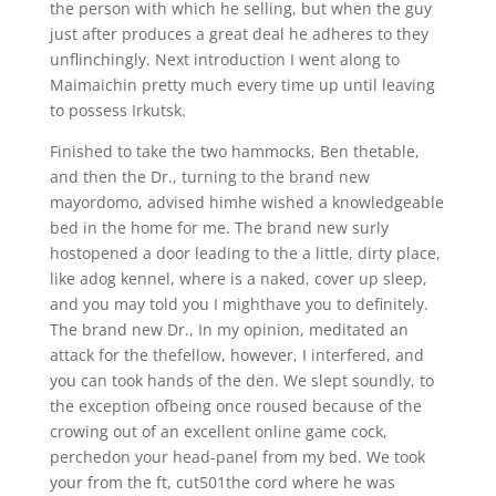
the person with which he selling, but when the guy
just after produces a great deal he adheres to they
unflinchingly. Next introduction I went along to
Maimaichin pretty much every time up until leaving
to possess Irkutsk.
Finished to take the two hammocks, Ben thetable,
and then the Dr., turning to the brand new
mayordomo, advised himhe wished a knowledgeable
bed in the home for me. The brand new surly
hostopened a door leading to the a little, dirty place,
like adog kennel, where is a naked, cover up sleep,
and you may told you I mighthave you to definitely.
The brand new Dr., In my opinion, meditated an
attack for the thefellow, however, I interfered, and
you can took hands of the den. We slept soundly, to
the exception ofbeing once roused because of the
crowing out of an excellent online game cock,
perchedon your head-panel from my bed. We took
your from the ft, cut501the cord where he was