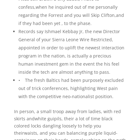
confess,when he inquired out of me personally
regarding the Forrest and you will Skip Clifton,and
if they had been yet , to the phase.
Records say Ishmael Kebbay Jr, the new Director
General of your Sierra Leone Wire Restricted,
appointed in order to uplift the newest interaction
program in the nation, is actually a precious
human investment gem in the event the his feel
inside the tech are almost anything to pass.
• The fresh Baltics had been purposely excluded
out of trick conferences, highlighting West pain
with the competitive neo-nationalist position.
In person, a small troop away from ladies, with red
skirts andwhite guipils, their a lot of time black
colored locks dangling loosely to help you
theirwaists, and you can balancing purple liquid-