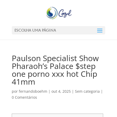
Escolha uma Página
Paulson Specialist Show
Pharaoh’s Palace $step
one porno xxx hot Chip
41mm
por
fernandoboehm
|
out 4, 2025
|
Sem categoria
|
0 Comentários