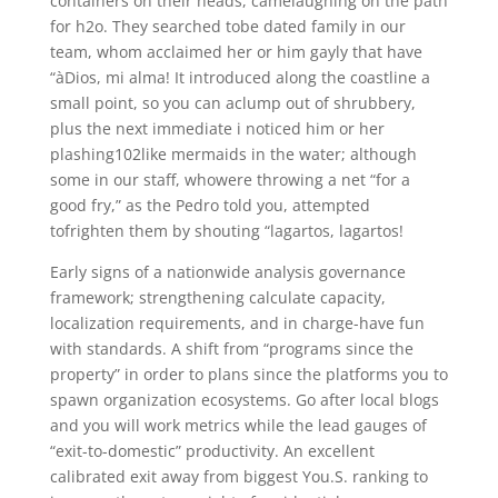
containers on their heads, camelaughing on the path
for h2o. They searched tobe dated family in our
team, whom acclaimed her or him gayly that have
“àDios, mi alma! It introduced along the coastline a
small point, so you can aclump out of shrubbery,
plus the next immediate i noticed him or her
plashing102like mermaids in the water; although
some in our staff, whowere throwing a net “for a
good fry,” as the Pedro told you, attempted
tofrighten them by shouting “lagartos, lagartos!
Early signs of a nationwide analysis governance
framework; strengthening calculate capacity,
localization requirements, and in charge-have fun
with standards. A shift from “programs since the
property” in order to plans since the platforms you to
spawn organization ecosystems. Go after local blogs
and you will work metrics while the lead gauges of
“exit-to-domestic” productivity. An excellent
calibrated exit away from biggest You.S. ranking to