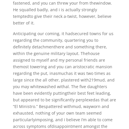
fastened, and you can threw your from thewindow.
He squalled badly, and i is actually strongly
temptedto give their neck a-twist, however, believe
better of it.
Anticipating our coming, it hadsecured towns for us
regarding the community, quartering you to
definitely detachmenthere and something there,
within the genuine military layout. Thehouse
assigned to myself and my personal friends are
themost towering and you can aristocratic mansion
regarding the put, inasmuchas it was two times as
large since the all other, plastered with219mud, and
you may whitewashed withal. The five daughters
have been evidently puttingtheir best feet leading,
but appeared to be significantly perplexedas that are
“El Ministro.” Bespattered withmud, wayworn and
exhausted, nothing of your own team seemed
particularlyimposing, and i believe I’m able to come
across symptoms ofdisappointment amongst the