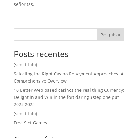
señoritas.
Pesquisar
Posts recentes
(sem título)
Selecting the Right Casino Repayment Approaches: A
Comprehensive Overview
10 Better Web based casinos the real thing Currency:
Delight in and Win in the fort daring $step one put
2025 2025
(sem título)
Free Slot Games