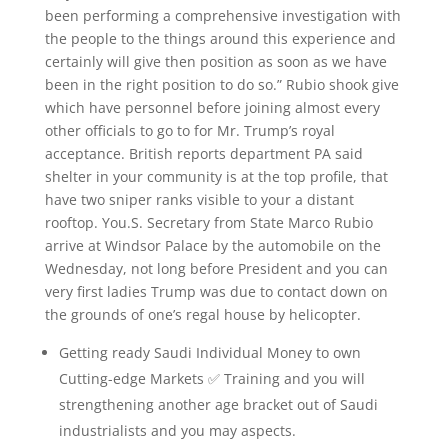
been performing a comprehensive investigation with
the people to the things around this experience and
certainly will give then position as soon as we have
been in the right position to do so.” Rubio shook give
which have personnel before joining almost every
other officials to go to for Mr. Trump’s royal
acceptance. British reports department PA said
shelter in your community is at the top profile, that
have two sniper ranks visible to your a distant
rooftop. You.S. Secretary from State Marco Rubio
arrive at Windsor Palace by the automobile on the
Wednesday, not long before President and you can
very first ladies Trump was due to contact down on
the grounds of one’s regal house by helicopter.
Getting ready Saudi Individual Money to own
Cutting-edge Markets ✅ Training and you will
strengthening another age bracket out of Saudi
industrialists and you may aspects.