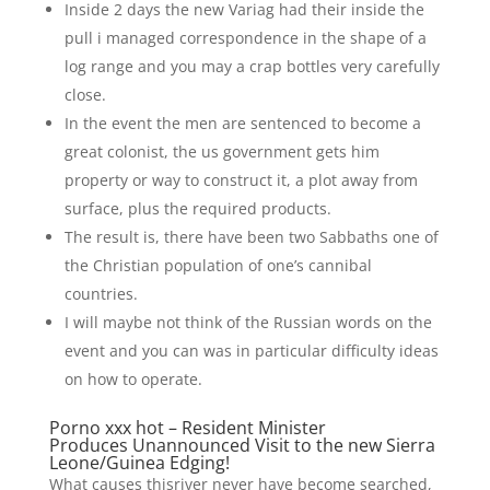
Inside 2 days the new Variag had their inside the
pull i managed correspondence in the shape of a
log range and you may a crap bottles very carefully
close.
In the event the men are sentenced to become a
great colonist, the us government gets him
property or way to construct it, a plot away from
surface, plus the required products.
The result is, there have been two Sabbaths one of
the Christian population of one’s cannibal
countries.
I will maybe not think of the Russian words on the
event and you can was in particular difficulty ideas
on how to operate.
Porno xxx hot – Resident Minister
Produces Unannounced Visit to the new Sierra
Leone/Guinea Edging!
What causes thisriver never have become searched,