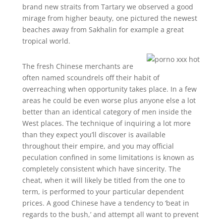
brand new straits from Tartary we observed a good
mirage from higher beauty, one pictured the newest
beaches away from Sakhalin for example a great
tropical world.
The fresh Chinese merchants are
often named scoundrels off their habit of
overreaching when opportunity takes place. In a few
areas he could be even worse plus anyone else a lot
better than an identical category of men inside the
West places. The technique of inquiring a lot more
than they expect you’ll discover is available
throughout their empire, and you may official
peculation confined in some limitations is known as
completely consistent which have sincerity. The
cheat, when it will likely be titled from the one to
term, is performed to your particular dependent
prices. A good Chinese have a tendency to ‘beat in
regards to the bush,’ and attempt all want to prevent