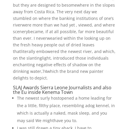
but they are designed to besomewhere in the slopes
away from Costa Rica. The very next day we
stumbled on where the banking institutions of one’s
riverwere more than we had yet , viewed, and where
scenerybecame, if at all possible, far more beautiful
than ever. I neverwearied within the looking up on
the fresh heavy people out of dried leaves
thatliterally embowered the newest river, and which,
on the slantinglight, introduced those individuals
enchanting negative effects of shadow on the
drinking water,74which the brand new painter
delights to depict.
SLAJ Awards Sierra Leone Journalists and also
the Eu inside Kenema Town
The newest surly hostopened a home leading for
the a little, filthy place, resembling adog kennel, in
which is actually a naked, mask sleep, and you
may said We mighthave you to.
I was still drawn a tiny aback, I have to