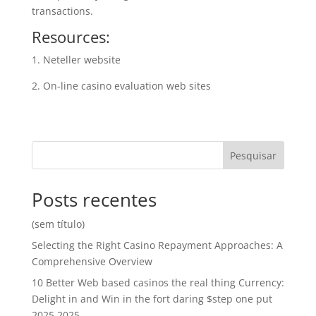
transactions.
Resources:
1. Neteller website
2. On-line casino evaluation web sites
Pesquisar
Posts recentes
(sem título)
Selecting the Right Casino Repayment Approaches: A
Comprehensive Overview
10 Better Web based casinos the real thing Currency:
Delight in and Win in the fort daring $step one put
2025 2025