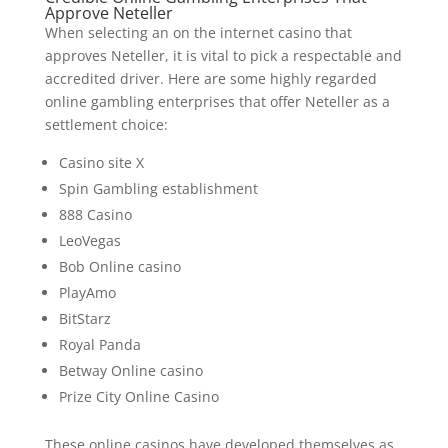
Approve Neteller
When selecting an on the internet casino that
approves Neteller, it is vital to pick a respectable and
accredited driver. Here are some highly regarded
online gambling enterprises that offer Neteller as a
settlement choice:
Casino site X
Spin Gambling establishment
888 Casino
LeoVegas
Bob Online casino
PlayAmo
BitStarz
Royal Panda
Betway Online casino
Prize City Online Casino
These online casinos have developed themselves as