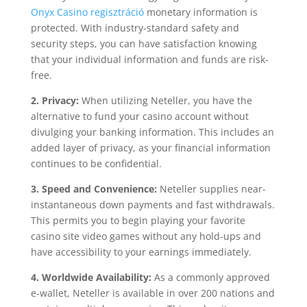
Onyx Casino regisztráció
monetary information is
protected. With industry-standard safety and
security steps, you can have satisfaction knowing
that your individual information and funds are risk-
free.
2. Privacy:
When utilizing Neteller, you have the
alternative to fund your casino account without
divulging your banking information. This includes an
added layer of privacy, as your financial information
continues to be confidential.
3. Speed and Convenience:
Neteller supplies near-
instantaneous down payments and fast withdrawals.
This permits you to begin playing your favorite
casino site video games without any hold-ups and
have accessibility to your earnings immediately.
4. Worldwide Availability:
As a commonly approved
e-wallet, Neteller is available in over 200 nations and