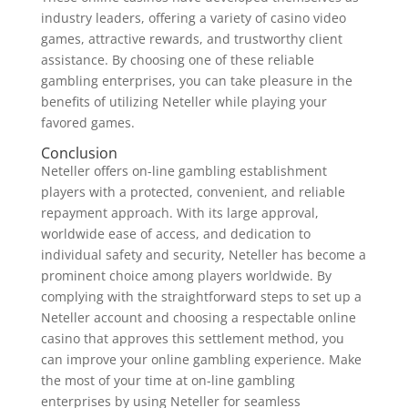
industry leaders, offering a variety of casino video
games, attractive rewards, and trustworthy client
assistance. By choosing one of these reliable
gambling enterprises, you can take pleasure in the
benefits of utilizing Neteller while playing your
favored games.
Conclusion
Neteller offers on-line gambling establishment
players with a protected, convenient, and reliable
repayment approach. With its large approval,
worldwide ease of access, and dedication to
individual safety and security, Neteller has become a
prominent choice among players worldwide. By
complying with the straightforward steps to set up a
Neteller account and choosing a respectable online
casino that approves this settlement method, you
can improve your online gambling experience. Make
the most of your time at on-line gambling
enterprises by using Neteller for seamless