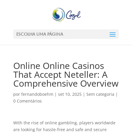
Escolha uma Página
Online Online Casinos
That Accept Neteller: A
Comprehensive Overview
por
fernandoboehm
|
set 10, 2025
|
Sem categoria
|
0 Comentários
With the rise of online gambling, players worldwide
are looking for hassle-free and safe and secure