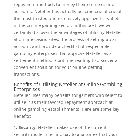
repayment methods to money their online casino
accounts. Neteller has actually become one of one of
the most trusted and extensively approved e-wallets
in the on-line gaming sector. In this post, we will
certainly discover the advantages of utilizing
Neteller
at on-line casino sites, the process of setting up an
account, and provide a checklist of respectable
gambling enterprises that approve Neteller as a
settlement method. Continue reading to discover a
convenient solution for your on-line betting
transactions.
Benefits of Utilizing Neteller at Online Gambling
Enterprises
Neteller uses many benefits for gamers who select to
utilize it as their favored repayment approach at
online gambling establishments. Here are some key
benefits:
1. Security:
Neteller makes use of the current
security modern technology to guarantee that your