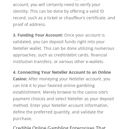
account, you will certainly need to verify your
identity. This can be done by offering a valid ID
record, such as a ticket or chauffeur’s certificate, and
proof of address.
3. Funding Your Account:
Once your account is
validated, you can deposit funds right into your
Neteller wallet. This can be done utilizing numerous
approaches, such as credit/debit cards, financial
institution transfers, or various other e-wallets.
4. Connecting Your Neteller Account to an Online
Casino:
After moneying your Neteller account, you
can link it to your favored online gambling
establishment. Merely browse to the casino site’s
payment choices and select Neteller as your deposit
method. Enter your Neteller account information,
define the preferred quantity, and validate the
purchase.
Credible Online Gambling Enterprises That