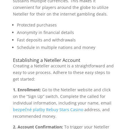
sustains multiple currencies. This makes it
convenient for players around the globe to utilize
Neteller for their on the internet gambling deals.
Protected purchases
Anonymity in financial details
Fast deposits and withdrawals
Schedule in multiple nations and money
Establishing a Neteller Account
Creating a Neteller account is a straightforward and
easy to use process. Adhere to these easy steps to
get started:
1. Enrollment:
Go to the Neteller website and click
on the “Sign Up” switch. Complete the called for
individual information, including your name, email
bezpečné platby Rebuy Stars Casino
address, and
recommended money.
2. Account Confirmation:
To trigger your Neteller