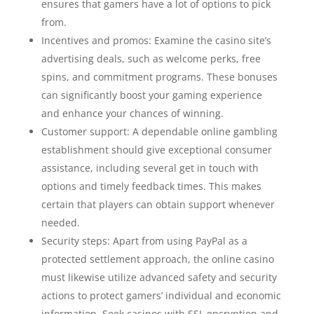
ensures that gamers have a lot of options to pick
from.
Incentives and promos: Examine the casino site’s
advertising deals, such as welcome perks, free
spins, and commitment programs. These bonuses
can significantly boost your gaming experience
and enhance your chances of winning.
Customer support: A dependable online gambling
establishment should give exceptional consumer
assistance, including several get in touch with
options and timely feedback times. This makes
certain that players can obtain support whenever
needed.
Security steps: Apart from using PayPal as a
protected settlement approach, the online casino
must likewise utilize advanced safety and security
actions to protect gamers’ individual and economic
information. Seek casinos with SSL encryption and