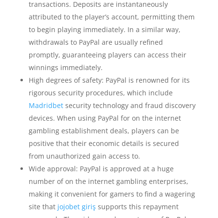
transactions. Deposits are instantaneously
attributed to the player’s account, permitting them
to begin playing immediately. In a similar way,
withdrawals to PayPal are usually refined
promptly, guaranteeing players can access their
winnings immediately.
High degrees of safety: PayPal is renowned for its
rigorous security procedures, which include
Madridbet
security technology and fraud discovery
devices. When using PayPal for on the internet
gambling establishment deals, players can be
positive that their economic details is secured
from unauthorized gain access to.
Wide approval: PayPal is approved at a huge
number of on the internet gambling enterprises,
making it convenient for gamers to find a wagering
site that
jojobet giriş
supports this repayment