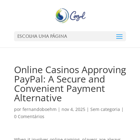
Escolha uma Página
Online Casinos Approving
PayPal: A Secure and
Convenient Payment
Alternative
por
fernandoboehm
|
nov 4, 2025
|
Sem categoria
|
0 Comentários
When it involves online gaming, players are always