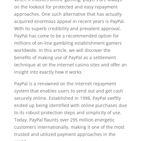
on the lookout for protected and easy repayment
approaches. One such alternative that has actually
acquired enormous appeal in recent years is PayPal.
With its superb credibility and prevalent approval,
PayPal has come to be a recommended option for
millions of on-line gambling establishment gamers
worldwide. In this article, we will discover the
benefits of making use of PayPal as a settlement
technique at on the internet casino sites and offer an
insight into exactly how it works.
PayPal is a renowned on the internet repayment
system that enables users to send out and get cash
securely online. Established in 1998, PayPal swiftly
ended up being identified with online purchases due
to its robust protection steps and simplicity of use.
Today, PayPal flaunts over 295 million energetic
customers internationally, making it one of the most
trusted and utilized payment approaches in the