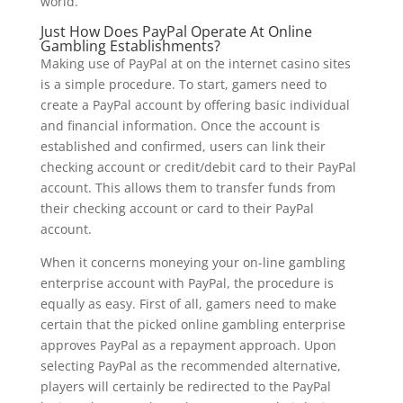
world.
Just How Does PayPal Operate At Online
Gambling Establishments?
Making use of PayPal at on the internet casino sites
is a simple procedure. To start, gamers need to
create a PayPal account by offering basic individual
and financial information. Once the account is
established and confirmed, users can link their
checking account or credit/debit card to their PayPal
account. This allows them to transfer funds from
their checking account or card to their PayPal
account.
When it concerns moneying your on-line gambling
enterprise account with PayPal, the procedure is
equally as easy. First of all, gamers need to make
certain that the picked online gambling enterprise
approves PayPal as a repayment approach. Upon
selecting PayPal as the recommended alternative,
players will certainly be redirected to the PayPal