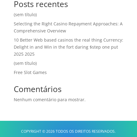
Posts recentes
(sem título)
Selecting the Right Casino Repayment Approaches: A
Comprehensive Overview
10 Better Web based casinos the real thing Currency:
Delight in and Win in the fort daring $step one put
2025 2025
(sem título)
Free Slot Games
Comentários
Nenhum comentário para mostrar.
COPYRIGHT © 2026 TODOS OS DIREITOS RESERVADOS.