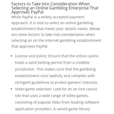
Factors to Take Into Consideration When
Selecting an Online Gambling Enterprise That
Approves PayPal
While PayPal is a widely accepted payment
approach, it is vital to select an online gambling
establishment that meets your details needs. Below
are some factors to take into consideration when
selecting an on the internet gambling establishment
that approves PayPal:
License and policy: Ensure that the online casino
holds a valid betting permit from a credible
jurisdiction. This makes sure that the gambling
establishment runs lawfully and complies with
stringent guidelines to protect gamers’ interests.
Video game selection: Look for an on-line casino
site that uses a wide range of video games,
consisting of popular titles from leading software
application providers. A varied game library