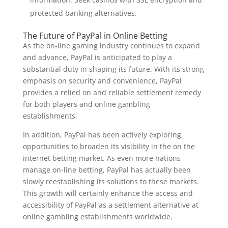
protected banking alternatives.
The Future of PayPal in Online Betting
As the on-line gaming industry continues to expand
and advance, PayPal is anticipated to play a
substantial duty in shaping its future. With its strong
emphasis on security and convenience, PayPal
provides a relied on and reliable settlement remedy
for both players and online gambling
establishments.
In addition, PayPal has been actively exploring
opportunities to broaden its visibility in the on the
internet betting market. As even more nations
manage on-line betting, PayPal has actually been
slowly reestablishing its solutions to these markets.
This growth will certainly enhance the access and
accessibility of PayPal as a settlement alternative at
online gambling establishments worldwide.