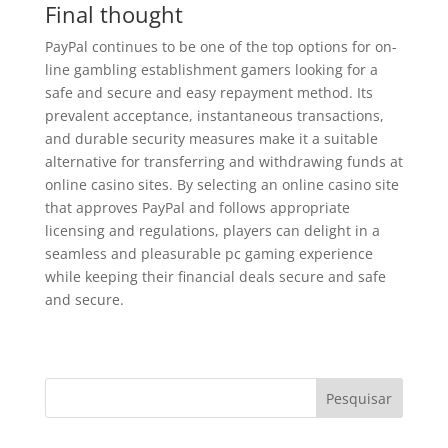
Final thought
PayPal continues to be one of the top options for on-
line gambling establishment gamers looking for a
safe and secure and easy repayment method. Its
prevalent acceptance, instantaneous transactions,
and durable security measures make it a suitable
alternative for transferring and withdrawing funds at
online casino sites. By selecting an online casino site
that approves PayPal and follows appropriate
licensing and regulations, players can delight in a
seamless and pleasurable pc gaming experience
while keeping their financial deals secure and safe
and secure.
Pesquisar