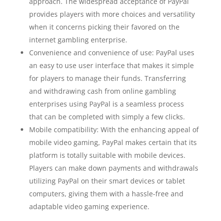
approach. The widespread acceptance of PayPal
provides players with more choices and versatility
when it concerns picking their favored on the
internet gambling enterprise.
Convenience and convenience of use: PayPal uses
an easy to use user interface that makes it simple
for players to manage their funds. Transferring
and withdrawing cash from online gambling
enterprises using PayPal is a seamless process
that can be completed with simply a few clicks.
Mobile compatibility: With the enhancing appeal of
mobile video gaming, PayPal makes certain that its
platform is totally suitable with mobile devices.
Players can make down payments and withdrawals
utilizing PayPal on their smart devices or tablet
computers, giving them with a hassle-free and
adaptable video gaming experience.