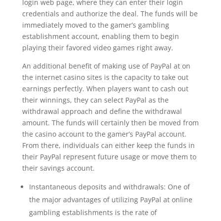
login web page, where they can enter their login
credentials and authorize the deal. The funds will be
immediately moved to the gamer’s gambling
establishment account, enabling them to begin
playing their favored video games right away.
An additional benefit of making use of PayPal at on
the internet casino sites is the capacity to take out
earnings perfectly. When players want to cash out
their winnings, they can select PayPal as the
withdrawal approach and define the withdrawal
amount. The funds will certainly then be moved from
the casino account to the gamer’s PayPal account.
From there, individuals can either keep the funds in
their PayPal represent future usage or move them to
their savings account.
Instantaneous deposits and withdrawals: One of
the major advantages of utilizing PayPal at online
gambling establishments is the rate of