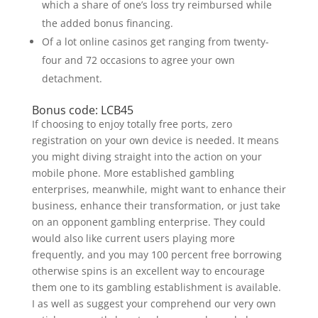
which a share of one’s loss try reimbursed while
the added bonus financing.
Of a lot online casinos get ranging from twenty-
four and 72 occasions to agree your own
detachment.
Bonus code: LCB45
If choosing to enjoy totally free ports, zero
registration on your own device is needed. It means
you might diving straight into the action on your
mobile phone. More established gambling
enterprises, meanwhile, might want to enhance their
business, enhance their transformation, or just take
on an opponent gambling enterprise. They could
would also like current users playing more
frequently, and you may 100 percent free borrowing
otherwise spins is an excellent way to encourage
them one to its gambling establishment is available.
I as well as suggest your comprehend our very own