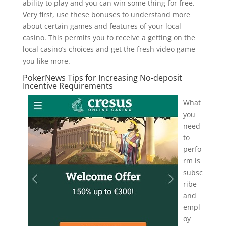
ability to play and you can win some thing for free.
Very first, use these bonuses to understand more
about certain games and features of your local
casino. This permits you to receive a getting on the
local casino’s choices and get the fresh video game
you like more.
PokerNews Tips for Increasing No-deposit
Incentive Requirements
What
you
need
to
perfo
rm is
subsc
ribe
and
empl
oy