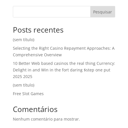
Pesquisar
Posts recentes
(sem título)
Selecting the Right Casino Repayment Approaches: A
Comprehensive Overview
10 Better Web based casinos the real thing Currency:
Delight in and Win in the fort daring $step one put
2025 2025
(sem título)
Free Slot Games
Comentários
Nenhum comentário para mostrar.