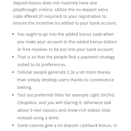
deposit bonus does not routinely have one
playthrough criteria. Utilize the no-deposit extra
code offered (if required) to your registration to
ensure the incentive try added to your bank account.
You ought to go into the added bonus code when
you make your account to the added bonus dollars
or free revolves to be put into your bank account.
That is so that the people find a payment strategy
suited to its preferences.
Cellular people generate 2.3x a lot more money
than simply desktop users thanks to convenience
betting.
Test out preferred titles for example Light Orchid,
Cleopatra, and you will Glaring X, otherwise talk
about 3-reel classics and show-rich videos slots
instead using a dime.
Some casinos give a no deposit cashback bonus, in