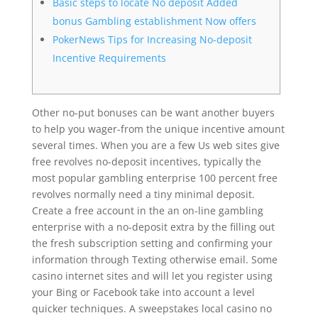
Basic steps to locate No deposit Added
bonus Gambling establishment Now offers
PokerNews Tips for Increasing No-deposit
Incentive Requirements
Other no-put bonuses can be want another buyers
to help you wager-from the unique incentive amount
several times. When you are a few Us web sites give
free revolves no-deposit incentives, typically the
most popular gambling enterprise 100 percent free
revolves normally need a tiny minimal deposit.
Create a free account in the an on-line gambling
enterprise with a no-deposit extra by the filling out
the fresh subscription setting and confirming your
information through Texting otherwise email.
Some
casino internet sites and will let you register using
your Bing or Facebook take into account a level
quicker techniques. A sweepstakes local casino no