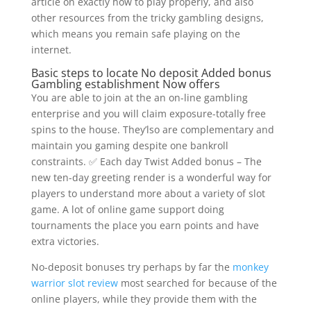
article on exactly how to play properly, and also
other resources from the tricky gambling designs,
which means you remain safe playing on the
internet.
Basic steps to locate No deposit Added bonus
Gambling establishment Now offers
You are able to join at the an on-line gambling
enterprise and you will claim exposure-totally free
spins to the house. They’lso are complementary and
maintain you gaming despite one bankroll
constraints. ✅ Each day Twist Added bonus – The
new ten-day greeting render is a wonderful way for
players to understand more about a variety of slot
game. A lot of online game support doing
tournaments the place you earn points and have
extra victories.
No-deposit bonuses try perhaps by far the
monkey
warrior slot review
most searched for because of the
online players, while they provide them with the