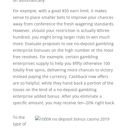
on automatically.
For example, with a good $50 earn limit, it makes
sense to place smaller bets to improve your chances
away from conference the fresh wagering standards.
However, should your restriction is actually $three
hundred, you might bring larger risks to win much
more. Evaluate proposes to see no-deposit gambling
enterprise bonuses on the high number or the most
free revolves. For example, certain gambling
enterprises supply to help you $fifty otherwise 100
totally free spins, delivering more chances to victory
instead paying the currency. Cashback now offers
are so helpful, while they hand back a portion of the
losses on the kind of a no-deposit gambling
enterprise added bonus. After you eliminate a
specific amount, you may receive ten–20% right back.
To the
type of