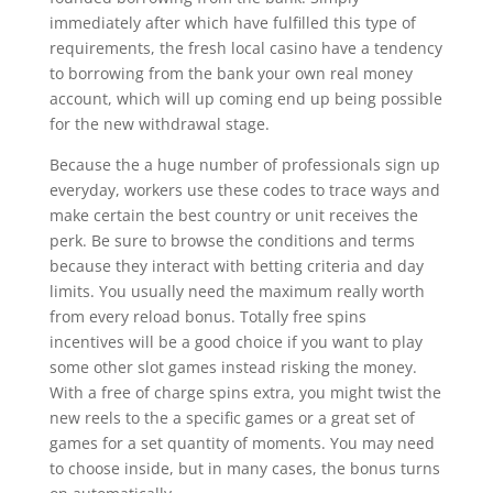
immediately after which have fulfilled this type of
requirements, the fresh local casino have a tendency
to borrowing from the bank your own real money
account, which will up coming end up being possible
for the new withdrawal stage.
Because the a huge number of professionals sign up
everyday, workers use these codes to trace ways and
make certain the best country or unit receives the
perk. Be sure to browse the conditions and terms
because they interact with betting criteria and day
limits. You usually need the maximum really worth
from every reload bonus. Totally free spins
incentives will be a good choice if you want to play
some other slot games instead risking the money.
With a free of charge spins extra, you might twist the
new reels to the a specific games or a great set of
games for a set quantity of moments. You may need
to choose inside, but in many cases, the bonus turns