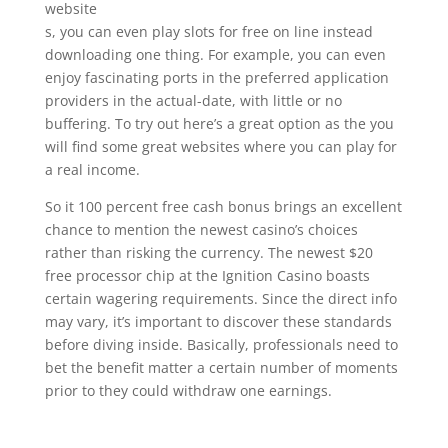
website
s, you can even play slots for free on line instead
downloading one thing. For example, you can even
enjoy fascinating ports in the preferred application
providers in the actual-date, with little or no
buffering. To try out here’s a great option as the you
will find some great websites where you can play for
a real income.
So it 100 percent free cash bonus brings an excellent
chance to mention the newest casino’s choices
rather than risking the currency. The newest $20
free processor chip at the Ignition Casino boasts
certain wagering requirements. Since the direct info
may vary, it’s important to discover these standards
before diving inside. Basically, professionals need to
bet the benefit matter a certain number of moments
prior to they could withdraw one earnings.