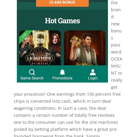
the
bran
d
new
bonu
s
pass
word
OCEA
NHU
NT to
really
get
your processor! One earnings from 100 percent free
chips is converted into cash, which in turn deal
wagering conditions. In such a case, the deal
contains a certain number of totally free revolves
one to the consumer can use for the slot machines
picked by betting platform which have a great pre-
founded borrowing from the bank. Simply