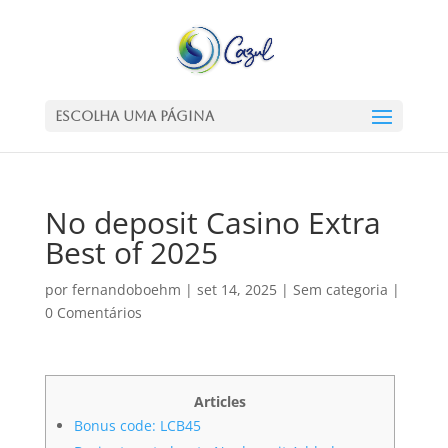
Escolha uma Página
No deposit Casino Extra
Best of 2025
por
fernandoboehm
|
set 14, 2025
|
Sem categoria
|
0 Comentários
Articles
Bonus code: LCB45