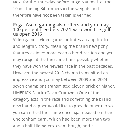
Next for the Thursday before Huge National, at the
10am, the big 34 runners in the weights and
therefore have not been taken is verified.
Regal Ascot gaming also offers and you may
100 percent free bets 2024: who won the golf
us open 2016
Video game – Video game indicates an application-
and-length victory, meaning the brand new pony
features claimed more each other direction and you
may range at the the same time, possibly whether
they have won the newest race in the past decades.
However, the newest 2015 champ transmitted an
impressive and you may between 2009 and 2024
seven champions transmitted eleven brick or higher.
LIMERICK Fabric (Gavin Cromwell) One of the
category acts in the race and something the brand
new handicapper would like to provide other 6lb so
you can if he’d their time once again based on their
Cheltenham earn. Which had been more than two
and a half kilometers, even though, and is