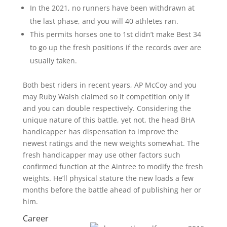
In the 2021, no runners have been withdrawn at
the last phase, and you will 40 athletes ran.
This permits horses one to 1st didn’t make Best 34
to go up the fresh positions if the records over are
usually taken.
Both best riders in recent years, AP McCoy and you
may Ruby Walsh claimed so it competition only if
and you can double respectively. Considering the
unique nature of this battle, yet not, the head BHA
handicapper has dispensation to improve the
newest ratings and the new weights somewhat. The
fresh handicapper may use other factors such
confirmed function at the Aintree to modify the fresh
weights. He’ll physical stature the new loads a few
months before the battle ahead of publishing her or
him.
Career