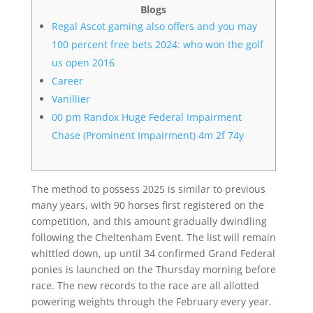
Blogs
Regal Ascot gaming also offers and you may
100 percent free bets 2024: who won the golf
us open 2016
Career
Vanillier
00 pm Randox Huge Federal Impairment
Chase (Prominent Impairment) 4m 2f 74y
The method to possess 2025 is similar to previous
many years, with 90 horses first registered on the
competition, and this amount gradually dwindling
following the Cheltenham Event. The list will remain
whittled down, up until 34 confirmed Grand Federal
ponies is launched on the Thursday morning before
race. The new records to the race are all allotted
powering weights through the February every year.