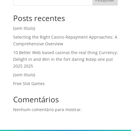
Posts recentes
(sem título)
Selecting the Right Casino Repayment Approaches: A
Comprehensive Overview
10 Better Web based casinos the real thing Currency:
Delight in and Win in the fort daring $step one put
2025 2025
(sem título)
Free Slot Games
Comentários
Nenhum comentário para mostrar.