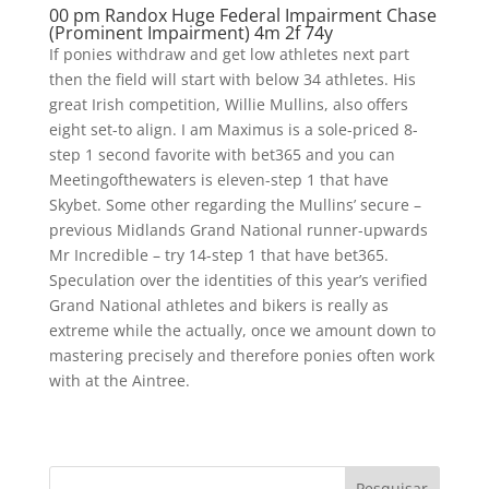
00 pm Randox Huge Federal Impairment Chase
(Prominent Impairment) 4m 2f 74y
If ponies withdraw and get low athletes next part
then the field will start with below 34 athletes. His
great Irish competition, Willie Mullins, also offers
eight set-to align. I am Maximus is a sole-priced 8-
step 1 second favorite with bet365 and you can
Meetingofthewaters is eleven-step 1 that have
Skybet. Some other regarding the Mullins’ secure –
previous Midlands Grand National runner-upwards
Mr Incredible – try 14-step 1 that have bet365.
Speculation over the identities of this year’s verified
Grand National athletes and bikers is really as
extreme while the actually, once we amount down to
mastering precisely and therefore ponies often work
with at the Aintree.
Pesquisar