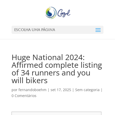
Escolha uma Página
Huge National 2024:
Affirmed complete listing
of 34 runners and you
will bikers
por
fernandoboehm
|
set 17, 2025
|
Sem categoria
|
0 Comentários