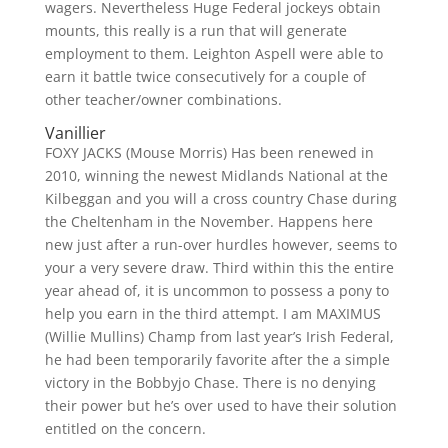
wagers. Nevertheless Huge Federal jockeys obtain
mounts, this really is a run that will generate
employment to them. Leighton Aspell were able to
earn it battle twice consecutively for a couple of
other teacher/owner combinations.
Vanillier
FOXY JACKS (Mouse Morris) Has been renewed in
2010, winning the newest Midlands National at the
Kilbeggan and you will a cross country Chase during
the Cheltenham in the November. Happens here
new just after a run-over hurdles however, seems to
your a very severe draw. Third within this the entire
year ahead of, it is uncommon to possess a pony to
help you earn in the third attempt. I am MAXIMUS
(Willie Mullins) Champ from last year’s Irish Federal,
he had been temporarily favorite after the a simple
victory in the Bobbyjo Chase. There is no denying
their power but he’s over used to have their solution
entitled on the concern.