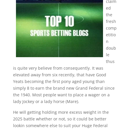
claim
ed
the
fresh
comp
etitio
n
doub
le
thus
is quite very believe from consequently. It was
elevated away from six recently, that have Good
Yeats becoming the first pony aged young than
simply 8 to earn the brand new Grand Federal since
the 1940. Most people want to place a wager on a
lady Jockey or a lady horse (Mare).
He will getting holding more excess weight in the
2025 battle whether or not, so it could be better
lookin somewhere else to suit your Huge Federal