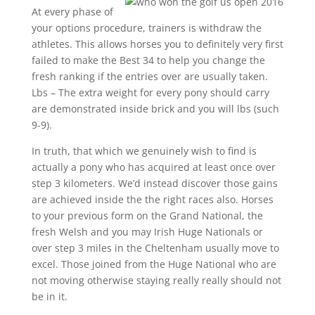
At every phase of
your options procedure, trainers is withdraw the
athletes. This allows horses you to definitely very first
failed to make the Best 34 to help you change the
fresh ranking if the entries over are usually taken.
Lbs – The extra weight for every pony should carry
are demonstrated inside brick and you will lbs (such
9-9).
In truth, that which we genuinely wish to find is
actually a pony who has acquired at least once over
step 3 kilometers. We’d instead discover those gains
are achieved inside the the right races also. Horses
to your previous form on the Grand National, the
fresh Welsh and you may Irish Huge Nationals or
over step 3 miles in the Cheltenham usually move to
excel. Those joined from the Huge National who are
not moving otherwise staying really really should not
be in it.