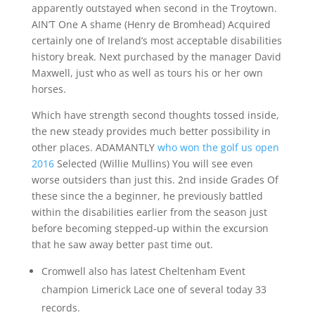
apparently outstayed when second in the Troytown.
AIN’T One A shame (Henry de Bromhead) Acquired
certainly one of Ireland’s most acceptable disabilities
history break. Next purchased by the manager David
Maxwell, just who as well as tours his or her own
horses.
Which have strength second thoughts tossed inside,
the new steady provides much better possibility in
other places. ADAMANTLY
who won the golf us open
2016
Selected (Willie Mullins) You will see even
worse outsiders than just this. 2nd inside Grades Of
these since the a beginner, he previously battled
within the disabilities earlier from the season just
before becoming stepped-up within the excursion
that he saw away better past time out.
Cromwell also has latest Cheltenham Event
champion Limerick Lace one of several today 33
records.