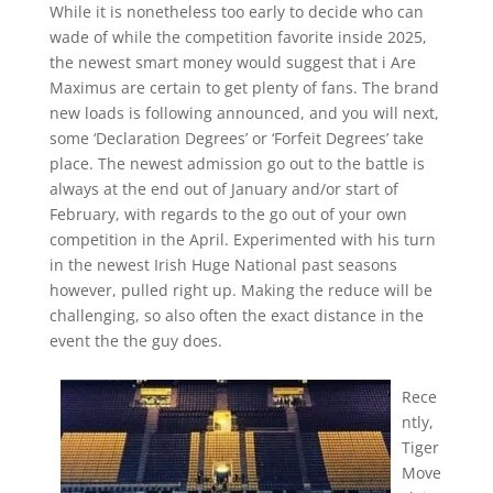
While it is nonetheless too early to decide who can
wade of while the competition favorite inside 2025,
the newest smart money would suggest that i Are
Maximus are certain to get plenty of fans. The brand
new loads is following announced, and you will next,
some ‘Declaration Degrees’ or ‘Forfeit Degrees’ take
place. The newest admission go out to the battle is
always at the end out of January and/or start of
February, with regards to the go out of your own
competition in the April. Experimented with his turn
in the newest Irish Huge National past seasons
however, pulled right up. Making the reduce will be
challenging, so also often the exact distance in the
event the the guy does.
Rece
ntly,
Tiger
Move