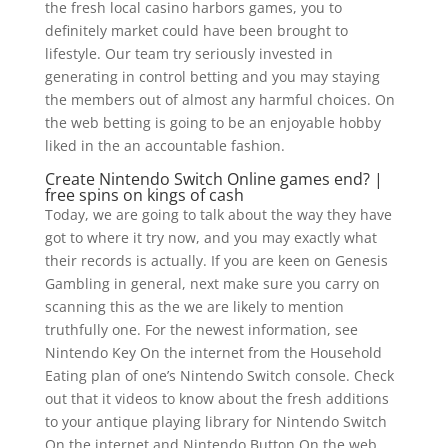
the fresh local casino harbors games, you to
definitely market could have been brought to
lifestyle. Our team try seriously invested in
generating in control betting and you may staying
the members out of almost any harmful choices. On
the web betting is going to be an enjoyable hobby
liked in the an accountable fashion.
Create Nintendo Switch Online games end? |
free spins on kings of cash
Today, we are going to talk about the way they have
got to where it try now, and you may exactly what
their records is actually. If you are keen on Genesis
Gambling in general, next make sure you carry on
scanning this as the we are likely to mention
truthfully one. For the newest information, see
Nintendo Key On the internet from the Household
Eating plan of one’s Nintendo Switch console. Check
out that it videos to know about the fresh additions
to your antique playing library for Nintendo Switch
On the internet and Nintendo Button On the web,