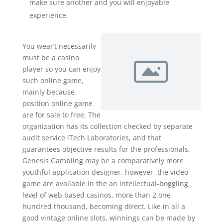
make sure another and you will enjoyable
experience.
You wear’t necessarily
must be a casino
player so you can enjoy
such online game,
mainly because
position online game
are for sale to free. The
organization has its collection checked by separate
audit service iTech Laboratories, and that
guarantees objective results for the professionals.
Genesis Gambling may be a comparatively more
youthful application designer, however, the video
game are available in the an intellectual-boggling
level of web based casinos, more than 2,one
hundred thousand, becoming direct. Like in all a
good vintage online slots, winnings can be made by