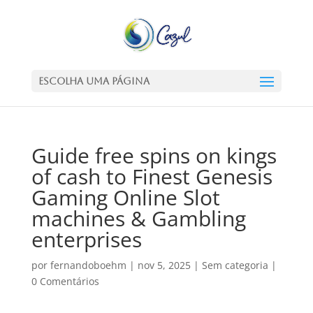
Escolha uma Página
Guide free spins on kings
of cash to Finest Genesis
Gaming Online Slot
machines & Gambling
enterprises
por
fernandoboehm
|
nov 5, 2025
|
Sem categoria
|
0 Comentários