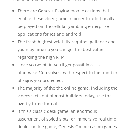
There are Genesis Playing mobile casinos that
enable these video game in order to additionally
be played on the cellular gambling enterprise
applications for Ios and android.
The fresh highest volatility requires patience and
you may time so you can get the best value
regarding the high RTP.
Once you’ve hit it, you’ll get possibly 8, 15
otherwise 20 revolves, with respect to the number
of signs you protected.
The majority of the the online game, including the
videos slots out of most builders today, use the
five-by-three format.
If this’s classic desk game, an enormous
assortment of styled slots, or immersive real time
dealer online game, Genesis Online casino games