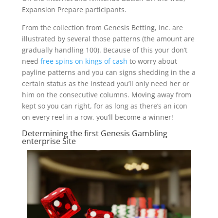
Expansion Prepare participants.
From the collection from Genesis Betting, Inc. are
illustrated by several those patterns (the amount are
gradually handling 100). Because of this your don’t
need
free spins on kings of cash
to worry about
payline patterns and you can signs shedding in the a
certain status as the instead you’ll only need her or
him on the consecutive columns. Moving away from
kept so you can right, for as long as there’s an icon
on every reel in a row, you’ll become a winner!
Determining the first Genesis Gambling
enterprise Site