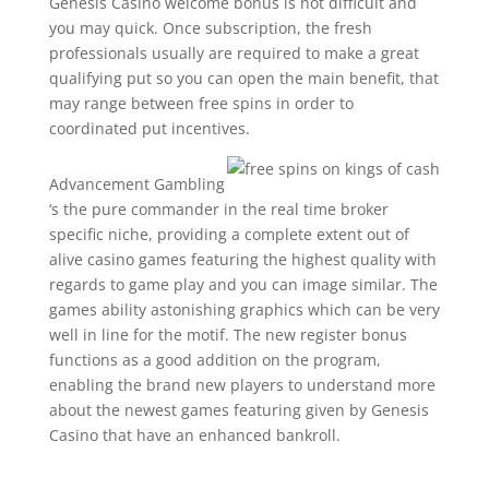
Genesis Casino welcome bonus is not difficult and
you may quick. Once subscription, the fresh
professionals usually are required to make a great
qualifying put so you can open the main benefit, that
may range between free spins in order to
coordinated put incentives.
Advancement Gambling
‘s the pure commander in the real time broker
specific niche, providing a complete extent out of
alive casino games featuring the highest quality with
regards to game play and you can image similar. The
games ability astonishing graphics which can be very
well in line for the motif. The new register bonus
functions as a good addition on the program,
enabling the brand new players to understand more
about the newest games featuring given by Genesis
Casino that have an enhanced bankroll.