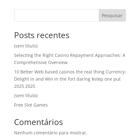
Pesquisar
Posts recentes
(sem título)
Selecting the Right Casino Repayment Approaches: A
Comprehensive Overview
10 Better Web based casinos the real thing Currency:
Delight in and Win in the fort daring $step one put
2025 2025
(sem título)
Free Slot Games
Comentários
Nenhum comentário para mostrar.