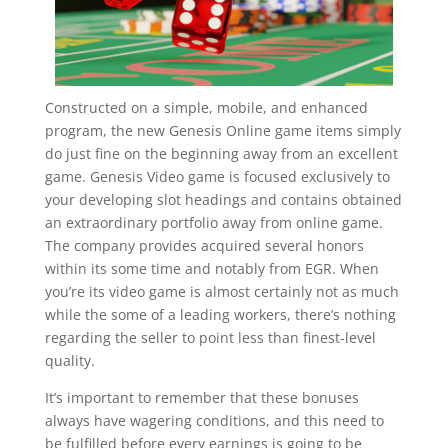
Constructed on a simple, mobile, and enhanced
program, the new Genesis Online game items simply
do just fine on the beginning away from an excellent
game. Genesis Video game is focused exclusively to
your developing slot headings and contains obtained
an extraordinary portfolio away from online game.
The company provides acquired several honors
within its some time and notably from EGR. When
you’re its video game is almost certainly not as much
while the some of a leading workers, there’s nothing
regarding the seller to point less than finest-level
quality.
It’s important to remember that these bonuses
always have wagering conditions, and this need to
be fulfilled before every earnings is going to be