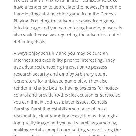
have a tendency to appreciate the newest Primetime
Handle Kings slot machine game from the Genesis
Playing. Providing the adventure away from going
into the cage and you can entering handle, players is
also soak themselves regarding the adventure out of
defeating rivals.
Always enjoy sensibly and you may be sure an
internet site’s credibility prior to interesting. They
use advanced encoding innovation to possess
research security and employ Arbitrary Count
Generators for unbiased game play. They also
render in charge betting having systems for notice-
control and provide to-the-clock customer service so
you can timely address player issues. Genesis
Gaming Gambling establishment also offers a
reasonable, clear gambling ecosystem with a high-
top quality image and you will seamless gameplay,
making certain an optimum betting sense. Using the