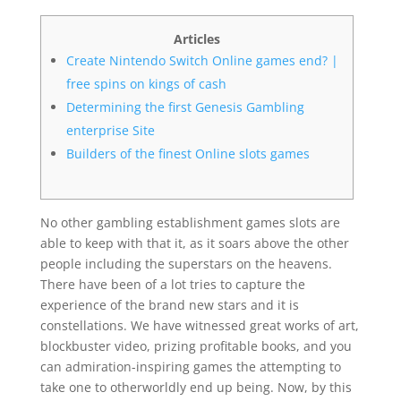
Articles
Create Nintendo Switch Online games end? |
free spins on kings of cash
Determining the first Genesis Gambling
enterprise Site
Builders of the finest Online slots games
No other gambling establishment games slots are
able to keep with that it, as it soars above the other
people including the superstars on the heavens.
There have been of a lot tries to capture the
experience of the brand new stars and it is
constellations. We have witnessed great works of art,
blockbuster video, prizing profitable books, and you
can admiration-inspiring games the attempting to
take one to otherworldly end up being.
Now, by this