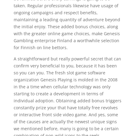
taken. Regular professionals likewise have usage of
ongoing campaigns and respect benefits,
maintaining a leading quantity of adventure beyond
the initial enjoy. These added bonus choices, along
with the greater online game choices, make Genesis
Gambling enterprise Finland a worthwhile selection
for Finnish on line bettors.
A straightforward but really powerful secret that can
confirm very beneficial to you, because it has been
so you can you. The fresh slot game software
organization Genesis Playing is molded in the 2008
in the a time when cellular technology was only
starting to create a development in terms of
individual adoption. Obtaining added bonus triggers
constantly prize your that have totally free revolves
or interactive front side video game. And yes, some
of the causes are actually the newest unique signs
we mentioned before, many is going to be a certain
combination of non-wild icons to the reels.