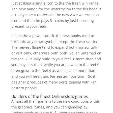
just striking a single icon to the the fresh win range.
The new panda for the watermelon to the his head is
actually a neat undertake the new AWP watermelon
icon and then he pays 31 coins by just becoming
present to your reels.
Inside the a power attack, the new boobs tend to
turn into any other symbol except the fresh scatter.
The newest flame tend to expand both horizontally
or vertically, otherwise both both. So, an untamed on
the reel 2 usually build to your reel 3, more than and
you may less than, while you are a wild to the reel 5
often grow to the reel 4 as well as a lot more than
and you will less than. Far-eastern position – So it
designer produces of many ports dealing with Far
eastern people.
Builders of the finest Online slots games
Almost all their game is to the new conditions within
the graphics, tunes, and you can games-play.
Professionals trying to fulfill their competitive edge