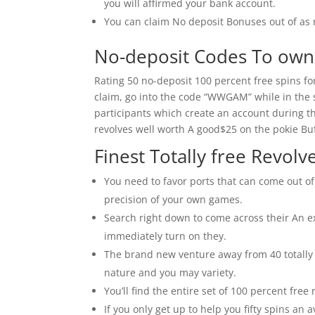
you will affirmed your bank account.
You can claim No deposit Bonuses out of as
No-deposit Codes To own 
Rating 50 no-deposit 100 percent free spins fo
claim, go into the code “WWGAM” while in the s
participants which create an account during t
revolves well worth A good$25 on the pokie Bu
Finest Totally free Revol
You need to favor ports that can come out o
precision of your own games.
Search right down to come across their An ex
immediately turn on they.
The brand new venture away from 40 totally f
nature and you may variety.
You’ll find the entire set of 100 percent free
If you only get up to help you fifty spins an