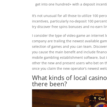
get into one hundred+ with a deposit incenti
It’s not unusual for all those to utilize 100 per
incentives, particularly no-deposit 100 percen
try discover free spins bonuses and no earn lim
I consider the type of video game an internet l
company are trailing the newest available game. 
selection of games and you can team. Discove
you cause the main benefit and include finance
mobile gambling establishment software, but it
other the new and present users who bet on the
once you claim the new operator’s newest we
What kinds of local casin
there been?