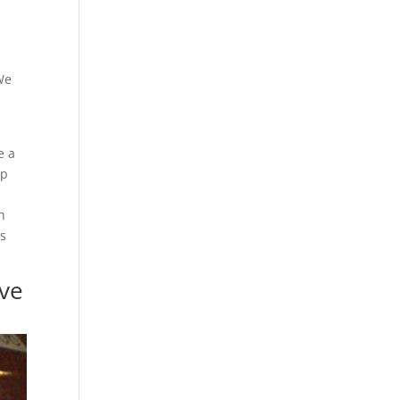
 We
e a
lp
h
es
ave