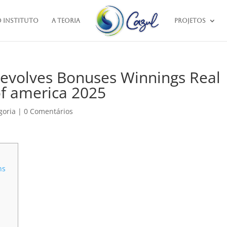
O Instituto
A Teoria
Projetos
 Revolves Bonuses Winnings Real
of america 2025
goria
|
0 Comentários
ns