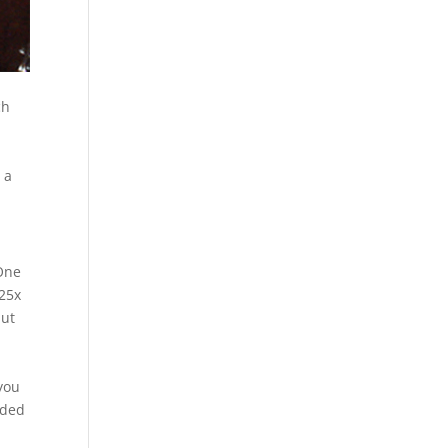
ch
 a
 One
 25x
but
d
you
dded