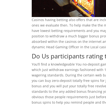
Casinos having betting also offers that are in
ones we evaluate then. To help make the the m
have lowest betting requirements and you may hi
position to withdraw a much bigger bonus prof
absorbed within the casinos on the internet a
dynamic Head Gaming Officer in the Local casi
Do Us participants rating 
You’ll find a knowledgeable You no-deposit gam
which just withdraw earnings fashioned with 10
wagering standards. During the certain web bas
you can buy zero-deposit totally free spins for
bonus and you will put your totally free revolv
standards to the any added bonus financing yo
obvious those people requirements just befor
bonus spins to help you remind people and th