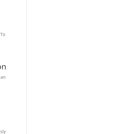
 To
on
can
sly