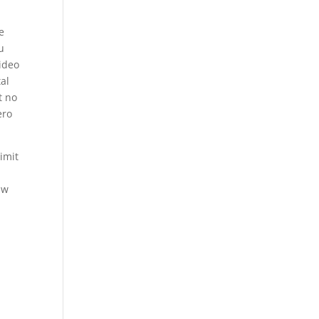
e
u
video
tal
t no
ero
imit
aw