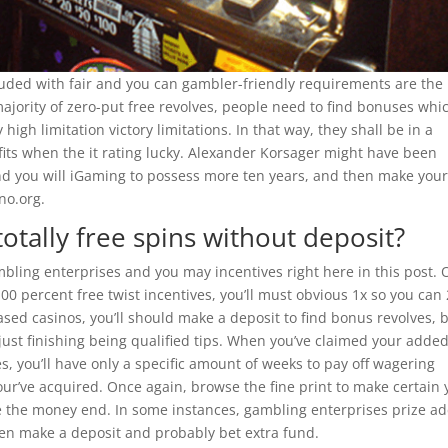
cluded with fair and you can gambler-friendly requirements are the
ajority of zero-put free revolves, people need to find bonuses whi
gh limitation victory limitations. In that way, they shall be in a
its when the it rating lucky. Alexander Korsager might have been
nd you will iGaming to possess more ten years, and then make your
no.org.
totally free spins without deposit?
bling enterprises and you may incentives right here in this post.
0 percent free twist incentives, you’ll must obvious 1x so you can
ed casinos, you’ll should make a deposit to find bonus revolves, 
 just finishing being qualified tips. When you’ve claimed your adde
es, you’ll have only a specific amount of weeks to pay off wagering
ur’ve acquired. Once again, browse the fine print to make certain 
e the money end. In some instances, gambling enterprises prize a
en make a deposit and probably bet extra fund.