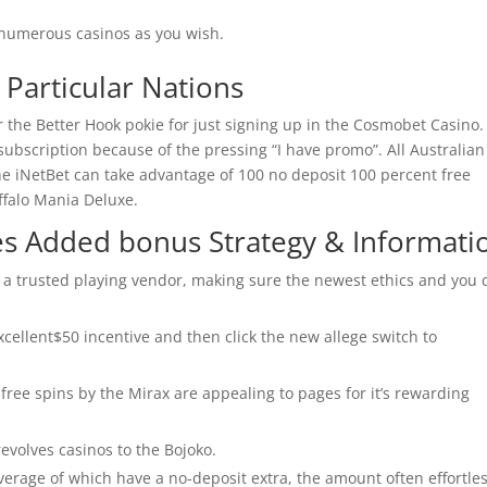
 numerous casinos as you wish.
Particular Nations
r the Better Hook pokie for just signing up in the Cosmobet Casino.
ubscription because of the pressing “I have promo”. All Australian
he iNetBet can take advantage of 100 no deposit 100 percent free
ffalo Mania Deluxe.
ves Added bonus Strategy & Informati
f a trusted playing vendor, making sure the newest ethics and you 
cellent$50 incentive and then click the new allege switch to
ree spins by the Mirax are appealing to pages for it’s rewarding
 revolves casinos to the Bojoko.
 average of which have a no-deposit extra, the amount often effortles