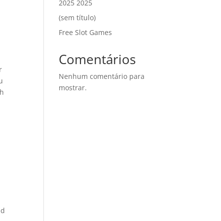
2025 2025
(sem título)
Free Slot Games
Comentários
r
Nenhum comentário para
u
mostrar.
gh
l
nd