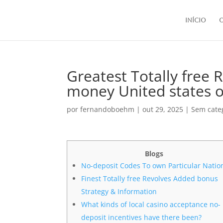
Início
Greatest Totally free
money United states 
por
fernandoboehm
|
out 29, 2025
|
Sem cate
Blogs
No-deposit Codes To own Particular Natio
Finest Totally free Revolves Added bonus
Strategy & Information
What kinds of local casino acceptance no-
deposit incentives have there been?