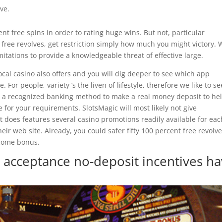
ve.
cent free spins in order to rating huge wins. But not, particular
t free revolves, get restriction simply how much you might victory.
itations to provide a knowledgeable threat of effective large.
ocal casino also offers and you will dig deeper to see which app
For people, variety ‘s the liven of lifestyle, therefore we like to se
r a recognized banking method to make a real money deposit to he
 for your requirements. SlotsMagic will most likely not give
 does features several casino promotions readily available for eac
ir web site. Already, you could safer fifty 100 percent free revolv
lcome bonus.
o acceptance no-deposit incentives h