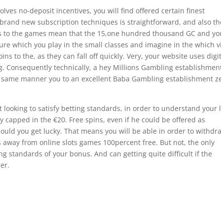
olves no-deposit incentives, you will find offered certain finest
he brand new subscription techniques is straightforward, and also th
ons to the games mean that the 15,one hundred thousand GC and yo
sure which you play in the small classes and imagine in the which 
ns to the, as they can fall off quickly. Very, your website uses digi
ng. Consequently technically, a hey Millions Gambling establishmen
he same manner you to an excellent Baba Gambling establishment z
 looking to satisfy betting standards, in order to understand your l
y capped in the €20. Free spins, even if he could be offered as
should you get lucky. That means you will be able in order to withdr
ls away from online slots games 100percent free. But not, the only
g standards of your bonus. And can getting quite difficult if the
er.