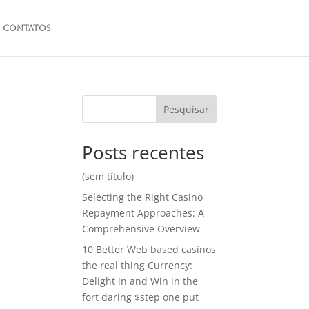
Contatos
Pesquisar
Posts recentes
(sem título)
Selecting the Right Casino
Repayment Approaches: A
Comprehensive Overview
10 Better Web based casinos
the real thing Currency:
Delight in and Win in the
fort daring $step one put