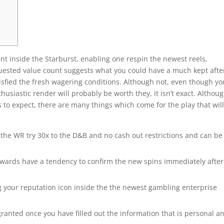
ent inside the Starburst, enabling one respin the newest reels,
uested value count suggests what you could have a much kept afte
isfied the fresh wagering conditions.
Although not, even though yo
husiastic render will probably be worth they, it isn’t exact. Althou
gs to expect, there are many things which come for the play that wil
s the WR try 30x to the D&B and no cash out restrictions and can be
-upwards have a tendency to confirm the new spins immediately after
ing your reputation icon inside the the newest gambling enterprise
granted once you have filled out the information that is personal a