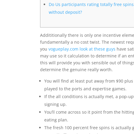
Do Us participants rating totally free spins
without deposit?
Addititionally there is only one incentive elem
fundamentally a no cost twist. The newest req
you
vogueplay.com look at these guys
have sat
may use so it calculation to determine if an ent
this will provide you with sensible out of thin
determine the genuine really worth.
You will find at least put away from $90 plu
played to the ports and expertise games.
If the all conditions is actually met, a pop
signing up.
You’ll come across so it point from the hitt
eating plan.
The fresh 100 percent free spins is actually 