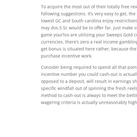
To acquire the most out of their totally free rev
following suggestions. It’s very easy to get, t
lowest GC and South carolina enjoy restricti
may dos.5 Sc would be to offer far. Just make 
game your’lso are utilizing your Sweeps Gold coi
currencies, there’s zero a real income gambli
get bonus is situated here rather, because t
purchase incentive work.
Consider being required to spend all that point
incentive number you could cash-out is actuall
opposed to a deposit, will result in earnings 
specific windfall out of spinning the fresh ree
method to cash-out is always to meet the bettin
wagering criteria is actually unreasonably high