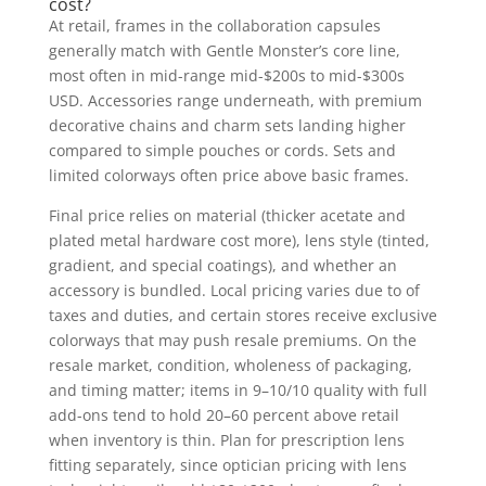
cost?
At retail, frames in the collaboration capsules
generally match with Gentle Monster’s core line,
most often in mid-range mid-$200s to mid-$300s
USD. Accessories range underneath, with premium
decorative chains and charm sets landing higher
compared to simple pouches or cords. Sets and
limited colorways often price above basic frames.
Final price relies on material (thicker acetate and
plated metal hardware cost more), lens style (tinted,
gradient, and special coatings), and whether an
accessory is bundled. Local pricing varies due to of
taxes and duties, and certain stores receive exclusive
colorways that may push resale premiums. On the
resale market, condition, wholeness of packaging,
and timing matter; items in 9–10/10 quality with full
add-ons tend to hold 20–60 percent above retail
when inventory is thin. Plan for prescription lens
fitting separately, since optician pricing with lens