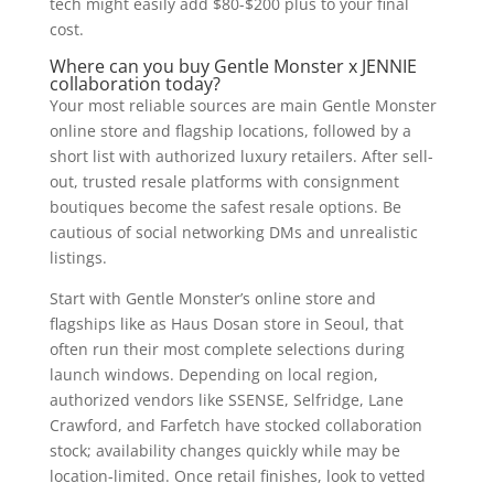
tech might easily add $80-$200 plus to your final
cost.
Where can you buy Gentle Monster x JENNIE
collaboration today?
Your most reliable sources are main Gentle Monster
online store and flagship locations, followed by a
short list with authorized luxury retailers. After sell-
out, trusted resale platforms with consignment
boutiques become the safest resale options. Be
cautious of social networking DMs and unrealistic
listings.
Start with Gentle Monster’s online store and
flagships like as Haus Dosan store in Seoul, that
often run their most complete selections during
launch windows. Depending on local region,
authorized vendors like SSENSE, Selfridge, Lane
Crawford, and Farfetch have stocked collaboration
stock; availability changes quickly while may be
location-limited. Once retail finishes, look to vetted