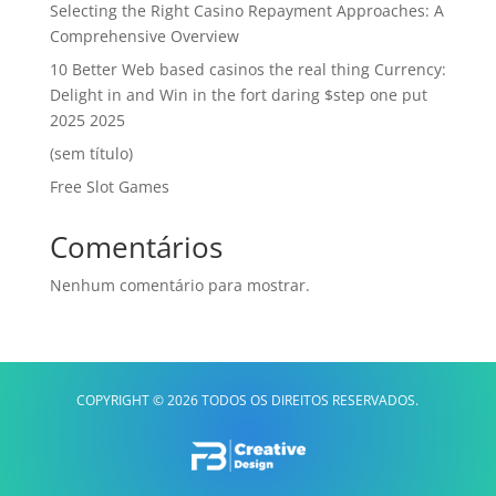
Selecting the Right Casino Repayment Approaches: A
Comprehensive Overview
10 Better Web based casinos the real thing Currency:
Delight in and Win in the fort daring $step one put
2025 2025
(sem título)
Free Slot Games
Comentários
Nenhum comentário para mostrar.
COPYRIGHT © 2026 TODOS OS DIREITOS RESERVADOS.