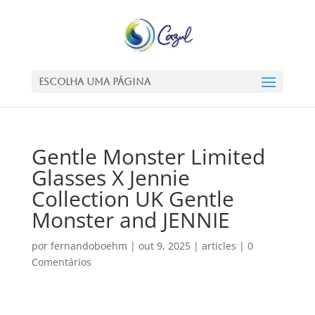
Escolha uma Página
Gentle Monster Limited
Glasses X Jennie
Collection UK Gentle
Monster and JENNIE
por
fernandoboehm
|
out 9, 2025
|
articles
|
0
Comentários