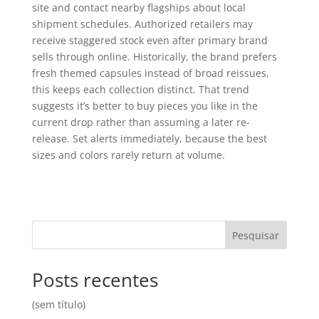
site and contact nearby flagships about local
shipment schedules. Authorized retailers may
receive staggered stock even after primary brand
sells through online. Historically, the brand prefers
fresh themed capsules instead of broad reissues,
this keeps each collection distinct. That trend
suggests it’s better to buy pieces you like in the
current drop rather than assuming a later re-
release. Set alerts immediately, because the best
sizes and colors rarely return at volume.
Pesquisar
Posts recentes
(sem título)