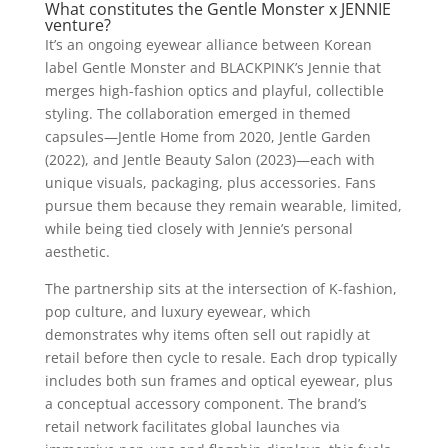
What constitutes the Gentle Monster x JENNIE
venture?
It’s an ongoing eyewear alliance between Korean
label Gentle Monster and BLACKPINK’s Jennie that
merges high-fashion optics and playful, collectible
styling. The collaboration emerged in themed
capsules—Jentle Home from 2020, Jentle Garden
(2022), and Jentle Beauty Salon (2023)—each with
unique visuals, packaging, plus accessories. Fans
pursue them because they remain wearable, limited,
while being tied closely with Jennie’s personal
aesthetic.
The partnership sits at the intersection of K-fashion,
pop culture, and luxury eyewear, which
demonstrates why items often sell out rapidly at
retail before then cycle to resale. Each drop typically
includes both sun frames and optical eyewear, plus
a conceptual accessory component. The brand’s
retail network facilitates global launches via