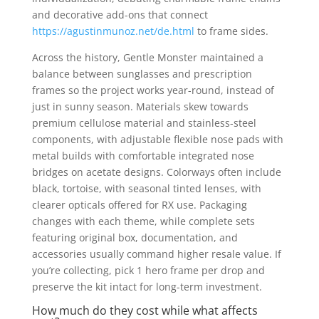
and decorative add-ons that connect
https://agustinmunoz.net/de.html
to frame sides.
Across the history, Gentle Monster maintained a
balance between sunglasses and prescription
frames so the project works year-round, instead of
just in sunny season. Materials skew towards
premium cellulose material and stainless-steel
components, with adjustable flexible nose pads with
metal builds with comfortable integrated nose
bridges on acetate designs. Colorways often include
black, tortoise, with seasonal tinted lenses, with
clearer opticals offered for RX use. Packaging
changes with each theme, while complete sets
featuring original box, documentation, and
accessories usually command higher resale value. If
you’re collecting, pick 1 hero frame per drop and
preserve the kit intact for long-term investment.
How much do they cost while what affects