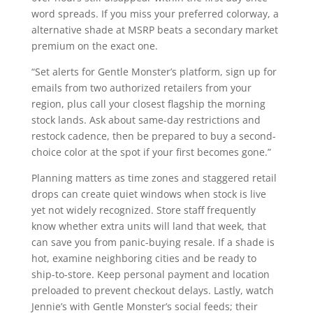
word spreads. If you miss your preferred colorway, a
alternative shade at MSRP beats a secondary market
premium on the exact one.
“Set alerts for Gentle Monster’s platform, sign up for
emails from two authorized retailers from your
region, plus call your closest flagship the morning
stock lands. Ask about same-day restrictions and
restock cadence, then be prepared to buy a second-
choice color at the spot if your first becomes gone.”
Planning matters as time zones and staggered retail
drops can create quiet windows when stock is live
yet not widely recognized. Store staff frequently
know whether extra units will land that week, that
can save you from panic-buying resale. If a shade is
hot, examine neighboring cities and be ready to
ship-to-store. Keep personal payment and location
preloaded to prevent checkout delays. Lastly, watch
Jennie’s with Gentle Monster’s social feeds; their