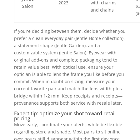
2023
with charms
Salon
$
and chains
(a
If you’re deciding between them, decide whether you
prefer a clean everyday pair (Jentle Home collection),
a statement shape (Jentle Garden), and a
customizable system (Jentle Salon). Eyewear with
original add-ons and complete packaging tend to
retain value best. With optical use, ensure your
optician is able to lens the frame you like before you
commit. When in doubt on sizing, measure your
current favorite pair and match the lens width plus
bridge within 1-2 mm. Keep receipts and receipts—
provenance supports both service with resale later.
Expert tip: optimize your shot toward retail
pricing
Move early, coordinate your alerts, while be flexible
regarding store and shade. Most pairs to sit online
over hours still disappear within the first day once