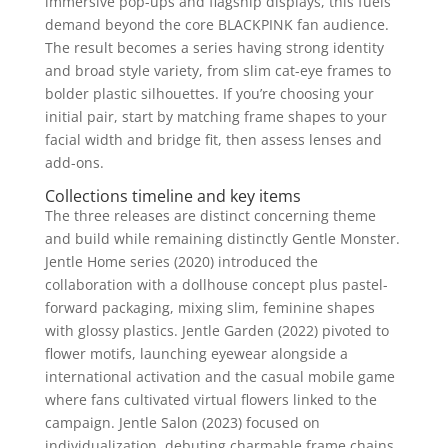
immersive pop-ups and flagship displays, this fuels
demand beyond the core BLACKPINK fan audience.
The result becomes a series having strong identity
and broad style variety, from slim cat-eye frames to
bolder plastic silhouettes. If you’re choosing your
initial pair, start by matching frame shapes to your
facial width and bridge fit, then assess lenses and
add-ons.
Collections timeline and key items
The three releases are distinct concerning theme
and build while remaining distinctly Gentle Monster.
Jentle Home series (2020) introduced the
collaboration with a dollhouse concept plus pastel-
forward packaging, mixing slim, feminine shapes
with glossy plastics. Jentle Garden (2022) pivoted to
flower motifs, launching eyewear alongside a
international activation and the casual mobile game
where fans cultivated virtual flowers linked to the
campaign. Jentle Salon (2023) focused on
individualization, debuting charmable frame chains