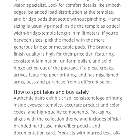
vision specialist. Look for comfort details like smooth
edges, balanced load distribution at the temples,
and bridge pads that settle without pinching. Frame
sizing is usually printed inside the temple as optical
width-bridge-temple length in millimeters; if you’re
between sizes, pick the model with the more
generous bridge or moveable pads. The brand’s
finish quality is high for their price tier, featuring
consistent lamination, uniform polish, and solid
hinge action out of the package. If a piece creaks,
arrives featuring poor printing, and has misaligned
arms, pass and purchase from a different seller.
How to spot fakes and buy safely
Authentic pairs exhibit crisp, consistent logo printing
inside eyewear temples, accurate product and color
codes, and high-quality components. Packaging
aligns with the collection theme and includes official
branded hard case, microfiber pouch, and
documentation card. Products with blurred text, off-