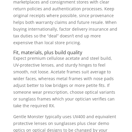
marketplaces and consignment stores with clear
return policies and authentication processes. Keep
original receipts where possible, since provenance
helps both warranty claims and future resale. When
buying internationally, factor delivery insurance and
tax duties so the “deal” doesn’t end up more
expensive than local store pricing.
Fit, materials, plus build quality
Expect premium cellulose acetate and steel build,
UV-protective lenses, and sturdy hinges to feel
smooth, not loose. Acetate frames suit average to
wider faces, whereas metal frames with nose pads
adjust better to low bridges or more petite fits. If
someone wear prescription, choose optical variants
or sunglass frames which your optician verifies can
take the required RX.
Gentle Monster typically uses UV400 and equivalent
protective lenses on sunglasses plus clear demo
optics on optical designs to be changed by your