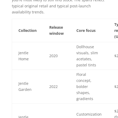
typical original retail and typical post-launch
availability trends.
Ty
Release
Collection
Core focus
re
window
(
Dollhouse
Jentle
visuals, slim
2020
$
Home
acetates,
pastel tints
Floral
concept,
Jentle
2022
bolder
$
Garden
shapes,
gradients
$
Customization
Jentle
(f