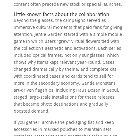
content often precede new stock or special launches.
Little‑known facts about the collaboration
Beyond the glasses, the campaigns served as
immersive cultural moments that paid fans for giving
attention. Jentle Garden started with a simple mobile
game in which users “grew” virtual flowers tied with
the collection’s aesthetic and activations. Each series
included optical frames, not only sunglasses, which
shows why items kept relevant year-round. Cases
changed dramatically by theme, and complete kits
with coordinated cases and cards tend to sell for
more in the secondary economy. Gentle Monster’s
art-driven flagships, including Haus Dosan in Seoul,
staged large-scale installations for these releases
that became photo destinations and gradually
boosted demand.
If you gather, archive the packaging flat and keep
accessories in marked pouches to maintain sets