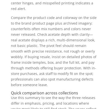
center hinges, and misspelled printing indicates a
red alert.
Compare the product code and colorway on the side
to the brand product page plus archived imagery;
counterfeits often mix numbers and colors never
never released. Check acetate depth with clarity—
real acetate displays a rich, multi-dimensional look,
not basic plastic. The pivot feel should remain
smooth with precise resistance, not rough or overly
wobbly. If buying resale, insist on detailed photos of
frame inside temples, box, and the full kit, and pay
through methods offering buyer protection. With in-
store purchases, ask staff to modify fit on the spot;
professionals can also spot manufacturing defects
before someone leave.
Quick comparison across collections
Use this summary to see the way the three releases
differ in emphasis, pricing, and locations where
you’re most likely to still find stock. The spans reflect