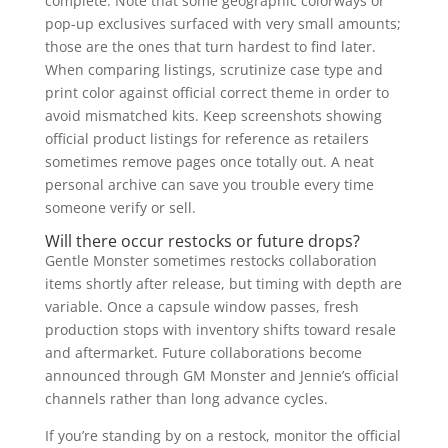
complete. Note that some geographic colorways or
pop-up exclusives surfaced with very small amounts;
those are the ones that turn hardest to find later.
When comparing listings, scrutinize case type and
print color against official correct theme in order to
avoid mismatched kits. Keep screenshots showing
official product listings for reference as retailers
sometimes remove pages once totally out. A neat
personal archive can save you trouble every time
someone verify or sell.
Will there occur restocks or future drops?
Gentle Monster sometimes restocks collaboration
items shortly after release, but timing with depth are
variable. Once a capsule window passes, fresh
production stops with inventory shifts toward resale
and aftermarket. Future collaborations become
announced through GM Monster and Jennie’s official
channels rather than long advance cycles.
If you’re standing by on a restock, monitor the official