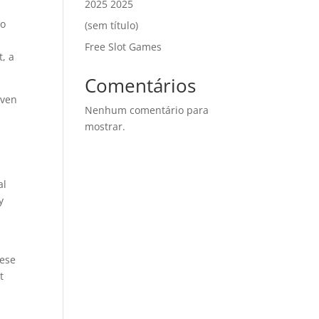
2025 2025
to
(sem título)
h
Free Slot Games
t, a
Comentários
even
Nenhum comentário para
mostrar.
al
y
hese
t