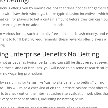
bonus offer given by on-line casinos that does not call for gamers 
to withdraw their winnings. Unlike typical casino incentives, whic
hat call for players to bet a certain amount before they can cash ou
eir earnings with no additional demands.
n various forms, such as totally free spins, perk cash money, and 
ment to fulfill betting requirements, these rewards offer players a
ings.
ng Enterprise Benefits No Betting
 not as usual as typical perks, they can still be discovered at sever
ind these kinds of bonuses, you will need to do some research stud
ffer no wagering promotions.
y searching for terms like “casino site benefit no betting” or “no
. This will raise a checklist of on the internet casinos that offer t
 is to check out on the internet casino site evaluation web sites tha
very best benefit offers, including no betting perks.
or the e-newsletters or advertising e-mails of online gambling