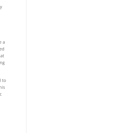
By
e a
eed
 at
ing
 to
his
c