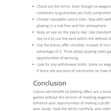
Check out the terms: Even though no wagering
conditions to guarantee you fully comprehen
Choose reputable casino sites: Stay with wel
playing in a risk-free and fair atmosphere.
Keep an eye on the expiry day: Like standard
See to it to use the perk within the defined d
Use the bonus offer sensibly: Instead of hur
advantage of it. Think about playing video 
opportunities of winning.
Look for any withdrawal limits: Some no wag
if there are any kind of constraints on how 
Conclusion
Casino site benefit no betting offers are a fa
games without the tension of meeting wagering
enhance your opportunities of making a profit
your study, read the terms carefully, and sele