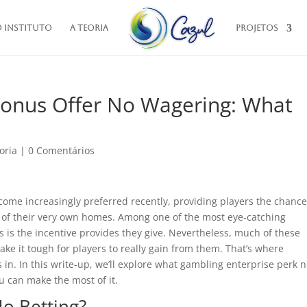
O Instituto
A Teoria
Projetos
Bonus Offer No Wagering: What
oria
|
0 Comentários
come increasingly preferred recently, providing players the chance
 of their very own homes. Among one of the most eye-catching
s is the incentive provides they give. Nevertheless, much of these
ke it tough for players to really gain from them. That’s where
n. In this write-up, we’ll explore what gambling enterprise perk 
u can make the most of it.
No Betting?