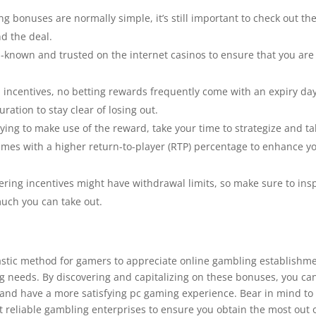
 bonuses are normally simple, it’s still important to check out th
d the deal.
l-known and trusted on the internet casinos to ensure that you are
 incentives, no betting rewards frequently come with an expiry day
uration to stay clear of losing out.
rying to make use of the reward, take your time to strategize and t
games with a higher return-to-player (RTP) percentage to enhance y
ering incentives might have withdrawal limits, so make sure to ins
much you can take out.
ntastic method for gamers to appreciate online gambling establishm
 needs. By discovering and capitalizing on these bonuses, you ca
 and have a more satisfying pc gaming experience. Bear in mind to
ct reliable gambling enterprises to ensure you obtain the most out 