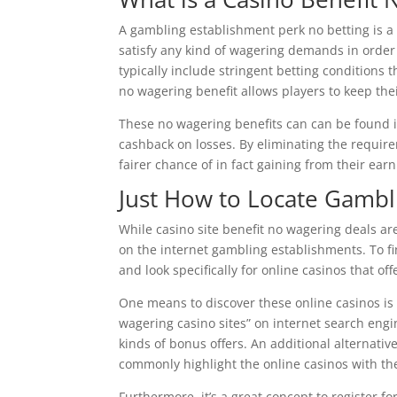
A gambling establishment perk no betting is a 
satisfy any kind of wagering demands in order 
typically include stringent betting conditions t
no wagering benefit allows players to keep th
These no wagering benefits can can be found i
cashback on losses. By eliminating the require
fairer chance of in fact gaining from their earn
Just How to Locate Gambli
While casino site benefit no wagering deals are
on the internet gambling establishments. To f
and look specifically for online casinos that o
One means to discover these online casinos is b
wagering casino sites” on internet search engine
kinds of bonus offers. An additional alternative
commonly highlight the online casinos with the 
Furthermore, it’s a great concept to register f