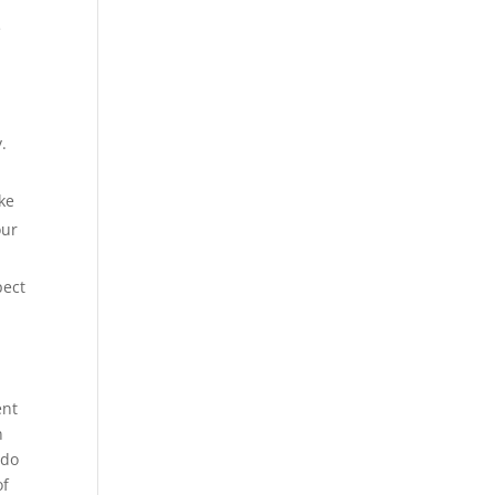
e
.
ake
our
pect
ent
n
 do
of