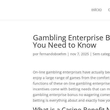
Início
Gambling Enterprise 
You Need to Know
por
fernandoboehm
|
nov 7, 2025
|
Sem categ
On-line gambling enterprises have actually be
enjoy a large range of games from the comfort
functions of these on-line gambling enterprise
incentives come
with betting needs that can ma
gambling enterprise bonus no wagering comes i
betting is everything about and exactly how yo
What is a Casino Benefit 