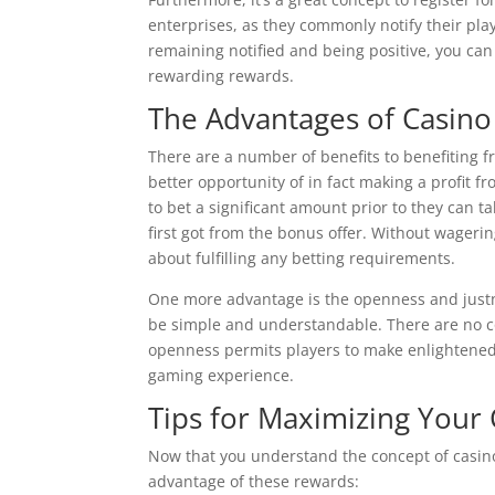
enterprises, as they commonly notify their pl
remaining notified and being positive, you can
rewarding rewards.
The Advantages of Casin
There are a number of benefits to benefiting f
better opportunity of in fact making a profit f
to bet a significant amount prior to they can t
first got from the bonus offer. Without wageri
about fulfilling any betting requirements.
One more advantage is the openness and justne
be simple and understandable. There are no co
openness permits players to make enlightened
gaming experience.
Tips for Maximizing Your
Now that you understand the concept of casino
advantage of these rewards: