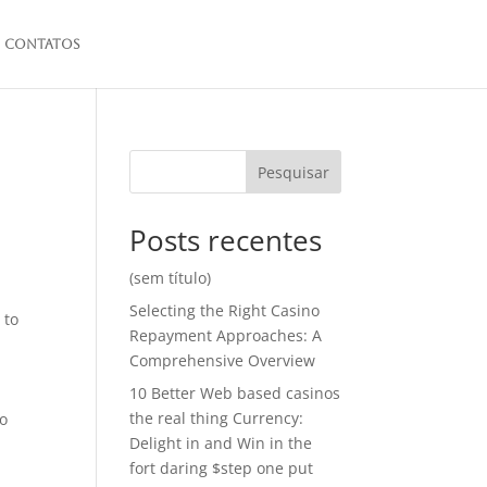
Contatos
Pesquisar
Posts recentes
(sem título)
Selecting the Right Casino
 to
Repayment Approaches: A
Comprehensive Overview
10 Better Web based casinos
the real thing Currency:
no
Delight in and Win in the
fort daring $step one put