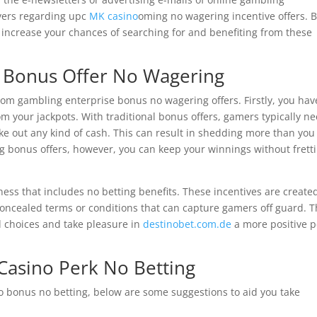
ayers regarding upc
MK casino
oming no wagering incentive offers. 
 increase your chances of searching for and benefiting from these
o Bonus Offer No Wagering
rom gambling enterprise bonus no wagering offers. Firstly, you hav
rom your jackpots. With traditional bonus offers, gamers typically n
ake out any kind of cash. This can result in shedding more than you
ng bonus offers, however, you can keep your winnings without frett
ss that includes no betting benefits. These incentives are created
ncealed terms or conditions that can capture gamers off guard. T
 choices and take pleasure in
destinobet.com.de
a more positive p
 Casino Perk No Betting
 bonus no betting, below are some suggestions to aid you take