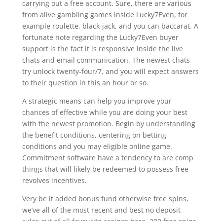
carrying out a free account. Sure, there are various
from alive gambling games inside Lucky7Even, for
example roulette, black-jack, and you can baccarat. A
fortunate note regarding the Lucky7Even buyer
support is the fact it is responsive inside the live
chats and email communication. The newest chats
try unlock twenty-four/7, and you will expect answers
to their question in this an hour or so.
A strategic means can help you improve your
chances of effective while you are doing your best
with the newest promotion. Begin by understanding
the benefit conditions, centering on betting
conditions and you may eligible online game.
Commitment software have a tendency to are comp
things that will likely be redeemed to possess free
revolves incentives.
Very be it added bonus fund otherwise free spins,
we’ve all of the most recent and best no deposit