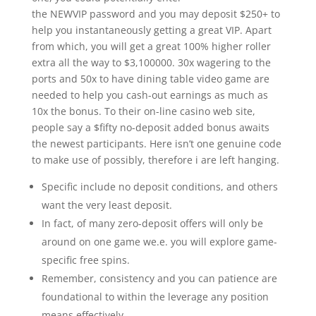
the NEWVIP password and you may deposit $250+ to
help you instantaneously getting a great VIP. Apart
from which, you will get a great 100% higher roller
extra all the way to $3,100000. 30x wagering to the
ports and 50x to have dining table video game are
needed to help you cash-out earnings as much as
10x the bonus. To their on-line casino web site,
people say a $fifty no-deposit added bonus awaits
the newest participants. Here isn’t one genuine code
to make use of possibly, therefore i are left hanging.
Specific include no deposit conditions, and others
want the very least deposit.
In fact, of many zero-deposit offers will only be
around on one game we.e. you will explore game-
specific free spins.
Remember, consistency and you can patience are
foundational to within the leverage any position
means effectively.