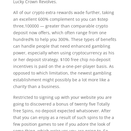
Lucky Crown Revolves.
All of our crypto extra rewards wade further, taking
an excellent 600% complement so you can $step
three,100000 — greater than comparable crypto
deposit now offers, which often range from one
hundred% to help you 300%. These types of benefits
can handle people that need enhanced gambling
power, especially when using cryptocurrency as his
or her deposit strategy. $100 free chip no-deposit
incentives is paid on the a-one-per-player basis. As
opposed to which limitation, the newest gambling
establishment might possibly be a lot more like a
charity than a business.
Restricted to signing up with your website you are
going to discovered a bonus of twenty five Totally
free Spins, no deposit expected whatsoever. After
that you can enjoy as a result of such spins to the a
few position games to see if you adore the look of
some thing, which we’re yes you are going to. So