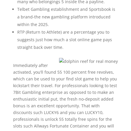
many who belongings 5 inside the a payline.
Telbet Gambling establishment and Sportsbook is
a brand-the new gambling platform introduced
within the 2025.
RTP (Return to Athlete) are a percentage you to
suggests just how much a slot online game pays
straight back over time.
Immediately after
activated, you’ll found 55 100 percent free revolves,
which can be used to your find slot game to help you
kickstart their travel. For professionals looking to test
7Bit Gambling enterprise as opposed to to make an
enthusiastic initial put, the fresh no-deposit added
bonus is an excellent opportunity. That with
discounts such LUCKY6 and you can LUCKY10,
professionals is unlock 55 totally free spins for the
slots such Allways Fortunate Container and you will