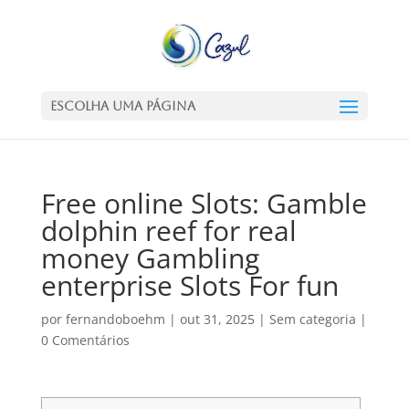
Escolha uma Página
Free online Slots: Gamble
dolphin reef for real
money Gambling
enterprise Slots For fun
por
fernandoboehm
|
out 31, 2025
|
Sem categoria
|
0 Comentários