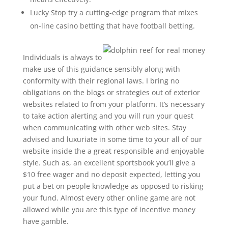
Lucky Stop try a cutting-edge program that mixes
on-line casino betting that have football betting.
Individuals is always to
make use of this guidance sensibly along with
conformity with their regional laws. I bring no
obligations on the blogs or strategies out of exterior
websites related to from your platform. It’s necessary
to take action alerting and you will run your quest
when communicating with other web sites. Stay
advised and luxuriate in some time to your all of our
website inside the a great responsible and enjoyable
style. Such as, an excellent sportsbook you’ll give a
$10 free wager and no deposit expected, letting you
put a bet on people knowledge as opposed to risking
your fund. Almost every other online game are not
allowed while you are this type of incentive money
have gamble.