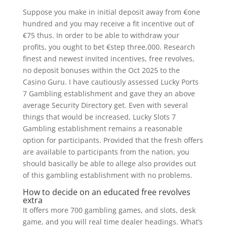
Suppose you make in initial deposit away from €one
hundred and you may receive a fit incentive out of
€75 thus. In order to be able to withdraw your
profits, you ought to bet €step three,000. Research
finest and newest invited incentives, free revolves,
no deposit bonuses within the Oct 2025 to the
Casino Guru. I have cautiously assessed Lucky Ports
7 Gambling establishment and gave they an above
average Security Directory get. Even with several
things that would be increased, Lucky Slots 7
Gambling establishment remains a reasonable
option for participants. Provided that the fresh offers
are available to participants from the nation, you
should basically be able to allege also provides out
of this gambling establishment with no problems.
How to decide on an educated free revolves
extra
It offers more 700 gambling games, and slots, desk
game, and you will real time dealer headings. What’s