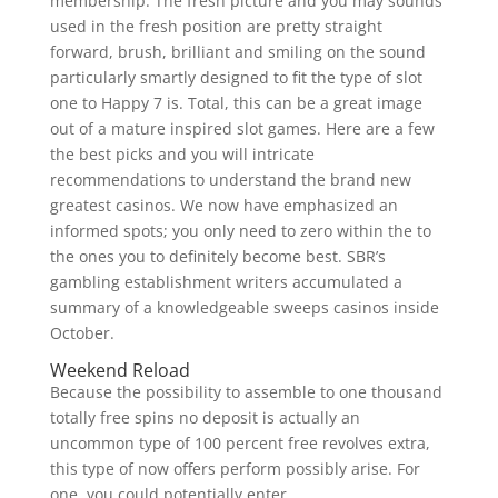
membership. The fresh picture and you may sounds
used in the fresh position are pretty straight
forward, brush, brilliant and smiling on the sound
particularly smartly designed to fit the type of slot
one to Happy 7 is. Total, this can be a great image
out of a mature inspired slot games. Here are a few
the best picks and you will intricate
recommendations to understand the brand new
greatest casinos. We now have emphasized an
informed spots; you only need to zero within the to
the ones you to definitely become best. SBR’s
gambling establishment writers accumulated a
summary of a knowledgeable sweeps casinos inside
October.
Weekend Reload
Because the possibility to assemble to one thousand
totally free spins no deposit is actually an
uncommon type of 100 percent free revolves extra,
this type of now offers perform possibly arise. For
one, you could potentially enter