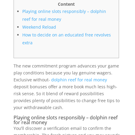
Content
Playing online slots responsibly – dolphin
reef for real money
Weekend Reload
How to decide on an educated free revolves
extra
The new commitment program advances your game
play conditions because you lay genuine wagers.
Exclusive without-
dolphin reef for real money
deposit bonuses offer a more book much less high-
risk sense.
So it blend of reward possibilities
provides plenty of possibilities to change free tips to
your withdrawable cash.
Playing online slots responsibly – dolphin reef
for real money
You’ll discover a verification email to confirm the