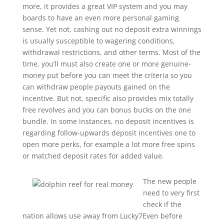
more, it provides a great VIP system and you may
boards to have an even more personal gaming
sense. Yet not, cashing out no deposit extra winnings
is usually susceptible to wagering conditions,
withdrawal restrictions, and other terms. Most of the
time, you’ll must also create one or more genuine-
money put before you can meet the criteria so you
can withdraw people payouts gained on the
incentive. But not, specific also provides mix totally
free revolves and you can bonus bucks on the one
bundle. In some instances, no deposit incentives is
regarding follow-upwards deposit incentives one to
open more perks, for example a lot more free spins
or matched deposit rates for added value.
The new people
need to very first
check if the
nation allows use away from Lucky7Even before