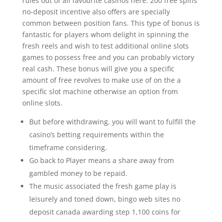
rules out of all favourite casinos here. 200 free spins
no-deposit incentive also offers are specially
common between position fans. This type of bonus is
fantastic for players whom delight in spinning the
fresh reels and wish to test additional online slots
games to possess free and you can probably victory
real cash. These bonus will give you a specific
amount of free revolves to make use of on the a
specific slot machine otherwise an option from
online slots.
But before withdrawing, you will want to fulfill the
casino’s betting requirements within the
timeframe considering.
Go back to Player means a share away from
gambled money to be repaid.
The music associated the fresh game play is
leisurely and toned down, bingo web sites no
deposit canada awarding step 1,100 coins for