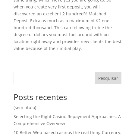
when you create very first deposit, you will
discovered an excellent 2 hundred% Matched
Deposit Extra as much as a maximum of $2,one
hundred thousand. This can following treble the
degree of dollars you must fool around with on
location right away and provides new clients the best
value because of their initial play.
Pesquisar
Posts recentes
(sem título)
Selecting the Right Casino Repayment Approaches: A
Comprehensive Overview
10 Better Web based casinos the real thing Currency: