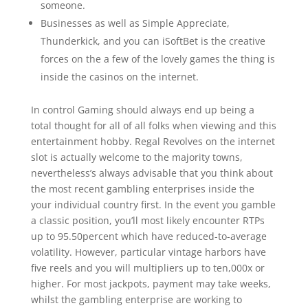
someone.
Businesses as well as Simple Appreciate,
Thunderkick, and you can iSoftBet is the creative
forces on the a few of the lovely games the thing is
inside the casinos on the internet.
In control Gaming should always end up being a
total thought for all of all folks when viewing and this
entertainment hobby. Regal Revolves on the internet
slot is actually welcome to the majority towns,
nevertheless’s always advisable that you think about
the most recent gambling enterprises inside the
your individual country first. In the event you gamble
a classic position, you’ll most likely encounter RTPs
up to 95.50percent which have reduced-to-average
volatility. However, particular vintage harbors have
five reels and you will multipliers up to ten,000x or
higher. For most jackpots, payment may take weeks,
whilst the gambling enterprise are working to