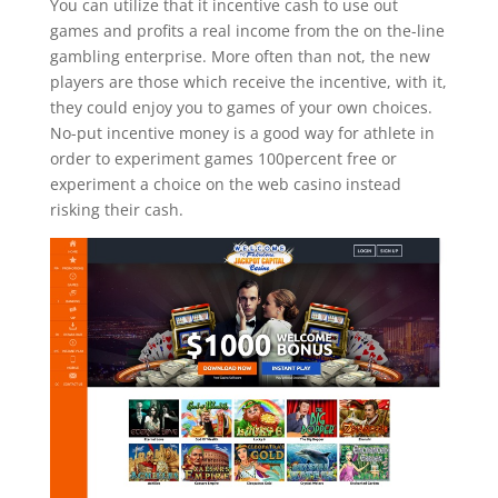
You can utilize that it incentive cash to use out
games and profits a real income from the on the-line
gambling enterprise. More often than not, the new
players are those which receive the incentive, with it,
they could enjoy you to games of your own choices.
No-put incentive money is a good way for athlete in
order to experiment games 100percent free or
experiment a choice on the web casino instead
risking their cash.