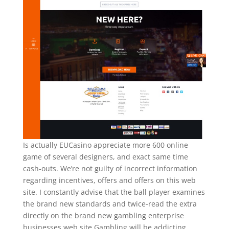
Is actually EUCasino appreciate more 600 online
game of several designers, and exact same time
cash-outs. We’re not guilty of incorrect information
regarding incentives, offers and offers on this web
site. I constantly advise that the ball player examines
the brand new standards and twice-read the extra
directly on the brand new gambling enterprise
businesses web site.Gambling will be addicting,