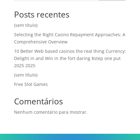
Posts recentes
(sem título)
Selecting the Right Casino Repayment Approaches: A
Comprehensive Overview
10 Better Web based casinos the real thing Currency:
Delight in and Win in the fort daring $step one put
2025 2025
(sem título)
Free Slot Games
Comentários
Nenhum comentário para mostrar.