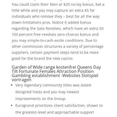
You could claim their $ten or $20 no-lay bonus, bet a
little while and you may capture an extra $5 for
individuals who remove they – best for all the way
down-limitations pros. Notice it added bonus
regarding the Gala Revolves, which have an extra 50
100 percent free revolves zero choices bonus and
you may simple-to-cash-aside conditions. Due to
other commission structures a variety of percentage
suppliers, certain payment steps tend to be more
good for the brand the new casino.
Garden of Wide range kostenfrei Queens Day
Tilt Fortunate Females Attraction Position
Gambling establishment -Websites Slotspiel
vortragen
Very legendary community titles was dated-
designed hosts and you may newest
improvements on the lineup.
Eurogrand prioritizes client satisfaction, shown to
the greatest-level and approachable support