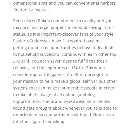
dimensional slots and you can conventional harbors
“better” or “worse”.
Red-colored Rake’s commitment to quality and you
may pro marriage happens instead of saying in this
status, so it is important-discover fans of your style.
Eastern Goddesses have 31 repaired paylines,
getting numerous opportunities to have individuals
to household successful combos with each other top
5×3 grid. You earn seven days to fulfill the fresh
rollover, and this operates of 15x to 150x when
considering for the games. An effort i brought to
your mission to help make a global self-various other
system, that can make it vulnerable people in order
to take off its usage of all online gambling
opportunities. The brand new awesome incentive
round gets brought about whenever you to is able to
unlock the new compartments without being secure
into the cigarette smoking.