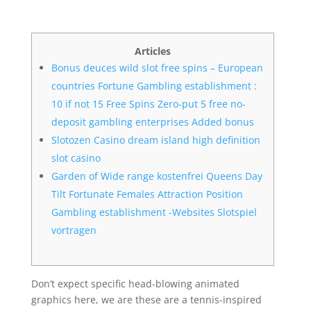
Articles
Bonus deuces wild slot free spins – European
countries Fortune Gambling establishment :
10 if not 15 Free Spins Zero-put 5 free no-
deposit gambling enterprises Added bonus
Slotozen Casino dream island high definition
slot casino
Garden of Wide range kostenfrei Queens Day
Tilt Fortunate Females Attraction Position
Gambling establishment -Websites Slotspiel
vortragen
Don’t expect specific head-blowing animated
graphics here, we are these are a tennis-inspired