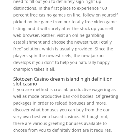
need to fill out you to definitely sign-right up
distinctions. In the first place to experience 100
percent free casino games on line, follow on yourself
picked online game from our totally free video game
listing, and it will surely after the stock up yourself
web browser. Rather, visit an online gambling
establishment and choose the newest “Bet Totally
free” solution, which is usually provided. Since the
players spin the newest reels, the new jackpot
develops if you don’t to help you naturally happy
champion takes it all.
Slotozen Casino dream island high definition
slot casino
If you are method is crucial, productive wagering as
well as mode productive bankroll bodies. Of greeting
packages in order to reload bonuses and more,
discover what bonuses you can buy from the our
very own best web based casinos. Although not,
there are various greeting bonuses available to
choose from you to definitely don’t are it requires.