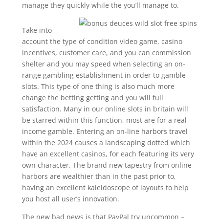
manage they quickly while the you’ll manage to.
Take into
account the type of condition video game, casino
incentives, customer care, and you can commission
shelter and you may speed when selecting an on-
range gambling establishment in order to gamble
slots. This type of one thing is also much more
change the betting getting and you will full
satisfaction. Many in our online slots in britain will
be starred within this function, most are for a real
income gamble. Entering an on-line harbors travel
within the 2024 causes a landscaping dotted which
have an excellent casinos, for each featuring its very
own character. The brand new tapestry from online
harbors are wealthier than in the past prior to,
having an excellent kaleidoscope of layouts to help
you host all user’s innovation.
The new bad news is that PayPal try uncommon –