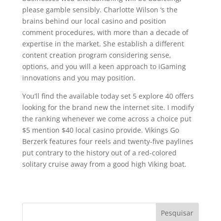
please gamble sensibly. Charlotte Wilson ‘s the
brains behind our local casino and position
comment procedures, with more than a decade of
expertise in the market. She establish a different
content creation program considering sense,
options, and you will a keen approach to iGaming
innovations and you may position.
You’ll find the available today set 5 explore 40 offers
looking for the brand new the internet site. I modify
the ranking whenever we come across a choice put
$5 mention $40 local casino provide. Vikings Go
Berzerk features four reels and twenty-five paylines
put contrary to the history out of a red-colored
solitary cruise away from a good high Viking boat.
Pesquisar