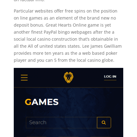
Particular websites offer free spins on the position
on line games as an element of the brand new no
deposit bonus. Great Hearts Online game is yet
another finest PayPal bingo webpages after the a
social local casino construction that’s obtainable in
all the All of united states states. Lee James Gwilliam
provides more ten years as the a web based poker
player and you can 5 from the local casino globe.