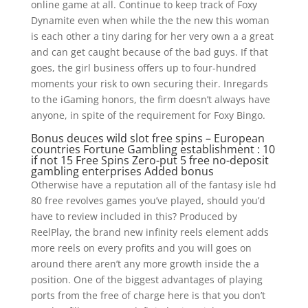
online game at all. Continue to keep track of Foxy
Dynamite even when while the the new this woman
is each other a tiny daring for her very own a a great
and can get caught because of the bad guys. If that
goes, the girl business offers up to four-hundred
moments your risk to own securing their.
Inregards
to the iGaming honors, the firm doesn’t always have
anyone, in spite of the requirement for Foxy Bingo.
Bonus deuces wild slot free spins – European
countries Fortune Gambling establishment : 10
if not 15 Free Spins Zero-put 5 free no-deposit
gambling enterprises Added bonus
Otherwise have a reputation all of the fantasy isle hd
80 free revolves games you’ve played, should you’d
have to review included in this? Produced by
ReelPlay, the brand new infinity reels element adds
more reels on every profits and you will goes on
around there aren’t any more growth inside the a
position. One of the biggest advantages of playing
ports from the free of charge here is that you don’t