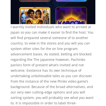
I warmly invited individuals who want to arrived at
Japan so you can make it easier to find the host. You
will find prepared several someone of to another
country, to view in the stores and you will you can
system other sites for the on line program
advancement bases. As stated, betting are blocked
regarding the The japanese however, Pachinko
parlors form of prevent what’s invited and not
welcome. Existence has its own technique of
undertaking unbelievable tales as you can discover
from the instance of the new Plinko video game’s
background. Because of the broad alternatives, and
our very own cutting-edge options and you will
sorting system, you will probably see what you want
to. It is impossible in order to label three-