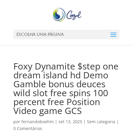
Escolha uma Página
Foxy Dynamite $step one
dream island hd Demo
Gamble bonus deuces
wild slot free spins 100
percent free Position
Video game GCS
por
fernandoboehm
|
set 13, 2025
|
Sem categoria
|
0 Comentários