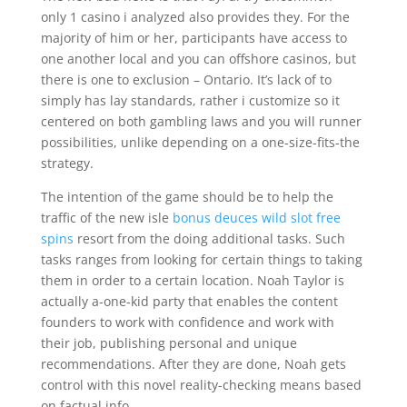
only 1 casino i analyzed also provides they. For the
majority of him or her, participants have access to
one another local and you can offshore casinos, but
there is one to exclusion – Ontario. It’s lack of to
simply has lay standards, rather i customize so it
centered on both gambling laws and you will runner
possibilities, unlike depending on a one-size-fits-the
strategy.
The intention of the game should be to help the
traffic of the new isle
bonus deuces wild slot free
spins
resort from the doing additional tasks. Such
tasks ranges from looking for certain things to taking
them in order to a certain location. Noah Taylor is
actually a-one-kid party that enables the content
founders to work with confidence and work with
their job, publishing personal and unique
recommendations. After they are done, Noah gets
control with this novel reality-checking means based
on factual info.