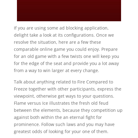
If you are using some ad blocking application,
delight take a look at its configurations. Once we
resolve the situation, here are a few these
comparable online game you could enjoy. Prepare
for an old game with a few twists one will keep you
for the edge of the seat and provide you a lot away
from a way to win larger at every change.
Talk about anything related to Fire Compared to
Freeze together with other participants, express the
viewpoint, otherwise get ways to your questions.
Flame versus Ice illustrates the fresh old feud
between the elements, because they competition up
against both within the an eternal fight for
prominence. Follow such laws and you may have
greatest odds of looking for your one of them.