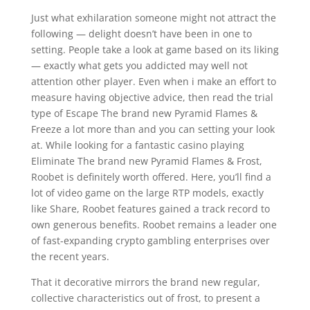
Just what exhilaration someone might not attract the
following — delight doesn’t have been in one to
setting. People take a look at game based on its liking
— exactly what gets you addicted may well not
attention other player. Even when i make an effort to
measure having objective advice, then read the trial
type of Escape The brand new Pyramid Flames &
Freeze a lot more than and you can setting your look
at. While looking for a fantastic casino playing
Eliminate The brand new Pyramid Flames & Frost,
Roobet is definitely worth offered. Here, you’ll find a
lot of video game on the large RTP models, exactly
like Share, Roobet features gained a track record to
own generous benefits. Roobet remains a leader one
of fast-expanding crypto gambling enterprises over
the recent years.
That it decorative mirrors the brand new regular,
collective characteristics out of frost, to present a