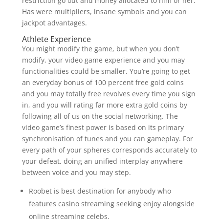
restriction go out and money allocated to him or her.
Has were multipliers, insane symbols and you can
jackpot advantages.
Athlete Experience
You might modify the game, but when you don’t
modify, your video game experience and you may
functionalities could be smaller. You’re going to get
an everyday bonus of 100 percent free gold coins
and you may totally free revolves every time you sign
in, and you will rating far more extra gold coins by
following all of us on the social networking. The
video game’s finest power is based on its primary
synchronisation of tunes and you can gameplay. For
every path of your spheres corresponds accurately to
your defeat, doing an unified interplay anywhere
between voice and you may step.
Roobet is best destination for anybody who
features casino streaming seeking enjoy alongside
online streaming celebs.