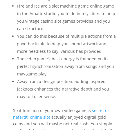
Fire and Ice are a slot machine game online game
in the Amatic studio you to definitely sticks to help
you vintage casino slot games provides and you
can structure.
You can do this because of multiple actions from a
good back-tale to help you sound artwork and,
more needless to say, various has provided.
The video game’s best energy is founded on its
perfect synchronization away from songs and you
may game play.
Away from a design position, adding inspired
jackpots enhances the narrative depth and you
may full user sense.
So it function of your own video game is
secret of
nefertiti online slot
actually enjoyed digital gold
coins and you will maybe not real cash. You simply