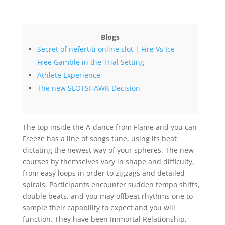
Blogs
Secret of nefertiti online slot | Fire Vs Ice
Free Gamble in the Trial Setting
Athlete Experience
The new SLOTSHAWK Decision
The top inside the A-dance from Flame and you can
Freeze has a line of songs tune, using its beat
dictating the newest way of your spheres. The new
courses by themselves vary in shape and difficulty,
from easy loops in order to zigzags and detailed
spirals. Participants encounter sudden tempo shifts,
double beats, and you may offbeat rhythms one to
sample their capability to expect and you will
function.
They have been Immortal Relationship,