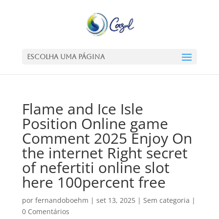
Escolha uma Página
Flame and Ice Isle
Position Online game
Comment 2025 Enjoy On
the internet Right secret
of nefertiti online slot
here 100percent free
por
fernandoboehm
|
set 13, 2025
|
Sem categoria
|
0 Comentários