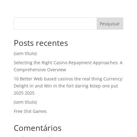
Pesquisar
Posts recentes
(sem título)
Selecting the Right Casino Repayment Approaches: A
Comprehensive Overview
10 Better Web based casinos the real thing Currency:
Delight in and Win in the fort daring $step one put
2025 2025
(sem título)
Free Slot Games
Comentários