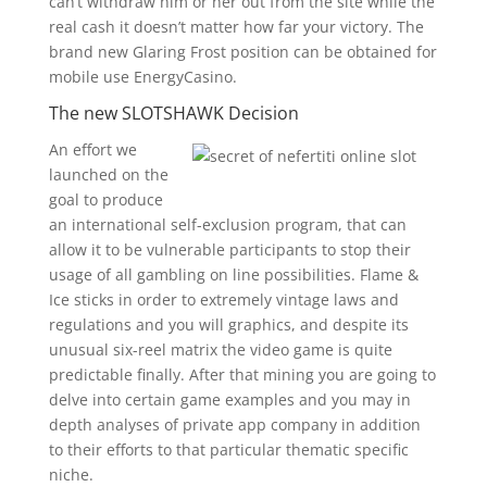
can’t withdraw him or her out from the site while the
real cash it doesn’t matter how far your victory. The
brand new Glaring Frost position can be obtained for
mobile use EnergyCasino.
The new SLOTSHAWK Decision
An effort we
launched on the
goal to produce
an international self-exclusion program, that can
allow it to be vulnerable participants to stop their
usage of all gambling on line possibilities. Flame &
Ice sticks in order to extremely vintage laws and
regulations and you will graphics, and despite its
unusual six-reel matrix the video game is quite
predictable finally. After that mining you are going to
delve into certain game examples and you may in
depth analyses of private app company in addition
to their efforts to that particular thematic specific
niche.