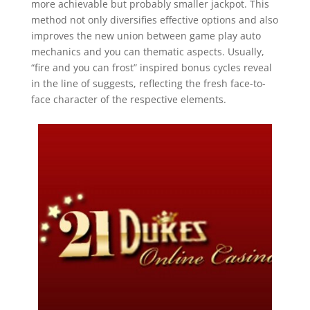
more achievable but probably smaller jackpot. This
method not only diversifies effective options and also
improves the new union between game play auto
mechanics and you can thematic aspects. Usually,
“fire and you can frost” inspired bonus cycles reveal
in the line of suggests, reflecting the fresh face-to-
face character of the respective elements.