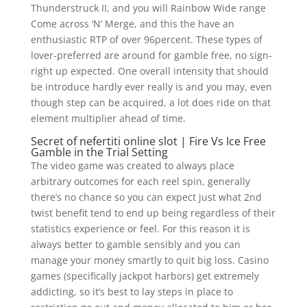
Thunderstruck II, and you will Rainbow Wide range
Come across ‘N’ Merge, and this the have an
enthusiastic RTP of over 96percent. These types of
lover-preferred are around for gamble free, no sign-
right up expected. One overall intensity that should
be introduce hardly ever really is and you may, even
though step can be acquired, a lot does ride on that
element multiplier ahead of time.
Secret of nefertiti online slot | Fire Vs Ice Free
Gamble in the Trial Setting
The video game was created to always place
arbitrary outcomes for each reel spin, generally
there’s no chance so you can expect just what 2nd
twist benefit tend to end up being regardless of their
statistics experience or feel. For this reason it is
always better to gamble sensibly and you can
manage your money smartly to quit big loss. Casino
games (specifically jackpot harbors) get extremely
addicting, so it’s best to lay steps in place to