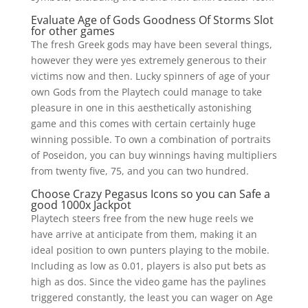
Evaluate Age of Gods Goodness Of Storms Slot
for other games
The fresh Greek gods may have been several things,
however they were yes extremely generous to their
victims now and then. Lucky spinners of age of your
own Gods from the Playtech could manage to take
pleasure in one in this aesthetically astonishing
game and this comes with certain certainly huge
winning possible. To own a combination of portraits
of Poseidon, you can buy winnings having multipliers
from twenty five, 75, and you can two hundred.
Choose Crazy Pegasus Icons so you can Safe a
good 1000x Jackpot
Playtech steers free from the new huge reels we
have arrive at anticipate from them, making it an
ideal position to own punters playing to the mobile.
Including as low as 0.01, players is also put bets as
high as dos. Since the video game has the paylines
triggered constantly, the least you can wager on Age