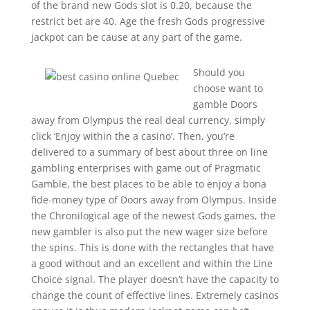
of the brand new Gods slot is 0.20, because the
restrict bet are 40. Age the fresh Gods progressive
jackpot can be cause at any part of the game.
Should you
choose want to
gamble Doors
away from Olympus the real deal currency, simply
click ‘Enjoy within the a casino’. Then, you’re
delivered to a summary of best about three on line
gambling enterprises with game out of Pragmatic
Gamble, the best places to be able to enjoy a bona
fide-money type of Doors away from Olympus. Inside
the Chronilogical age of the newest Gods games, the
new gambler is also put the new wager size before
the spins. This is done with the rectangles that have
a good without and an excellent and within the Line
Choice signal. The player doesn’t have the capacity to
change the count of effective lines. Extremely casinos