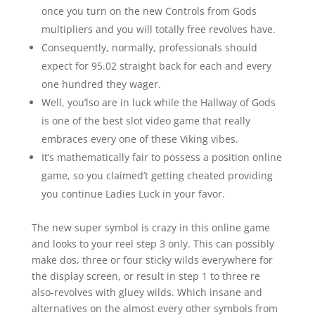
once you turn on the new Controls from Gods
multipliers and you will totally free revolves have.
Consequently, normally, professionals should
expect for 95.02 straight back for each and every
one hundred they wager.
Well, you’lso are in luck while the Hallway of Gods
is one of the best slot video game that really
embraces every one of these Viking vibes.
It’s mathematically fair to possess a position online
game, so you claimed’t getting cheated providing
you continue Ladies Luck in your favor.
The new super symbol is crazy in this online game
and looks to your reel step 3 only. This can possibly
make dos, three or four sticky wilds everywhere for
the display screen, or result in step 1 to three re
also-revolves with gluey wilds. Which insane and
alternatives on the almost every other symbols from