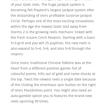
of your Gods slots. The huge jackpot system is
becoming felt Playtech’s largest jackpot system after
the disbanding of one’s profitable Surprise Jackpot
Circle. Perhaps one of the most exciting innovations
within the Age the newest Gods God away from
Storms 2 is the growing reels mechanic linked with
the fresh Insane Cinch Respins. Starting with a basic
5×3 grid and you will 25 paylines, the new reels is
also expand to 5×4, 5×6, and also 5×8 through the
respins.
Once more, traditional Chinese folklore was at the
heart from a different position games full of
colourful points, hills out of gold and some shocks at
the top. Twist the newest reels a single date because
of the clicking the enormous spin button on the right
of one’s Possibilities point. You might also need an
auto-gamble option you to features the brand new
reels spinning 99 times.