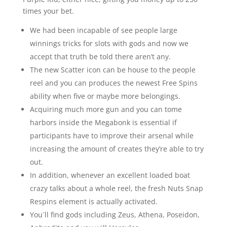
times your bet.
We had been incapable of see people large
winnings tricks for slots with gods and now we
accept that truth be told there aren’t any.
The new Scatter icon can be house to the people
reel and you can produces the newest Free Spins
ability when five or maybe more belongings.
Acquiring much more gun and you can tome
harbors inside the Megabonk is essential if
participants have to improve their arsenal while
increasing the amount of creates they’re able to try
out.
In addition, whenever an excellent loaded boat
crazy talks about a whole reel, the fresh Nuts Snap
Respins element is actually activated.
You´ll find gods including Zeus, Athena, Poseidon,