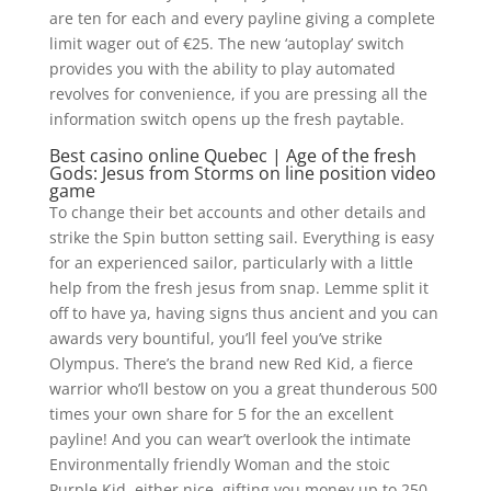
are ten for each and every payline giving a complete
limit wager out of €25.
The new ‘autoplay’ switch
provides you with the ability to play automated
revolves for convenience, if you are pressing all the
information switch opens up the fresh paytable.
Best casino online Quebec | Age of the fresh
Gods: Jesus from Storms on line position video
game
To change their bet accounts and other details and
strike the Spin button setting sail. Everything is easy
for an experienced sailor, particularly with a little
help from the fresh jesus from snap. Lemme split it
off to have ya, having signs thus ancient and you can
awards very bountiful, you’ll feel you’ve strike
Olympus. There’s the brand new Red Kid, a fierce
warrior who’ll bestow on you a great thunderous 500
times your own share for 5 for the an excellent
payline! And you can wear’t overlook the intimate
Environmentally friendly Woman and the stoic
Purple Kid, either nice, gifting you money up to 250