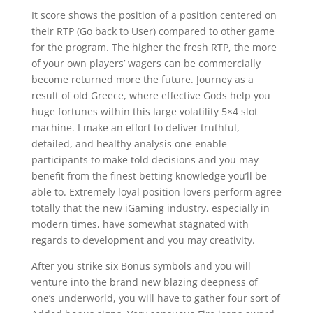
It score shows the position of a position centered on
their RTP (Go back to User) compared to other game
for the program. The higher the fresh RTP, the more
of your own players’ wagers can be commercially
become returned more the future. Journey as a
result of old Greece, where effective Gods help you
huge fortunes within this large volatility 5×4 slot
machine. I make an effort to deliver truthful,
detailed, and healthy analysis one enable
participants to make told decisions and you may
benefit from the finest betting knowledge you’ll be
able to. Extremely loyal position lovers perform agree
totally that the new iGaming industry, especially in
modern times, have somewhat stagnated with
regards to development and you may creativity.
After you strike six Bonus symbols and you will
venture into the brand new blazing deepness of
one’s underworld, you will have to gather four sort of