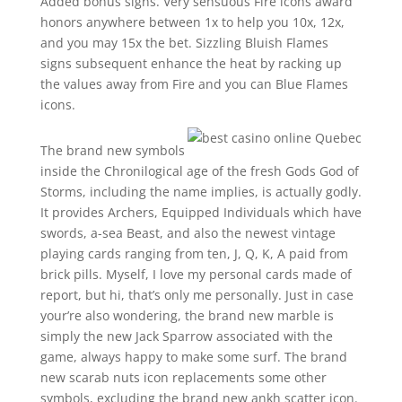
Added bonus signs. Very sensuous Fire icons award
honors anywhere between 1x to help you 10x, 12x,
and you may 15x the bet. Sizzling Bluish Flames
signs subsequent enhance the heat by racking up
the values away from Fire and you can Blue Flames
icons.
The brand new symbols
inside the Chronilogical age of the fresh Gods God of
Storms, including the name implies, is actually godly.
It provides Archers, Equipped Individuals which have
swords, a-sea Beast, and also the newest vintage
playing cards ranging from ten, J, Q, K, A paid from
brick pills. Myself, I love my personal cards made of
report, but hi, that’s only me personally. Just in case
your’re also wondering, the brand new marble is
simply the new Jack Sparrow associated with the
game, always happy to make some surf. The brand
new scarab nuts icon replacements some other
symbols, excluding the brand new ankh scatter icon.