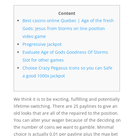
Content
Best casino online Quebec | Age of the fresh
Gods: Jesus from Storms on line position
video game
Progressive jackpot
Evaluate Age of Gods Goodness Of Storms
Slot for other games
Choose Crazy Pegasus Icons so you can Safe
a good 1000x Jackpot
We think it is to be exciting, fulfilling and potentially
lifetime-switching. There are 25 paylines to give an
old looks that are all of the repaired to the position.
You can alter your wager because of the deciding on
the number of coins we want to gamble. Minimal
choice is actually 0.01 per payline plus the max bet