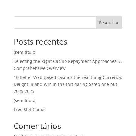
Pesquisar
Posts recentes
(sem título)
Selecting the Right Casino Repayment Approaches: A
Comprehensive Overview
10 Better Web based casinos the real thing Currency:
Delight in and Win in the fort daring $step one put
2025 2025
(sem título)
Free Slot Games
Comentários