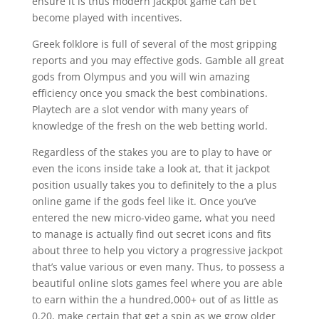
ensure it is thus modern jackpot game can be’t
become played with incentives.
Greek folklore is full of several of the most gripping
reports and you may effective gods. Gamble all great
gods from Olympus and you will win amazing
efficiency once you smack the best combinations.
Playtech are a slot vendor with many years of
knowledge of the fresh on the web betting world.
Regardless of the stakes you are to play to have or
even the icons inside take a look at, that it jackpot
position usually takes you to definitely to the a plus
online game if the gods feel like it. Once you’ve
entered the new micro-video game, what you need
to manage is actually find out secret icons and fits
about three to help you victory a progressive jackpot
that’s value various or even many. Thus, to possess a
beautiful online slots games feel where you are able
to earn within the a hundred,000+ out of as little as
0.20, make certain that get a spin as we grow older