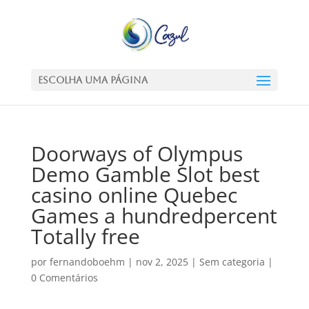
Escolha uma Página
Doorways of Olympus
Demo Gamble Slot best
casino online Quebec
Games a hundredpercent
Totally free
por
fernandoboehm
|
nov 2, 2025
|
Sem categoria
|
0 Comentários