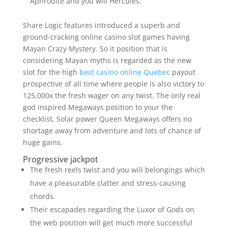
Aphrodite and you will Hercules.
Share Logic features introduced a superb and
ground-cracking online casino slot games having
Mayan Crazy Mystery. So it position that is
considering Mayan myths is regarded as the new
slot for the high
best casino online Quebec
payout
prospective of all time where people is also victory to
125,000x the fresh wager on any twist. The only real
god inspired Megaways position to your the
checklist, Solar power Queen Megaways offers no
shortage away from adventure and lots of chance of
huge gains.
Progressive jackpot
The fresh reels twist and you will belongings which
have a pleasurable clatter and stress-causing
chords.
Their escapades regarding the Luxor of Gods on
the web position will get much more successful