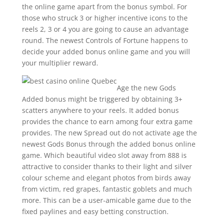
the online game apart from the bonus symbol. For
those who struck 3 or higher incentive icons to the
reels 2, 3 or 4 you are going to cause an advantage
round. The newest Controls of Fortune happens to
decide your added bonus online game and you will
your multiplier reward.
Age the new Gods
Added bonus might be triggered by obtaining 3+
scatters anywhere to your reels. It added bonus
provides the chance to earn among four extra game
provides. The new Spread out do not activate age the
newest Gods Bonus through the added bonus online
game. Which beautiful video slot away from 888 is
attractive to consider thanks to their light and silver
colour scheme and elegant photos from birds away
from victim, red grapes, fantastic goblets and much
more. This can be a user-amicable game due to the
fixed paylines and easy betting construction.