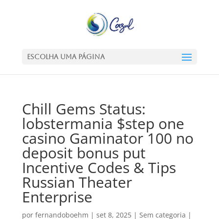
Escolha uma Página
Chill Gems Status:
lobstermania $step one
casino Gaminator 100 no
deposit bonus put
Incentive Codes & Tips
Russian Theater
Enterprise
por
fernandoboehm
|
set 8, 2025
|
Sem categoria
|