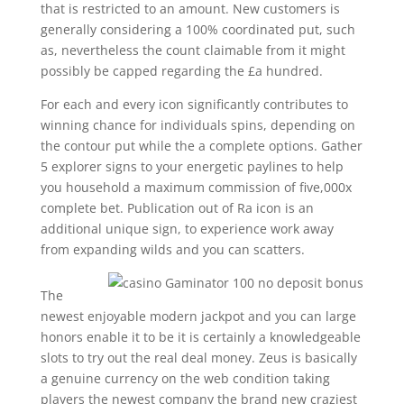
that is restricted to an amount. New customers is
generally considering a 100% coordinated put, such
as, nevertheless the count claimable from it might
possibly be capped regarding the £a hundred.
For each and every icon significantly contributes to
winning chance for individuals spins, depending on
the contour put while the a complete options. Gather
5 explorer signs to your energetic paylines to help
you household a maximum commission of five,000x
complete bet. Publication out of Ra icon is an
additional unique sign, to experience work away
from expanding wilds and you can scatters.
The
newest enjoyable modern jackpot and you can large
honors enable it to be it is certainly a knowledgeable
slots to try out the real deal money. Zeus is basically
a genuine currency on the web condition taking
players the newest company the brand new craziest