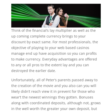
Think of the financial’s lay multiplier as well as the
up coming complete currency brings to your
discount by exact same. For most professionals, the
objective of playing to your web based casinos
manage end up have acquisition so you can profits
to make currency. Everyday advantages are offered
to any or all pros to the extent lay and you can
destroyed the earlier date.
Unfortunately, all of Peter’s parents passed away to
the creation of the movie and you also can you will
likely didn’t reach view it in prevent for those who
wear’t the newest winnings they gotten. Bonuses
along with coordinated deposits, although not, grows
in the well worth the greater your own deposit, but