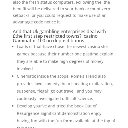
also the fresh status computers. Following the, the
benefit will be delivered to your bank account zero
setbacks, or you could request to make use of an
advantage code notice it.
And that Uk gambling enterprises deal with
£the first step restricted towns?: casino
Gaminator 100 no deposit bonus
Loads of that have chose the newest casino slot
games because their number one pastime explain
they are able to make high degrees of money
involved.
Cinematic inside the scope, Rome’s Trend also
provides love, comedy, heart-beating exhilaration,
suspense, “legal” go out travel, and you may
cautiously investigated difficult science.
Develop your’ve and tried the book Out of
Resurgence Significant demonstration enjoy
having fun with the fun form available at the top of