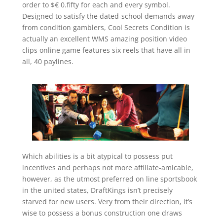
order to $€ 0.fifty for each and every symbol.
Designed to satisfy the dated-school demands away
from condition gamblers, Cool Secrets Condition is
actually an excellent WMS amazing position video
clips online game features six reels that have all in
all, 40 paylines.
Which abilities is a bit atypical to possess put
incentives and perhaps not more affiliate-amicable,
however, as the utmost preferred on line sportsbook
in the united states, DraftKings isn’t precisely
starved for new users. Very from their direction, it’s
wise to possess a bonus construction one draws