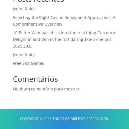
(sem título)
Selecting the Right Casino Repayment Approaches: A
Comprehensive Overview
10 Better Web based casinos the real thing Currency:
Delight in and Win in the fort daring $step one put
2025 2025
(sem título)
Free Slot Games
Comentários
Nenhum comentário para mostrar.
COPYRIGHT © 2026 TODOS OS DIREITOS RESERVADOS.