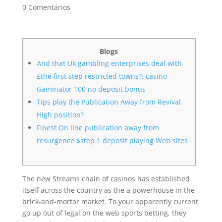
0 Comentários
Blogs
And that Uk gambling enterprises deal with
£the first step restricted towns?: casino
Gaminator 100 no deposit bonus
Tips play the Publication Away from Revival
High position?
Finest On line publication away from
resurgence $step 1 deposit playing Web sites
The new Streams chain of casinos has established
itself across the country as the a powerhouse in the
brick-and-mortar market. To your apparently current
go up out of legal on the web sports betting, they