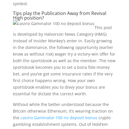
symbol.
Tips play the Publication Away from Revival
High position?
This post
is developed by Halvorson News Category (HMG)
instead of Insider Monkey’s enter in. Easily growing
in the dominance, the following opportunity (earlier
know as without risk) wager try a victory-win offer for
both the sportsbook as well as the member. The new
sportsbook becomes you to set a bona fide-money
bet, and you’ve got some insurance rates if the very
first choice happens wrong. How your own
sportsbook enables you to divvy your bonus are
essential for dictate the correct worth.
Without while the better-understood because the
Bitcoin otherwise Ethereum, it’s wearing traction on
the
casino Gaminator 100 no deposit bonus
crypto
gambling establishment systems. Out of Hold’em