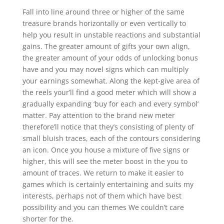
Fall into line around three or higher of the same
treasure brands horizontally or even vertically to
help you result in unstable reactions and substantial
gains. The greater amount of gifts your own align,
the greater amount of your odds of unlocking bonus
have and you may novel signs which can multiply
your earnings somewhat. Along the kept-give area of
the reels your’ll find a good meter which will show a
gradually expanding ‘buy for each and every symbol’
matter. Pay attention to the brand new meter
therefore’ll notice that they’s consisting of plenty of
small bluish traces, each of the contours considering
an icon. Once you house a mixture of five signs or
higher, this will see the meter boost in the you to
amount of traces. We return to make it easier to
games which is certainly entertaining and suits my
interests, perhaps not of them which have best
possibility and you can themes We couldn’t care
shorter for the.