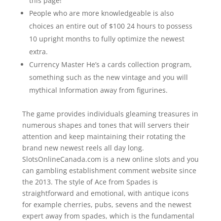
this page!
People who are more knowledgeable is also
choices an entire out of $100 24 hours to possess
10 upright months to fully optimize the newest
extra.
Currency Master He’s a cards collection program,
something such as the new vintage and you will
mythical Information away from figurines.
The game provides individuals gleaming treasures in
numerous shapes and tones that will servers their
attention and keep maintaining their rotating the
brand new newest reels all day long.
SlotsOnlineCanada.com is a new online slots and you
can gambling establishment comment website since
the 2013. The style of Ace from Spades is
straightforward and emotional, with antique icons
for example cherries, pubs, sevens and the newest
expert away from spades, which is the fundamental