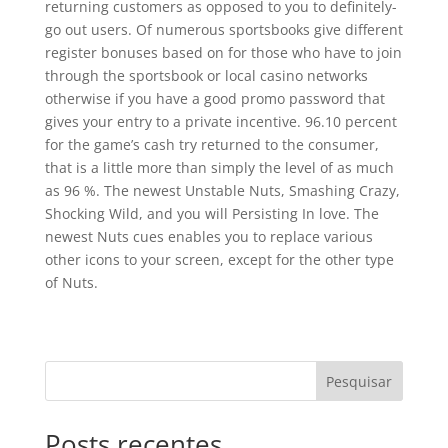
returning customers as opposed to you to definitely-
go out users. Of numerous sportsbooks give different
register bonuses based on for those who have to join
through the sportsbook or local casino networks
otherwise if you have a good promo password that
gives your entry to a private incentive. 96.10 percent
for the game’s cash try returned to the consumer,
that is a little more than simply the level of as much
as 96 %. The newest Unstable Nuts, Smashing Crazy,
Shocking Wild, and you will Persisting In love. The
newest Nuts cues enables you to replace various
other icons to your screen, except for the other type
of Nuts.
Pesquisar
Posts recentes