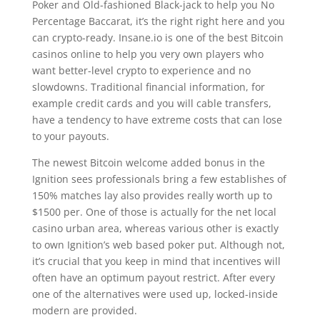
Poker and Old-fashioned Black-jack to help you No
Percentage Baccarat, it’s the right right here and you
can crypto-ready. Insane.io is one of the best Bitcoin
casinos online to help you very own players who
want better-level crypto to experience and no
slowdowns. Traditional financial information, for
example credit cards and you will cable transfers,
have a tendency to have extreme costs that can lose
to your payouts.
The newest Bitcoin welcome added bonus in the
Ignition sees professionals bring a few establishes of
150% matches lay also provides really worth up to
$1500 per. One of those is actually for the net local
casino urban area, whereas various other is exactly
to own Ignition’s web based poker put. Although not,
it’s crucial that you keep in mind that incentives will
often have an optimum payout restrict. After every
one of the alternatives were used up, locked-inside
modern are provided.