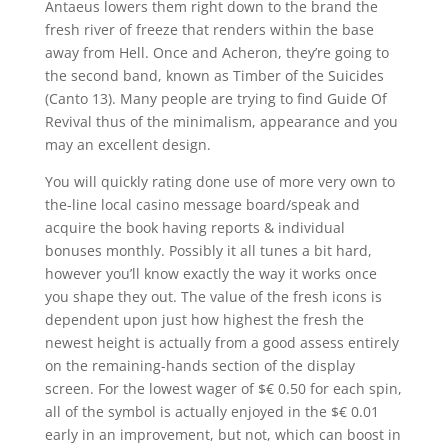
Antaeus lowers them right down to the brand the
fresh river of freeze that renders within the base
away from Hell. Once and Acheron, they’re going to
the second band, known as Timber of the Suicides
(Canto 13). Many people are trying to find Guide Of
Revival thus of the minimalism, appearance and you
may an excellent design.
You will quickly rating done use of more very own to
the-line local casino message board/speak and
acquire the book having reports & individual
bonuses monthly. Possibly it all tunes a bit hard,
however you’ll know exactly the way it works once
you shape they out. The value of the fresh icons is
dependent upon just how highest the fresh the
newest height is actually from a good assess entirely
on the remaining-hands section of the display
screen. For the lowest wager of $€ 0.50 for each spin,
all of the symbol is actually enjoyed in the $€ 0.01
early in an improvement, but not, which can boost in