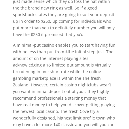
just made sense which they do toss the hat within
the the brand new ring as well.
So if a good
sportsbook states they are going to suit your deposit
up in order to $250, up coming for individuals who
put more than you to definitely number you will only
have the $250 it promised that you’d.
A minimal-put casino enables you to start having fun
with no less than put from $the initial step just. The
amount of on the internet playing sites
acknowledging a $5 limited put amount is virtually
broadening in one short rate while the online
gambling marketplace is within the The fresh
Zealand. However, certain casino nightclubs wear’t
you want in initial deposit out of your, they highly
recommend professionals a starting money that
have real money to help you discover getting playing
the newest local casino. The fresh Cove try a
wonderfully designed, highest limit profile town who
may have a lot more 140 classic and you will you can