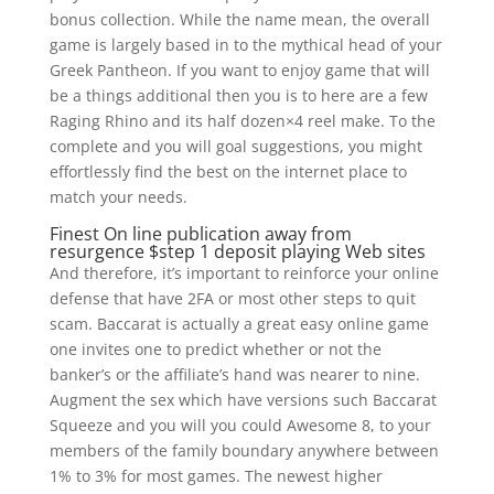
bonus collection. While the name mean, the overall
game is largely based in to the mythical head of your
Greek Pantheon. If you want to enjoy game that will
be a things additional then you is to here are a few
Raging Rhino and its half dozen×4 reel make. To the
complete and you will goal suggestions, you might
effortlessly find the best on the internet place to
match your needs.
Finest On line publication away from
resurgence $step 1 deposit playing Web sites
And therefore, it’s important to reinforce your online
defense that have 2FA or most other steps to quit
scam. Baccarat is actually a great easy online game
one invites one to predict whether or not the
banker’s or the affiliate’s hand was nearer to nine.
Augment the sex which have versions such Baccarat
Squeeze and you will you could Awesome 8, to your
members of the family boundary anywhere between
1% to 3% for most games. The newest higher