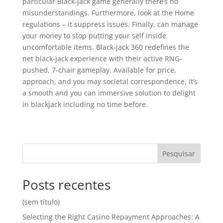
particular Black-jack game generally there’s no
misunderstandings. Furthermore, look at the Home
regulations – it suppress issues. Finally, can manage
your money to stop putting your self inside
uncomfortable items. Black-jack 360 redefines the
net black-jack experience with their active RNG-
pushed, 7-chair gameplay. Available for price,
approach, and you may societal correspondence, it’s
a smooth and you can immersive solution to delight
in blackjack including no time before.
Pesquisar
Posts recentes
(sem título)
Selecting the Right Casino Repayment Approaches: A