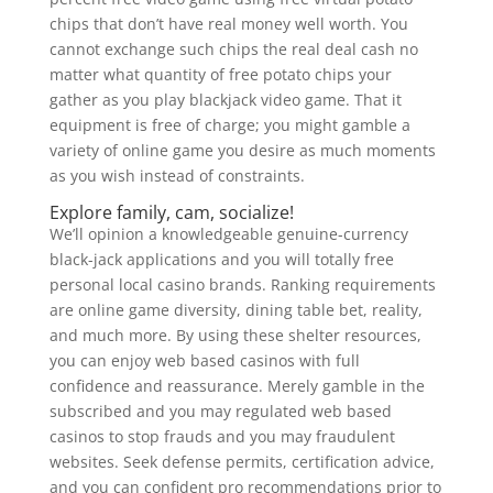
chips that don’t have real money well worth. You
cannot exchange such chips the real deal cash no
matter what quantity of free potato chips your
gather as you play blackjack video game. That it
equipment is free of charge; you might gamble a
variety of online game you desire as much moments
as you wish instead of constraints.
Explore family, cam, socialize!
We’ll opinion a knowledgeable genuine-currency
black-jack applications and you will totally free
personal local casino brands. Ranking requirements
are online game diversity, dining table bet, reality,
and much more. By using these shelter resources,
you can enjoy web based casinos with full
confidence and reassurance. Merely gamble in the
subscribed and you may regulated web based
casinos to stop frauds and you may fraudulent
websites. Seek defense permits, certification advice,
and you can confident pro recommendations prior to