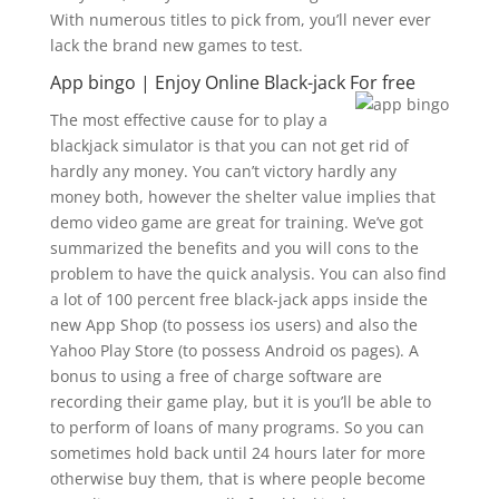
With numerous titles to pick from, you’ll never ever
lack the brand new games to test.
App bingo | Enjoy Online Black-jack For free
The most effective cause for to play a
blackjack simulator is that you can not get rid of
hardly any money. You can’t victory hardly any
money both, however the shelter value implies that
demo video game are great for training. We’ve got
summarized the benefits and you will cons to the
problem to have the quick analysis. You can also find
a lot of 100 percent free black-jack apps inside the
new App Shop (to possess ios users) and also the
Yahoo Play Store (to possess Android os pages). A
bonus to using a free of charge software are
recording their game play, but it is you’ll be able to
to perform of loans of many programs. So you can
sometimes hold back until 24 hours later for more
otherwise buy them, that is where people become