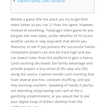
Explore family, cam, socialize!
Believe a game title the place you try to get their
notes better so you can 21 than the agent, however,
instead of exceeding. Today.gg’s video game let you
bargain the new notes, prefer whether to hit (score
another cards) or stay (stay with that which you
features), to see if you possess the successful hands.
Competent players can also be track high and you
can lowest notes from the platform to gain a bonus.
Card-counting decreases the family advantage and
provide players a tiny virtue (0.5%–step one.5%)
along the casino. Casinos handle card counting that
have several porches, constant shuffling, and you
may banning counters. Speaking of handy if you’lso
are attending enjoy having real cash at the a
gambling establishment, or you would like to see
your digital heap of dollars develop from the