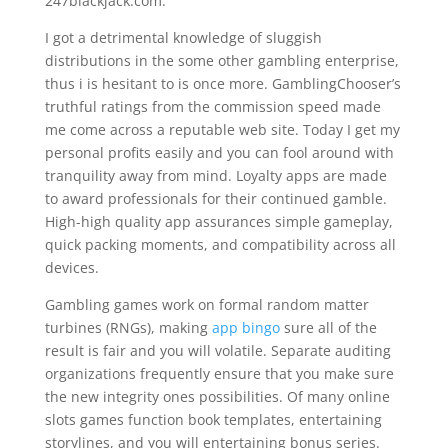
247blackjack.com.
I got a detrimental knowledge of sluggish
distributions in the some other gambling enterprise,
thus i is hesitant to is once more. GamblingChooser’s
truthful ratings from the commission speed made
me come across a reputable web site. Today I get my
personal profits easily and you can fool around with
tranquility away from mind. Loyalty apps are made
to award professionals for their continued gamble.
High-high quality app assurances simple gameplay,
quick packing moments, and compatibility across all
devices.
Gambling games work on formal random matter
turbines (RNGs), making
app bingo
sure all of the
result is fair and you will volatile. Separate auditing
organizations frequently ensure that you make sure
the new integrity ones possibilities. Of many online
slots games function book templates, entertaining
storylines, and you will entertaining bonus series.