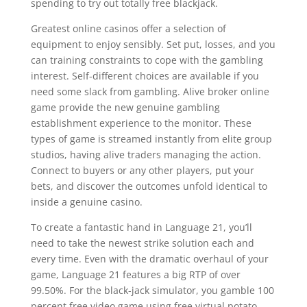
spending to try out totally free blackjack.
Greatest online casinos offer a selection of
equipment to enjoy sensibly. Set put, losses, and you
can training constraints to cope with the gambling
interest. Self-different choices are available if you
need some slack from gambling. Alive broker online
game provide the new genuine gambling
establishment experience to the monitor. These
types of game is streamed instantly from elite group
studios, having alive traders managing the action.
Connect to buyers or any other players, put your
bets, and discover the outcomes unfold identical to
inside a genuine casino.
To create a fantastic hand in Language 21, you’ll
need to take the newest strike solution each and
every time. Even with the dramatic overhaul of your
game, Language 21 features a big RTP of over
99.50%. For the black-jack simulator, you gamble 100
percent free video game using free virtual potato