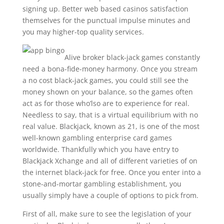
signing up. Better web based casinos satisfaction
themselves for the punctual impulse minutes and
you may higher-top quality services.
Alive broker black-jack games constantly
need a bona-fide-money harmony. Once you stream
a no cost black-jack games, you could still see the
money shown on your balance, so the games often
act as for those who’lso are to experience for real.
Needless to say, that is a virtual equilibrium with no
real value. Blackjack, known as 21, is one of the most
well-known gambling enterprise card games
worldwide. Thankfully which you have entry to
Blackjack Xchange and all of different varieties of on
the internet black-jack for free. Once you enter into a
stone-and-mortar gambling establishment, you
usually simply have a couple of options to pick from.
First of all, make sure to see the legislation of your