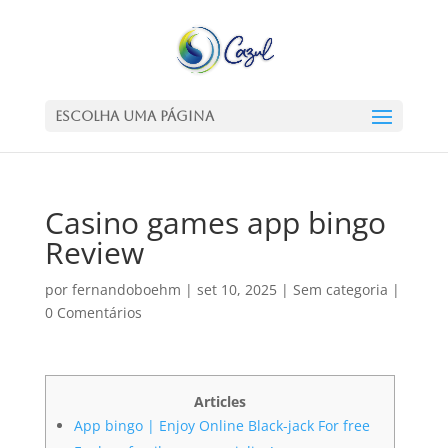
Escolha uma Página
Casino games app bingo
Review
por
fernandoboehm
|
set 10, 2025
|
Sem categoria
|
0 Comentários
Articles
App bingo | Enjoy Online Black-jack For free