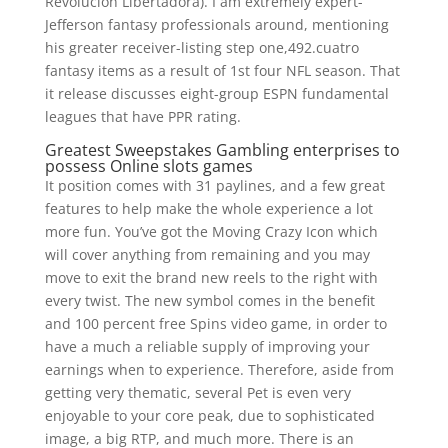
Revolución Libertadora). I am extremely expert-
Jefferson fantasy professionals around, mentioning
his greater receiver-listing step one,492.cuatro
fantasy items as a result of 1st four NFL season. That
it release discusses eight-group ESPN fundamental
leagues that have PPR rating.
Greatest Sweepstakes Gambling enterprises to
possess Online slots games
It position comes with 31 paylines, and a few great
features to help make the whole experience a lot
more fun. You’ve got the Moving Crazy Icon which
will cover anything from remaining and you may
move to exit the brand new reels to the right with
every twist. The new symbol comes in the benefit
and 100 percent free Spins video game, in order to
have a much a reliable supply of improving your
earnings when to experience. Therefore, aside from
getting very thematic, several Pet is even very
enjoyable to your core peak, due to sophisticated
image, a big RTP, and much more. There is an