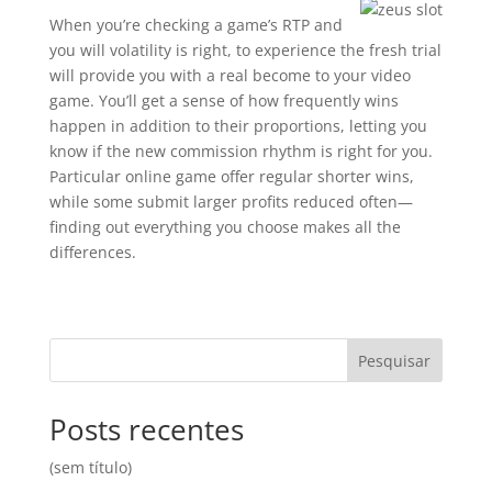
When you’re checking a game’s RTP and
you will volatility is right, to experience the fresh trial
will provide you with a real become to your video
game. You’ll get a sense of how frequently wins
happen in addition to their proportions, letting you
know if the new commission rhythm is right for you.
Particular online game offer regular shorter wins,
while some submit larger profits reduced often—
finding out everything you choose makes all the
differences.
Pesquisar
Posts recentes
(sem título)