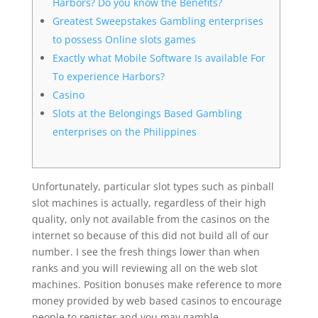
Harbors? Do you know the Benefits?
Greatest Sweepstakes Gambling enterprises
to possess Online slots games
Exactly what Mobile Software Is available For
To experience Harbors?
Casino
Slots at the Belongings Based Gambling
enterprises on the Philippines
Unfortunately, particular slot types such as pinball
slot machines is actually, regardless of their high
quality, only not available from the casinos on the
internet so because of this did not build all of our
number. I see the fresh things lower than when
ranks and you will reviewing all on the web slot
machines.
Position bonuses make reference to more
money provided by web based casinos to encourage
people to register and you may gamble.