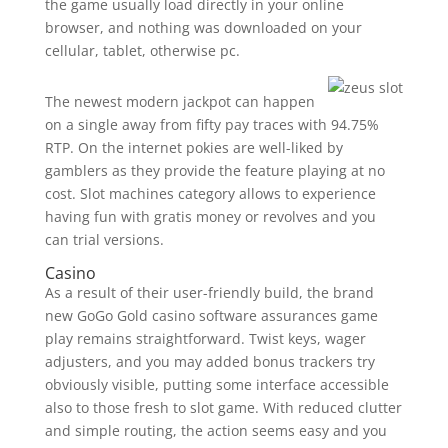
the game usually load directly in your online
browser, and nothing was downloaded on your
cellular, tablet, otherwise pc.
The newest modern jackpot can happen
on a single away from fifty pay traces with 94.75%
RTP. On the internet pokies are well-liked by
gamblers as they provide the feature playing at no
cost. Slot machines category allows to experience
having fun with gratis money or revolves and you
can trial versions.
Casino
As a result of their user-friendly build, the brand
new GoGo Gold casino software assurances game
play remains straightforward. Twist keys, wager
adjusters, and you may added bonus trackers try
obviously visible, putting some interface accessible
also to those fresh to slot game. With reduced clutter
and simple routing, the action seems easy and you