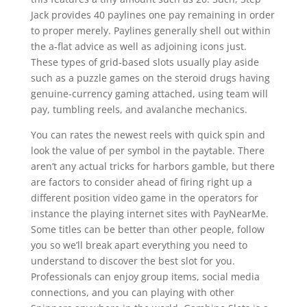
Jack provides 40 paylines one pay remaining in order
to proper merely. Paylines generally shell out within
the a-flat advice as well as adjoining icons just.
These types of grid-based slots usually play aside
such as a puzzle games on the steroid drugs having
genuine-currency gaming attached, using team will
pay, tumbling reels, and avalanche mechanics.
You can rates the newest reels with quick spin and
look the value of per symbol in the paytable. There
aren’t any actual tricks for harbors gamble, but there
are factors to consider ahead of firing right up a
different position video game in the operators for
instance the playing internet sites with PayNearMe.
Some titles can be better than other people, follow
you so we’ll break apart everything you need to
understand to discover the best slot for you.
Professionals can enjoy group items, social media
connections, and you can playing with other