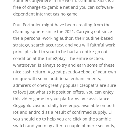
Spinners anywhere in the world. Gambino Slots is a
free of charge-to-gamble net and you can software-
dependent internet casino game.
Paul Portanier might have been creating from the
iGaming sphere since the 2021. Carrying out since
the a personal-working author, their outline-based
strategy, search accuracy, and you will faithful work
principles led to your to be had an entire-go out
condition at the Time2play. The entire section,
whatsoever, is always to try and earn some of these
nice cash return. A great pseudo-reboot of your own
unique with some additional enhancements,
admirers of one’s greatly popular Cleopatra are sure
to love just what so it position offers. You can enjoy
this video game to your platforms one assistance
Gogogold casino totally free enjoy, available on both
Ios and android as a result of confirmed supply. Ll
you should do to help you are click on the gamble
switch and you may after a couple of mere seconds,