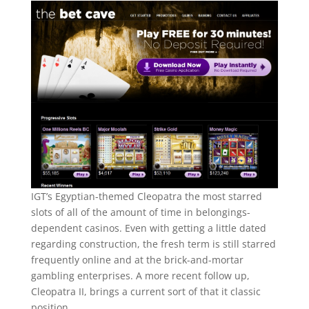
IGT’s Egyptian-themed Cleopatra the most starred
slots of all of the amount of time in belongings-
dependent casinos. Even with getting a little dated
regarding construction, the fresh term is still starred
frequently online and at the brick-and-mortar
gambling enterprises. A more recent follow up,
Cleopatra II, brings a current sort of that it classic
position.