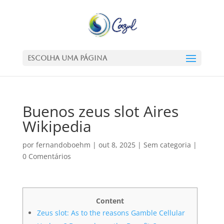
Escolha uma Página
Buenos zeus slot Aires
Wikipedia
por
fernandoboehm
|
out 8, 2025
|
Sem categoria
|
0 Comentários
Content
Zeus slot: As to the reasons Gamble Cellular