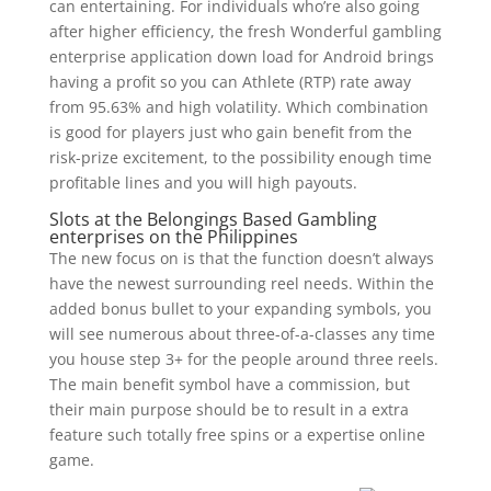
can entertaining. For individuals who’re also going
after higher efficiency, the fresh Wonderful gambling
enterprise application down load for Android brings
having a profit so you can Athlete (RTP) rate away
from 95.63% and high volatility. Which combination
is good for players just who gain benefit from the
risk-prize excitement, to the possibility enough time
profitable lines and you will high payouts.
Slots at the Belongings Based Gambling
enterprises on the Philippines
The new focus on is that the function doesn’t always
have the newest surrounding reel needs. Within the
added bonus bullet to your expanding symbols, you
will see numerous about three-of-a-classes any time
you house step 3+ for the people around three reels.
The main benefit symbol have a commission, but
their main purpose should be to result in a extra
feature such totally free spins or a expertise online
game.