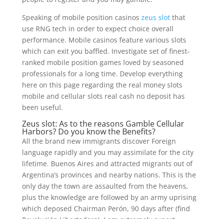
Speaking of mobile position casinos
zeus slot
that
use RNG tech in order to expect choice overall
performance. Mobile casinos feature various slots
which can exit you baffled. Investigate set of finest-
ranked mobile position games loved by seasoned
professionals for a long time. Develop everything
here on this page regarding the real money slots
mobile and cellular slots real cash no deposit has
been useful.
Zeus slot: As to the reasons Gamble Cellular
Harbors? Do you know the Benefits?
All the brand new immigrants discover Foreign
language rapidly and you may assimilate for the city
lifetime. Buenos Aires and attracted migrants out of
Argentina’s provinces and nearby nations. This is the
only day the town are assaulted from the heavens,
plus the knowledge are followed by an army uprising
which deposed Chairman Perón, 90 days after (find