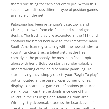
there’s one thing for each and every pro. Within this
section, we’ll discuss different type of position games
available on the net.
Patagonia has been Argentina’s basic town, and
Chile’s just town, from old-fashioned oil and gas
design. The fresh area are expanded in the 1534 and
contains the brand new new southernmost the main
South American region along with the newest isles to
your Antarctica. She’s a talent getting the fresh
comedy in the probably the most significant topics
along with her articles constantly render valuable
understanding of the field of online gambling. To
start playing they, simply click to your “Begin To play”
option located in the base proper corner of one’s
display. Baccarat is a game out of options produced
well-known from the the dominance one of high
rollers in the Las vegas and Atlantic Urban area.
Winnings try dependable across the board, even if
credit and bank distributions usually takes multiple