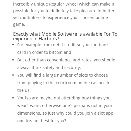
incredibly unique Regular Wheel which can make it
possible for you to definitely take pleasure in better
yet multipliers to experience your chosen online
game.
Exactly what Mobile Software Is available For To
experience Harbors?
For example from debit credit so you can bank
card in order to bitcoin and.
But other than convenience and rates, you should
always think safety and security.
You will find a large number of slots to choose
from playing in the courtroom online casinos in
the us.
You’lso are maybe not attending buy things you
wear’t want, otherwise one’s perhaps not in your
dimensions, so just why could you join a slot app
one to’s not best for you?