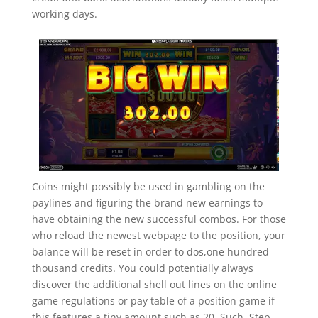
working days.
Coins might possibly be used in gambling on the
paylines and figuring the brand new earnings to
have obtaining the new successful combos. For those
who reload the newest webpage to the position, your
balance will be reset in order to dos,one hundred
thousand credits. You could potentially always
discover the additional shell out lines on the online
game regulations or pay table of a position game if
this features a tiny amount such as 20. Such, Step