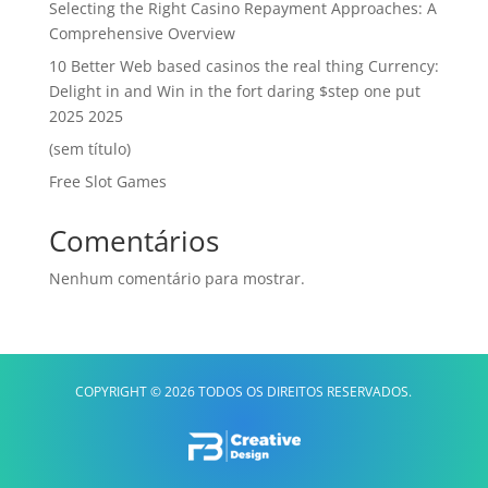
Selecting the Right Casino Repayment Approaches: A
Comprehensive Overview
10 Better Web based casinos the real thing Currency:
Delight in and Win in the fort daring $step one put
2025 2025
(sem título)
Free Slot Games
Comentários
Nenhum comentário para mostrar.
COPYRIGHT © 2026 TODOS OS DIREITOS RESERVADOS.