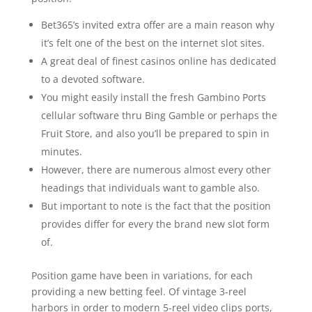
Bet365’s invited extra offer are a main reason why
it’s felt one of the best on the internet slot sites.
A great deal of finest casinos online has dedicated
to a devoted software.
You might easily install the fresh Gambino Ports
cellular software thru Bing Gamble or perhaps the
Fruit Store, and also you’ll be prepared to spin in
minutes.
However, there are numerous almost every other
headings that individuals want to gamble also.
But important to note is the fact that the position
provides differ for every the brand new slot form
of.
Position game have been in variations, for each
providing a new betting feel. Of vintage 3-reel
harbors in order to modern 5-reel video clips ports,