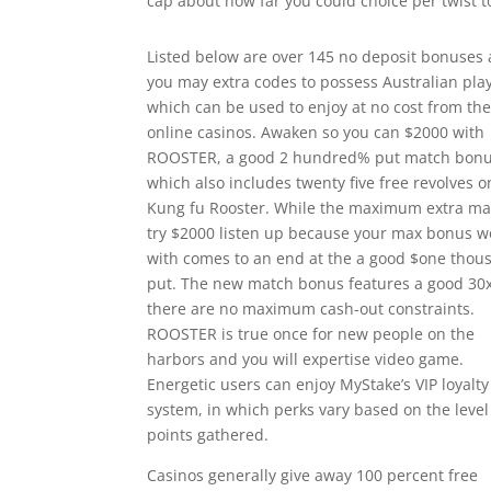
cap about how far you could choice per twist t
Listed below are over 145 no deposit bonuses
you may extra codes to possess Australian pla
which can be used to enjoy at no cost from th
online casinos. Awaken so you can $2000 with
ROOSTER, a good 2 hundred% put match bon
which also includes twenty five free revolves o
Kung fu Rooster. While the maximum extra ma
try $2000 listen up because your max bonus w
with comes to an end at the a good $one thou
put. The new match bonus features a good 30
there are no maximum cash-out constraints.
ROOSTER is true once for new people on the
harbors and you will expertise video game.
Energetic users can enjoy MyStake’s VIP loyalty
system, in which perks vary based on the level
points gathered.
Casinos generally give away 100 percent free