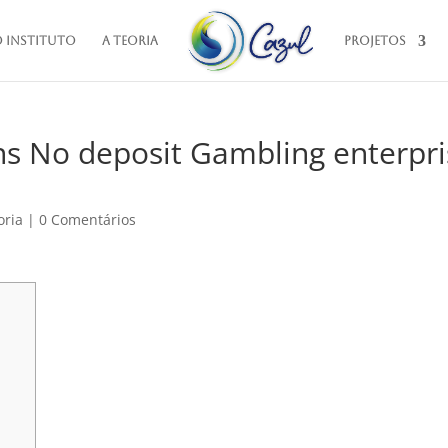
O Instituto
A Teoria
Projetos
ins No deposit Gambling enterpr
oria
|
0 Comentários