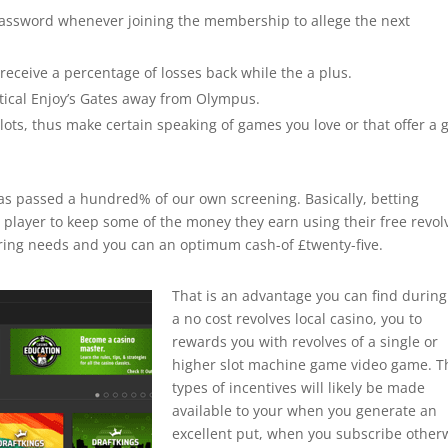
password whenever joining the membership to allege the next
 receive a percentage of losses back while the a plus.
ctical Enjoy’s Gates away from Olympus.
 slots, thus make certain speaking of games you love or that offer a
 has passed a hundred% of our own screening. Basically, betting
a player to keep some of the money they earn using their free revol
ing needs and you can an optimum cash-of £twenty-five.
That is an advantage you can find during
a no cost revolves local casino, you to
rewards you with revolves of a single or
higher slot machine game video game. T
types of incentives will likely be made
available to your when you generate an
excellent put, when you subscribe other