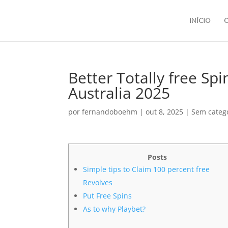
Início
Better Totally free Sp
Australia 2025
por
fernandoboehm
|
out 8, 2025
|
Sem categ
Posts
Simple tips to Claim 100 percent free
Revolves
Put Free Spins
As to why Playbet?