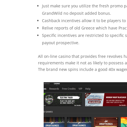
Just make sure you utilize the fresh promo 
GrandWild no deposit added bonus.
Cashback incentives allow it to be players to
Relive reports of old Greece which have Pra
Specific incentives are restricted to specific
payout prospective.
All on-line casino that provides free revolves
requirements make it not as likely to possess 
The brand new spins include a good 40x wager