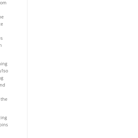
from
he
ce
es
h
ning
’lso
ng
and
 the
zing
pins