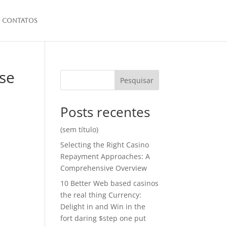
Contatos
ise
Pesquisar
Posts recentes
(sem título)
Selecting the Right Casino
Repayment Approaches: A
Comprehensive Overview
10 Better Web based casinos
the real thing Currency:
Delight in and Win in the
fort daring $step one put