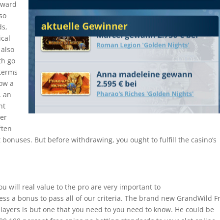
 award
lso
ds,
ical
 also
th go
 terms
ow a
, an
nt
ver
ften
t bonuses. But before withdrawing, you ought to fulfill the casino’s
ou will real value to the pro are very important to
ss a bonus to pass all of our criteria. The brand new GrandWild F
ayers is but one that you need to you need to know. He could be