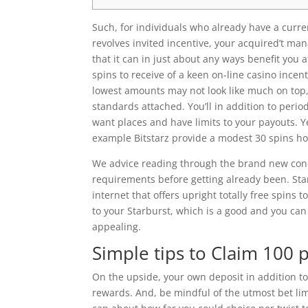
Such, for individuals who already have a curren
revolves invited incentive, your acquired’t man
that it can in just about any ways benefit you 
spins to receive of a keen on-line casino incent
lowest amounts may not look like much on top, 
standards attached. You’ll in addition to period
want places and have limits to your payouts. Ye
example Bitstarz provide a modest 30 spins h
We advice reading through the brand new condi
requirements before getting already been. Sta
internet that offers upright totally free spins
to your Starburst, which is a good and you ca
appealing.
Simple tips to Claim 100 
On the upside, your own deposit in addition t
rewards. And, be mindful of the utmost bet li