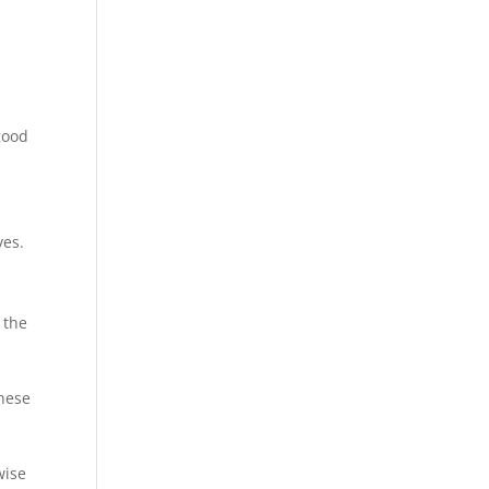
 good
ves.
 the
hese
wise