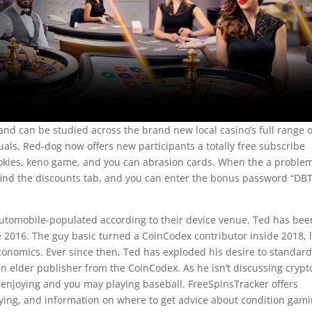
 and can be studied across the brand new local casino’s full range 
iduals, Red-dog now offers new participants a totally free subscribe
okies, keno game, and you can abrasion cards. When the a proble
, find the discounts tab, and you can enter the bonus password “DB
automobile-populated according to their device venue. Ted has bee
e 2016. The guy basic turned a CoinCodex contributor inside 2018, 
onomics. Ever since then, Ted has exploded his desire to standar
n elder publisher from the CoinCodex. As he isn’t discussing crypt
 enjoying and you may playing baseball. FreeSpinsTracker offers
ying, and information on where to get advice about condition gami