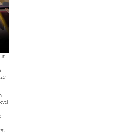
out
m
T25”
n
level
d
o
ng.