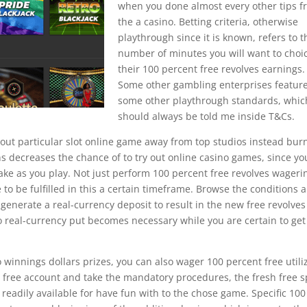
when you done almost every other tips 
the a casino. Betting criteria, otherwise
playthrough since it is known, refers to t
number of minutes you will want to choi
their 100 percent free revolves earnings.
Some other gambling enterprises featur
some other playthrough standards, whic
should always be told me inside T&Cs.
y out particular slot online game away from top studios instead bur
s decreases the chance of to try out online casino games, since you
ake as you play. Not just perform 100 percent free revolves wageri
to be fulfilled in this a certain timeframe. Browse the conditions 
 generate a real-currency deposit to result in the new free revolves
real-currency put becomes necessary while you are certain to get
winnings dollars prizes, you can also wager 100 percent free utili
a free account and take the mandatory procedures, the fresh free s
eadily available for have fun with to the chose game. Specific 100