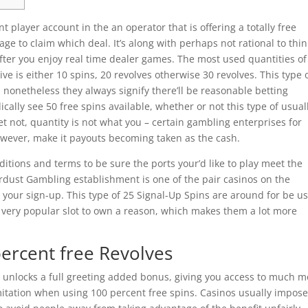
t player account in the an operator that is offering a totally free
age to claim which deal. It’s along with perhaps not rational to thin
after you enjoy real time dealer games. The most used quantities of
ive is either 10 spins, 20 revolves otherwise 30 revolves.
This type 
nonetheless they always signify there’ll be reasonable betting
ically see 50 free spins available, whether or not this type of usual
t not, quantity is not what you – certain gambling enterprises for
owever, make it payouts becoming taken as the cash.
tions and terms to be sure the ports your’d like to play meet the
rdust Gambling establishment is one of the pair casinos on the
 to your sign-up. This type of 25 Signal-Up Spins are around for be u
n very popular slot to own a reason, which makes them a lot more
percent free Revolves
o unlocks a full greeting added bonus, giving you access to much m
mitation when using 100 percent free spins. Casinos usually impose