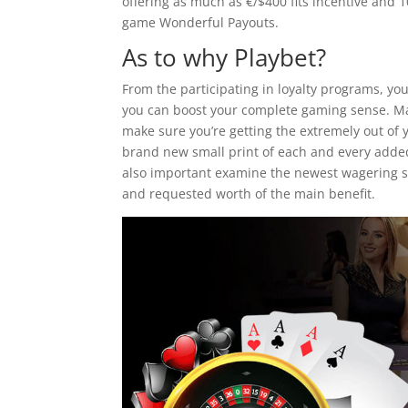
offering as much as €/$400 fits incentive and 1
game Wonderful Payouts.
As to why Playbet?
From the participating in loyalty programs, 
you can boost your complete gaming sense. Ma
make sure you’re getting the extremely out of
brand new small print of each and every added 
also important examine the newest wagering st
and requested worth of the main benefit.