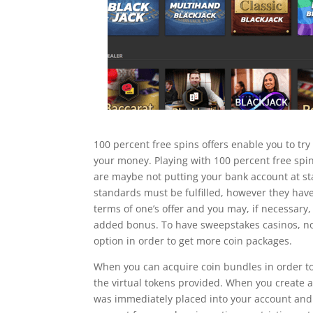
100 percent free spins offers enable you to tr
your money. Playing with 100 percent free spin
are maybe not putting your bank account at st
standards must be fulfilled, however they have 
terms of one’s offer and you may, if necessary,
added bonus. To have sweepstakes casinos, no 
option in order to get more coin packages.
When you can acquire coin bundles in order to 
the virtual tokens provided. When you create 
was immediately placed into your account and r