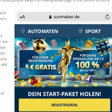
o avoid people away from taking advantage of the benefit unfairly.
 and
yers,
e
us
n the
tter
ork
sand
x WR
 of