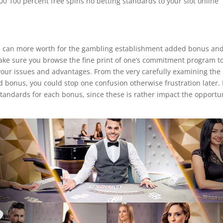
00 100 percent free spins no betting standards to your slot online
you can more worth for the gambling establishment added bonus an
ke sure you browse the fine print of one’s commitment program t
 your issues and advantages. From the very carefully examining the
bonus, you could stop one confusion otherwise frustration later. I
andards for each bonus, since these is rather impact the opportu