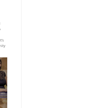
d
o
t’s
nity