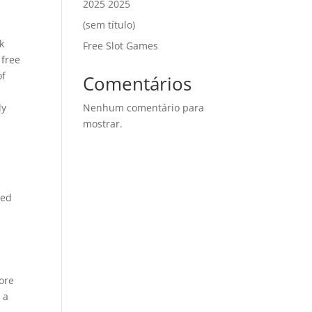
2025 2025
(sem título)
k
Free Slot Games
 free
of
Comentários
ly
Nenhum comentário para
mostrar.
sed
ore
 a