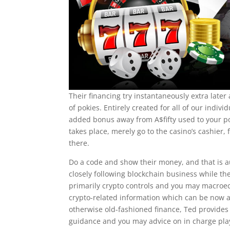
Their financing try instantaneously extra later
of pokies. Entirely created for all of our indiv
added bonus away from A$fifty used to your p
takes place, merely go to the casino’s cashier
there.
Do a code and show their money, and that is 
closely following blockchain business while th
primarily crypto controls and you may macroec
crypto-related information which can be now a
otherwise old-fashioned finance, Ted provides
guidance and you may advice on in charge pla