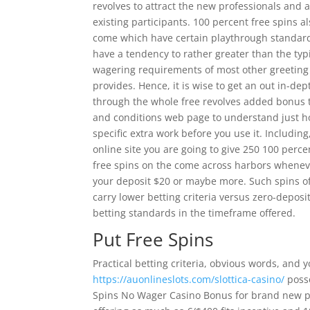
revolves to attract the new professionals and
existing participants. 100 percent free spins a
come which have certain playthrough standar
have a tendency to rather greater than the typ
wagering requirements of most other greeting
provides. Hence, it is wise to get an out in-dep
through the whole free revolves added bonus
and conditions web page to understand just h
specific extra work before you use it. Including
online site you are going to give 250 100 perce
free spins on the come across harbors whene
your deposit $20 or maybe more. Such spins o
carry lower betting criteria versus zero-deposi
betting standards in the timeframe offered.
Put Free Spins
Practical betting criteria, obvious words, and y
https://auonlineslots.com/slottica-casino/
posse
Spins No Wager Casino Bonus for brand new pl