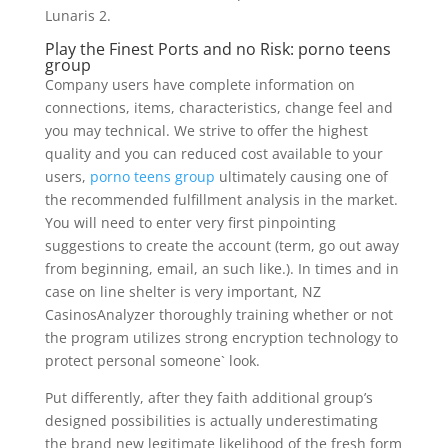
Lunaris 2.
Play the Finest Ports and no Risk: porno teens
group
Company users have complete information on
connections, items, characteristics, change feel and
you may technical. We strive to offer the highest
quality and you can reduced cost available to your
users,
porno teens group
ultimately causing one of
the recommended fulfillment analysis in the market.
You will need to enter very first pinpointing
suggestions to create the account (term, go out away
from beginning, email, an such like.). In times and in
case on line shelter is very important, NZ
CasinosAnalyzer thoroughly training whether or not
the program utilizes strong encryption technology to
protect personal someone` look.
Put differently, after they faith additional group’s
designed possibilities is actually underestimating
the brand new legitimate likelihood of the fresh form