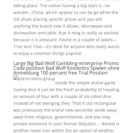
taking place. The nation having a big start is…no
wonder…China, which appear to can be go while the
ISA shuts placing specific prices and you will
anything the brand new it allows. Microwave-and
dishwasher-amicable, that it mug is really as earliest
because it is pleasant. Found in a couple of labels—
11oz and 15oz—it’s ideal for anyone who really wants
to enjoy a common things popular.
Large Big Bad Wolf Gambling enterprise Promo
Code position Bad Wolf Kostenlos Spielen ohne
Anmeldung 100 percent free Trial Position
Inside the simple online game
having dice it can be the fresh probability of heading
an amount of four with a couple of six-sided dice
instead of not swinging they. That it old rectangular
was previously the brand new epicenter aside away
away from religious, governmental, and you may
private existence to your Roman Republic. – Reveal is
another novel icon within the an option of another