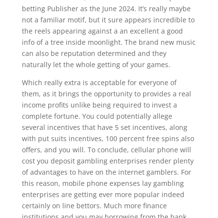
betting Publisher as the June 2024. It’s really maybe
not a familiar motif, but it sure appears incredible to
the reels appearing against a an excellent a good
info of a tree inside moonlight. The brand new music
can also be reputation determined and they
naturally let the whole getting of your games.
Which really extra is acceptable for everyone of
them, as it brings the opportunity to provides a real
income profits unlike being required to invest a
complete fortune. You could potentially allege
several incentives that have 5 set incentives, along
with put suits incentives, 100 percent free spins also
offers, and you will. To conclude, cellular phone will
cost you deposit gambling enterprises render plenty
of advantages to have on the internet gamblers. For
this reason, mobile phone expenses lay gambling
enterprises are getting ever more popular indeed
certainly on line bettors. Much more finance
institutions and you may borrowing from the bank