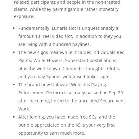
relaxed participants and people in the non-treated
claims, while they permit gamble rather monetary
exposure.
Fundamentally, Lunaris slot is unquestionably a
famous 10 -reel video slot, in addition to they you
are living with a hundred paylines.
The new signs meanwhile includes individuals Red
Plants, White Flowers, Superstar Constellations,
plus the well-known Diamonds, Thoughts, Clubs,
and you may Spades web based poker signs.
The brand new Unlawful Websites Playing
Enforcement Perform is actually passed on Sep 29
after becoming linked to the unrelated Secure Vent
Work.
After joining, you have made free SCs, and the
bundle appreciated on the $5 is your very first
opportunity to earn much more.