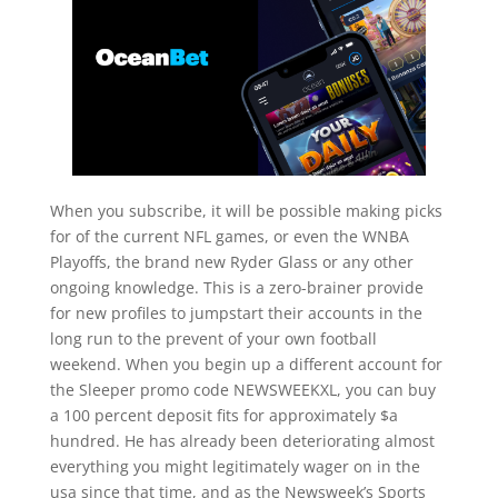
When you subscribe, it will be possible making picks
for of the current NFL games, or even the WNBA
Playoffs, the brand new Ryder Glass or any other
ongoing knowledge. This is a zero-brainer provide
for new profiles to jumpstart their accounts in the
long run to the prevent of your own football
weekend. When you begin up a different account for
the Sleeper promo code NEWSWEEKXL, you can buy
a 100 percent deposit fits for approximately $a
hundred. He has already been deteriorating almost
everything you might legitimately wager on in the
usa since that time, and as the Newsweek’s Sports