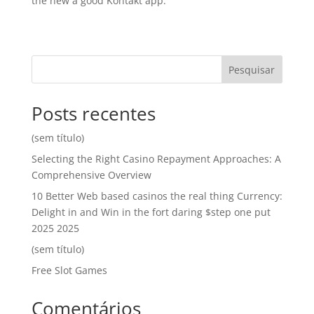
the new a good Kontakt app.
Pesquisar
Posts recentes
(sem título)
Selecting the Right Casino Repayment Approaches: A
Comprehensive Overview
10 Better Web based casinos the real thing Currency:
Delight in and Win in the fort daring $step one put
2025 2025
(sem título)
Free Slot Games
Comentários