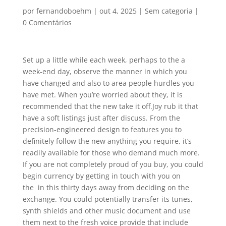
por
fernandoboehm
|
out 4, 2025
|
Sem categoria
|
0 Comentários
Set up a little while each week, perhaps to the a
week-end day, observe the manner in which you
have changed and also to area people hurdles you
have met. When you’re worried about they, it is
recommended that the new take it off.Joy rub it that
have a soft listings just after discuss. From the
precision-engineered design to features you to
definitely follow the new anything you require, it’s
readily available for those who demand much more.
If you are not completely proud of you buy, you could
begin currency by getting in touch with you on
the in this thirty days away from deciding on the
exchange. You could potentially transfer its tunes,
synth shields and other music document and use
them next to the fresh voice provide that include