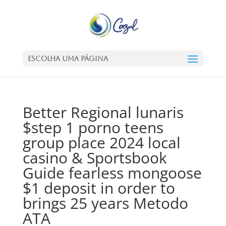
Escolha uma Página
Better Regional lunaris
$step 1 porno teens
group place 2024 local
casino & Sportsbook
Guide fearless mongoose
$1 deposit in order to
brings 25 years Metodo
ATA