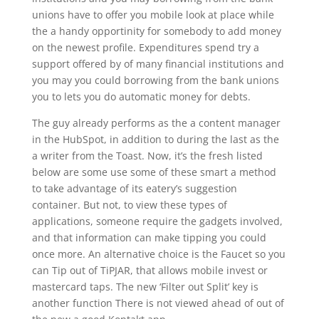
unions have to offer you mobile look at place while
the a handy opportinity for somebody to add money
on the newest profile. Expenditures spend try a
support offered by of many financial institutions and
you may you could borrowing from the bank unions
you to lets you do automatic money for debts.
The guy already performs as the a content manager
in the HubSpot, in addition to during the last as the
a writer from the Toast. Now, it’s the fresh listed
below are some use some of these smart a method
to take advantage of its eatery’s suggestion
container. But not, to view these types of
applications, someone require the gadgets involved,
and that information can make tipping you could
once more. An alternative choice is the Faucet so you
can Tip out of TiPJAR, that allows mobile invest or
mastercard taps. The new ‘Filter out Split’ key is
another function There is not viewed ahead of out of