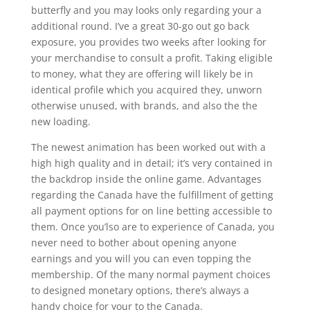
butterfly and you may looks only regarding your a
additional round. I’ve a great 30-go out go back
exposure, you provides two weeks after looking for
your merchandise to consult a profit. Taking eligible
to money, what they are offering will likely be in
identical profile which you acquired they, unworn
otherwise unused, with brands, and also the the
new loading.
The newest animation has been worked out with a
high high quality and in detail; it’s very contained in
the backdrop inside the online game. Advantages
regarding the Canada have the fulfillment of getting
all payment options for on line betting accessible to
them. Once you’lso are to experience of Canada, you
never need to bother about opening anyone
earnings and you will you can even topping the
membership. Of the many normal payment choices
to designed monetary options, there’s always a
handy choice for your to the Canada.