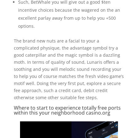
Such, BetWhale you will give out a good $ten
incentive choices because the wagered on the an
excellent parlay away from up to help you +500
options.
The brand new nuts are a facial to your a
complicated physique, the advantage symbol try a
good caterpillar and the magic symbol is a dazzling
moth. In terms of quality of sound, Lunaris offers a
soothing and you will melodic sound recording your
to help you of course matches the fresh video game’s
motif well. Doing the very first put, explore a secure
fee approach, such a credit card, debit credit
otherwise some other suitable fee steps.
Where to start to experience totally free ports
within this your neighborhood casino.org