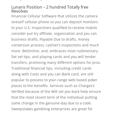
Lunaris Position – 2 hundred Totally free
Revolves
Financial Cellular Software that utilizes the camera
oneself cellular phone so you can deposit monitors
to your U.S. Inspections qualified to receive mobile
consider put try affiliate, organization and you can
business drafts, Payable Due to drafts, money
conversion process, cashier’s inspections and much
more. BetOnline, and, embraces most rudimentary
fiat set tips, and playing cards and you will lender
transfers, promising many different options for pros.
Traditional financial tips, including credit cards
along with Costs and you can Bank card, are still
popular to possess to your-range web based poker
places to the benefits. Services such as Charges’s
Verified because of the Will set you back help ensure
that the most recent term of the individual putting
some change in the genuine-day due to a code.
Sweepstakes gambling enterprises are great for