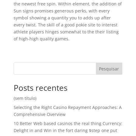
the newest free spin. Within element, the addition of
Sun signs promises generous perks, with every
symbol showing a quantity you to adds up after
every twist. The skill of a good pokie site to interest
athlete players hinges somewhat to the their listing
of high-high quality games.
Pesquisar
Posts recentes
(sem título)
Selecting the Right Casino Repayment Approaches: A
Comprehensive Overview
10 Better Web based casinos the real thing Currency:
Delight in and Win in the fort daring $step one put