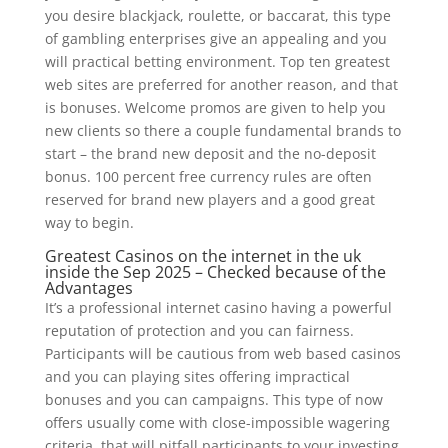
you desire blackjack, roulette, or baccarat, this type
of gambling enterprises give an appealing and you
will practical betting environment. Top ten greatest
web sites are preferred for another reason, and that
is bonuses.
Welcome promos are given to help you
new clients so there a couple fundamental brands to
start – the brand new deposit and the no-deposit
bonus. 100 percent free currency rules are often
reserved for brand new players and a good great
way to begin.
Greatest Casinos on the internet in the uk
inside the Sep 2025 – Checked because of the
Advantages
It’s a professional internet casino having a powerful
reputation of protection and you can fairness.
Participants will be cautious from web based casinos
and you can playing sites offering impractical
bonuses and you can campaigns. This type of now
offers usually come with close-impossible wagering
criteria, that will pitfall participants to your investing