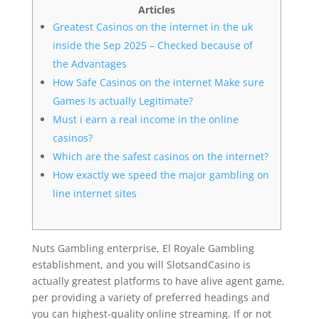
Articles
Greatest Casinos on the internet in the uk
inside the Sep 2025 – Checked because of
the Advantages
How Safe Casinos on the internet Make sure
Games Is actually Legitimate?
Must i earn a real income in the online
casinos?
Which are the safest casinos on the internet?
How exactly we speed the major gambling on
line internet sites
Nuts Gambling enterprise, El Royale Gambling
establishment, and you will SlotsandCasino is
actually greatest platforms to have alive agent game,
per providing a variety of preferred headings and
you can highest-quality online streaming. If or not