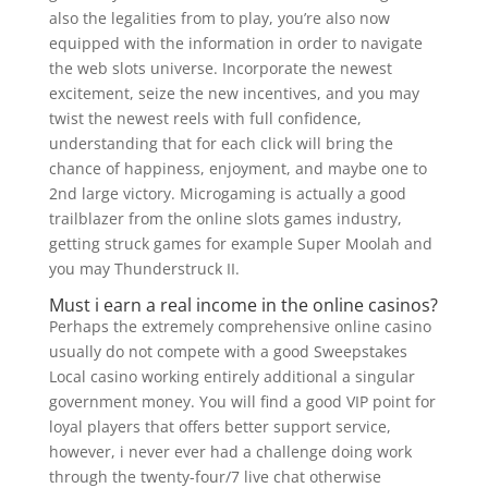
also the legalities from to play, you’re also now
equipped with the information in order to navigate
the web slots universe. Incorporate the newest
excitement, seize the new incentives, and you may
twist the newest reels with full confidence,
understanding that for each click will bring the
chance of happiness, enjoyment, and maybe one to
2nd large victory. Microgaming is actually a good
trailblazer from the online slots games industry,
getting struck games for example Super Moolah and
you may Thunderstruck II.
Must i earn a real income in the online casinos?
Perhaps the extremely comprehensive online casino
usually do not compete with a good Sweepstakes
Local casino working entirely additional a singular
government money. You will find a good VIP point for
loyal players that offers better support service,
however, i never ever had a challenge doing work
through the twenty-four/7 live chat otherwise