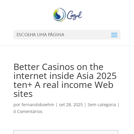
Escolha uma Página
Better Casinos on the
internet inside Asia 2025
ten+ A real income Web
sites
por
fernandoboehm
|
set 28, 2025
|
Sem categoria
|
0 Comentários