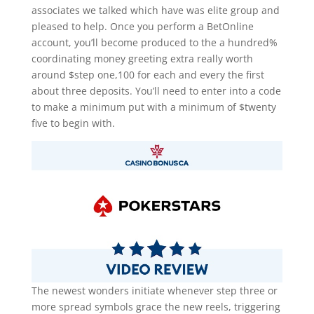
associates we talked which have was elite group and
pleased to help. Once you perform a BetOnline
account, you’ll become produced to the a hundred%
coordinating money greeting extra really worth
around $step one,100 for each and every the first
about three deposits. You’ll need to enter into a code
to make a minimum put with a minimum of $twenty
five to begin with.
The newest wonders initiate whenever step three or
more spread symbols grace the new reels, triggering