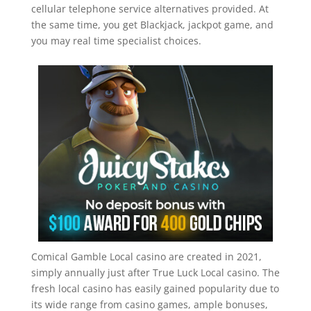
cellular telephone service alternatives provided. At
the same time, you get Blackjack, jackpot game, and
you may real time specialist choices.
Comical Gamble Local casino are created in 2021,
simply annually just after True Luck Local casino. The
fresh local casino has easily gained popularity due to
its wide range from casino games, ample bonuses,