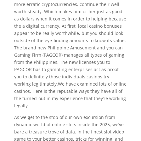
more erratic cryptocurrencies, continue their well
worth steady. Which makes him or her just as good
as dollars when it comes in order to helping because
the a digital currency. At first, local casino bonuses
appear to be really worthwhile, but you should look
outside of the eye-finding amounts to know its value.
The brand new Philippine Amusement and you can
Gaming Firm (PAGCOR) manages all types of gaming
from the Philippines. The new licenses you to
PAGCOR has to gambling enterprises act as proof
you to definitely those individuals casinos try
working legitimately.We have examined lots of online
casinos. Here is the reputable ways they have all of
the turned-out in my experience that they’re working
legally.
As we get to the stop of our own excursion from
dynamic world of online slots inside the 2025, we’ve
bare a treasure trove of data. In the finest slot video
game to your better casinos, tricks for winning, and