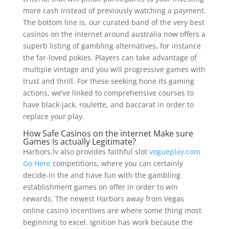
more cash instead of previously watching a payment.
The bottom line is, our curated band of the very best
casinos on the internet around australia now offers a
superb listing of gambling alternatives, for instance
the far-loved pokies. Players can take advantage of
multiple vintage and you will progressive games with
trust and thrill. For these seeking hone its gaming
actions, we’ve linked to comprehensive courses to
have black-jack, roulette, and baccarat in order to
replace your play.
How Safe Casinos on the internet Make sure
Games Is actually Legitimate?
Harbors.lv also provides faithful slot
vogueplay.com
Go Here
competitions, where you can certainly
decide-in the and have fun with the gambling
establishment games on offer in order to win
rewards. The newest Harbors away from Vegas
online casino incentives are where some thing most
beginning to excel. Ignition has work because the