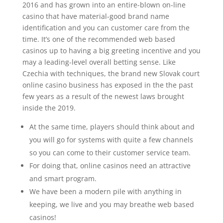
2016 and has grown into an entire-blown on-line
casino that have material-good brand name
identification and you can customer care from the
time. It’s one of the recommended web based
casinos up to having a big greeting incentive and you
may a leading-level overall betting sense. Like
Czechia with techniques, the brand new Slovak court
online casino business has exposed in the the past
few years as a result of the newest laws brought
inside the 2019.
At the same time, players should think about and
you will go for systems with quite a few channels
so you can come to their customer service team.
For doing that, online casinos need an attractive
and smart program.
We have been a modern pile with anything in
keeping, we live and you may breathe web based
casinos!