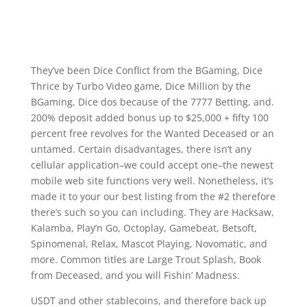
They’ve been Dice Conflict from the BGaming, Dice
Thrice by Turbo Video game, Dice Million by the
BGaming, Dice dos because of the 7777 Betting, and.
200% deposit added bonus up to $25,000 + fifty 100
percent free revolves for the Wanted Deceased or an
untamed. Certain disadvantages, there isn’t any
cellular application–we could accept one–the newest
mobile web site functions very well. Nonetheless, it’s
made it to your our best listing from the #2 therefore
there’s such so you can including. They are Hacksaw,
Kalamba, Play’n Go, Octoplay, Gamebeat, Betsoft,
Spinomenal, Relax, Mascot Playing, Novomatic, and
more. Common titles are Large Trout Splash, Book
from Deceased, and you will Fishin’ Madness.
USDT and other stablecoins, and therefore back up