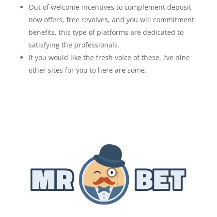
Out of welcome incentives to complement deposit
now offers, free revolves, and you will commitment
benefits, this type of platforms are dedicated to
satisfying the professionals.
If you would like the fresh voice of these, i’ve nine
other sites for you to here are some.