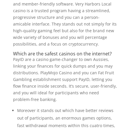
and member-friendly software. Very Harbors Local
casino is a trusted program having a streamlined,
progressive structure and you can a person-
amicable interface. They stands out not simply for its
high-quality gaming feel but also for the brand new
wide variety of bonuses and you will percentage
possibilities, and a focus on cryptocurrency.
Which are the safest casinos on the internet?
PayID are a casino game-changer to own Aussies,
linking your finances for quick dumps and you may
distributions. PlayMojo Casino and you can Fat Fruit
Gambling establishment support PayID, letting you
flow finance inside seconds. It’s secure, user-friendly,
and you will ideal for participants who need
problem-free banking.
Moreover it stands out which have better reviews
out of participants, an enormous games options,
fast withdrawal moments within this cuatro times,