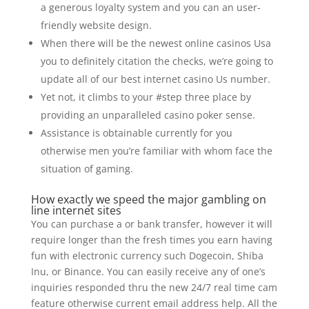
a generous loyalty system and you can an user-
friendly website design.
When there will be the newest online casinos Usa
you to definitely citation the checks, we’re going to
update all of our best internet casino Us number.
Yet not, it climbs to your #step three place by
providing an unparalleled casino poker sense.
Assistance is obtainable currently for you
otherwise men you’re familiar with whom face the
situation of gaming.
How exactly we speed the major gambling on
line internet sites
You can purchase a or bank transfer, however it will
require longer than the fresh times you earn having
fun with electronic currency such Dogecoin, Shiba
Inu, or Binance. You can easily receive any of one’s
inquiries responded thru the new 24/7 real time cam
feature otherwise current email address help. All the