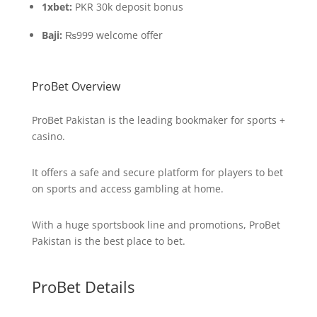
1xbet:
PKR 30k deposit bonus
Baji:
₨999 welcome offer
ProBet Overview
ProBet Pakistan is the leading bookmaker for sports +
casino.
It offers a safe and secure platform for players to bet
on sports and access gambling at home.
With a huge sportsbook line and promotions, ProBet
Pakistan is the best place to bet.
ProBet Details