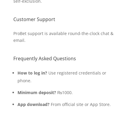
self-exclusion.
Customer Support
ProBet support is available round-the-clock chat &
email.
Frequently Asked Questions
How to log in?
Use registered credentials or
phone.
Minimum deposit?
₨1000.
App download?
From official site or App Store.