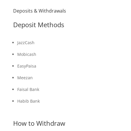
Deposits & Withdrawals
Deposit Methods
JazzCash
Mobicash
EasyPaisa
Meezan
Faisal Bank
Habib Bank
How to Withdraw