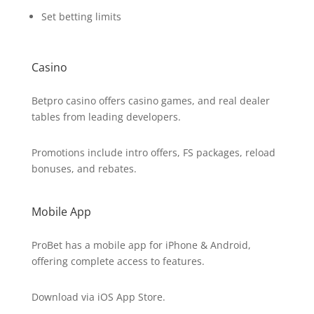
Set betting limits
Casino
Betpro casino offers casino games, and real dealer
tables from leading developers.
Promotions include intro offers, FS packages, reload
bonuses, and rebates.
Mobile App
ProBet has a mobile app for iPhone & Android,
offering complete access to features.
Download via iOS App Store.