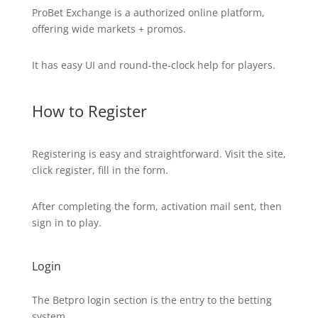
ProBet Exchange is a authorized online platform,
offering wide markets + promos.
It has easy UI and round-the-clock help for players.
How to Register
Registering is easy and straightforward. Visit the site,
click register, fill in the form.
After completing the form, activation mail sent, then
sign in to play.
Login
The Betpro login section is the entry to the betting
system.