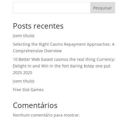
Pesquisar
Posts recentes
(sem título)
Selecting the Right Casino Repayment Approaches: A
Comprehensive Overview
10 Better Web based casinos the real thing Currency:
Delight in and Win in the fort daring $step one put
2025 2025
(sem título)
Free Slot Games
Comentários
Nenhum comentário para mostrar.