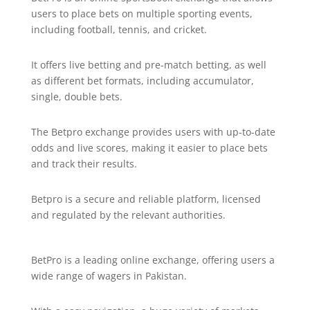
users to place bets on multiple sporting events,
including football, tennis, and cricket.
It offers live betting and pre-match betting, as well
as different bet formats, including accumulator,
single, double bets.
The Betpro exchange provides users with up-to-date
odds and live scores, making it easier to place bets
and track their results.
Betpro is a secure and reliable platform, licensed
and regulated by the relevant authorities.
BetPro is a leading online exchange, offering users a
wide range of wagers in Pakistan.