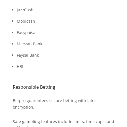
JazzCash
Mobicash
Easypaisa
Meezan Bank
Faysal Bank
HBL
Responsible Betting
Betpro guarantees secure betting with latest
encryption.
Safe gambling features include limits, time caps, and