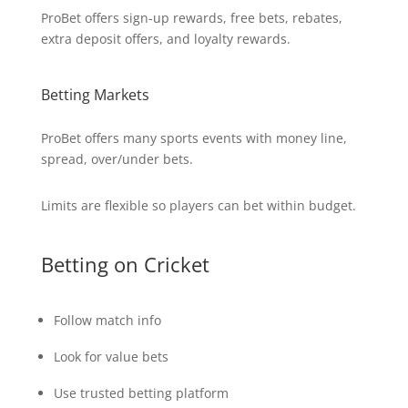
ProBet offers sign-up rewards, free bets, rebates,
extra deposit offers, and loyalty rewards.
Betting Markets
ProBet offers many sports events with money line,
spread, over/under bets.
Limits are flexible so players can bet within budget.
Betting on Cricket
Follow match info
Look for value bets
Use trusted betting platform