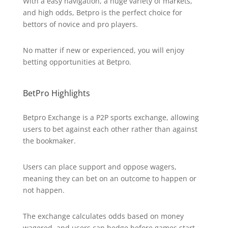
With a easy navigation, a huge variety of markets,
and high odds, Betpro is the perfect choice for
bettors of novice and pro players.
No matter if new or experienced, you will enjoy
betting opportunities at Betpro.
BetPro Highlights
Betpro Exchange is a P2P sports exchange, allowing
users to bet against each other rather than against
the bookmaker.
Users can place support and oppose wagers,
meaning they can bet on an outcome to happen or
not happen.
The exchange calculates odds based on money
wagered, and users can hedge before games start.