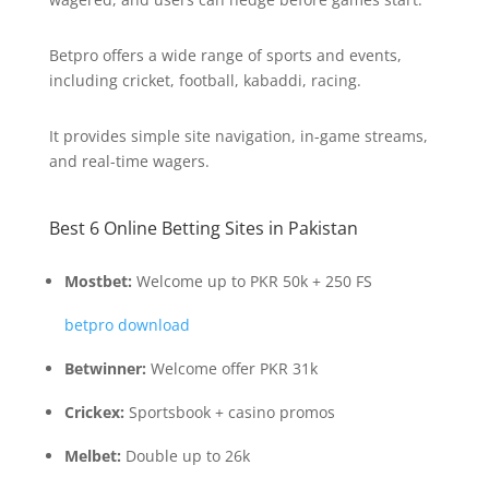
Betpro offers a wide range of sports and events,
including cricket, football, kabaddi, racing.
It provides simple site navigation, in-game streams,
and real-time wagers.
Best 6 Online Betting Sites in Pakistan
Mostbet:
Welcome up to PKR 50k + 250 FS
betpro download
Betwinner:
Welcome offer PKR 31k
Crickex:
Sportsbook + casino promos
Melbet:
Double up to 26k