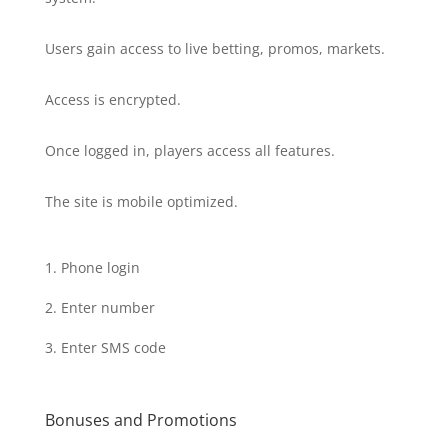
Users gain access to live betting, promos, markets.
Access is encrypted.
Once logged in, players access all features.
The site is mobile optimized.
Phone login
Enter number
Enter SMS code
Bonuses and Promotions