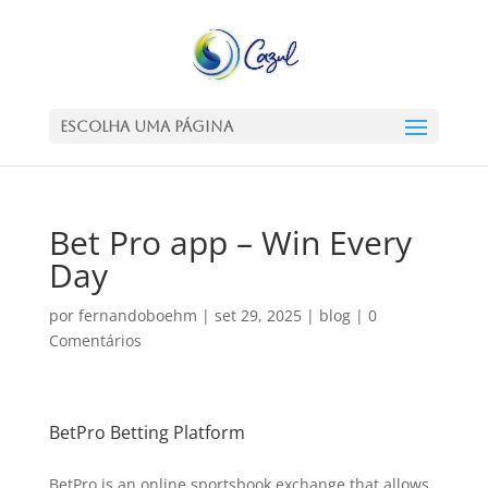
Escolha uma Página
Bet Pro app – Win Every
Day
por
fernandoboehm
|
set 29, 2025
|
blog
|
0
Comentários
BetPro Betting Platform
BetPro is an online sportsbook exchange that allows