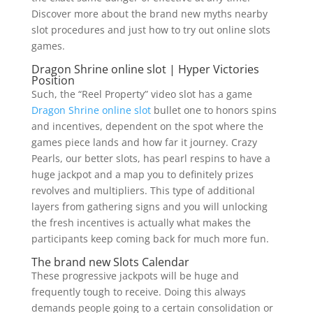
Discover more about the brand new myths nearby
slot procedures and just how to try out online slots
games.
Dragon Shrine online slot | Hyper Victories
Position
Such, the “Reel Property” video slot has a game
Dragon Shrine online slot
bullet one to honors spins
and incentives, dependent on the spot where the
games piece lands and how far it journey. Crazy
Pearls, our better slots, has pearl respins to have a
huge jackpot and a map you to definitely prizes
revolves and multipliers. This type of additional
layers from gathering signs and you will unlocking
the fresh incentives is actually what makes the
participants keep coming back for much more fun.
The brand new Slots Calendar
These progressive jackpots will be huge and
frequently tough to receive. Doing this always
demands people going to a certain consolidation or