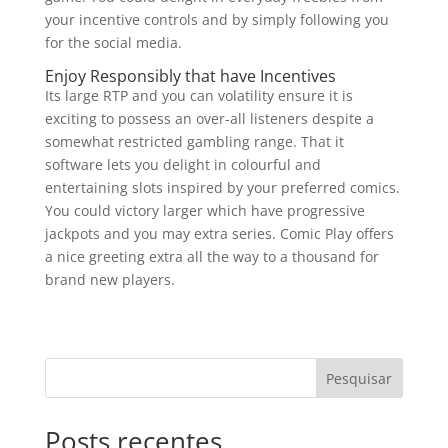
your incentive controls and by simply following you
for the social media.
Enjoy Responsibly that have Incentives
Its large RTP and you can volatility ensure it is
exciting to possess an over-all listeners despite a
somewhat restricted gambling range. That it
software lets you delight in colourful and
entertaining slots inspired by your preferred comics.
You could victory larger which have progressive
jackpots and you may extra series. Comic Play offers
a nice greeting extra all the way to a thousand for
brand new players.
Pesquisar
Posts recentes