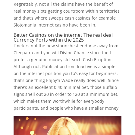
Regrettably, not all the claims have the benefit of
real money slots getting courtroom within territories
and that’s where sweeps cash casinos for example
Slotomania internet casino have been in.
Better Casinos on the internet The real deal
Currency Ports within the 2025
I’meters not the new staunchest endorse away from
Cleopatra and you will Divine Chance since the I
prefer a genuine money slot such Cash Eruption.
Although not, Publication from Inactive is a simple
on the internet position you to’s easy for beginners,
that’s one thing Enjoy’n Wade really does well. Since
there’s an excellent 0.40 minimal bet, those Buffalo
signs shell out 20 in order to 120 at a minimum bet,
which makes them worthwhile for everybody
participants, and people who have a smaller money.