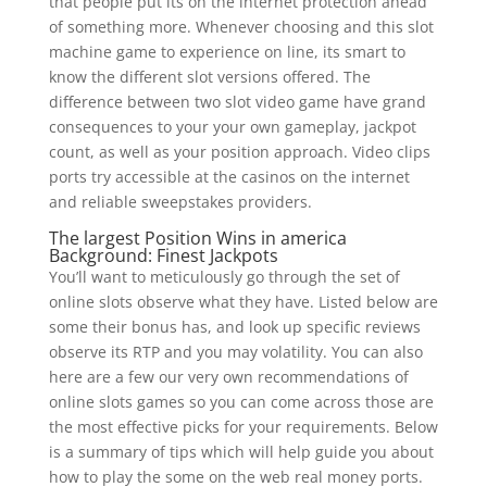
that people put its on the internet protection ahead
of something more. Whenever choosing and this slot
machine game to experience on line, its smart to
know the different slot versions offered. The
difference between two slot video game have grand
consequences to your your own gameplay, jackpot
count, as well as your position approach. Video clips
ports try accessible at the casinos on the internet
and reliable sweepstakes providers.
The largest Position Wins in america
Background: Finest Jackpots
You’ll want to meticulously go through the set of
online slots observe what they have. Listed below are
some their bonus has, and look up specific reviews
observe its RTP and you may volatility. You can also
here are a few our very own recommendations of
online slots games so you can come across those are
the most effective picks for your requirements. Below
is a summary of tips which will help guide you about
how to play the some on the web real money ports.