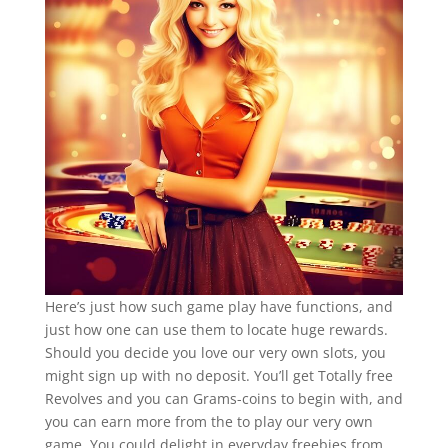
Here’s just how such game play have functions, and
just how one can use them to locate huge rewards.
Should you decide you love our very own slots, you
might sign up with no deposit. You’ll get Totally free
Revolves and you can Grams-coins to begin with, and
you can earn more from the to play our very own
game. You could delight in everyday freebies from