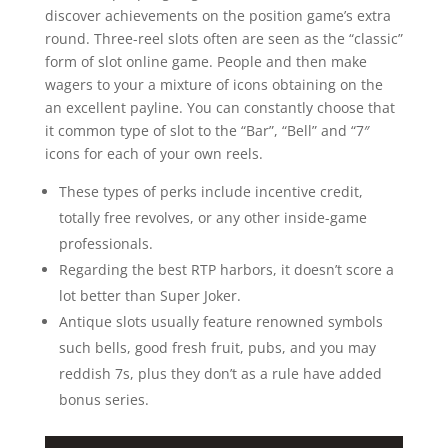
discover achievements on the position game’s extra
round. Three-reel slots often are seen as the “classic”
form of slot online game. People and then make
wagers to your a mixture of icons obtaining on the
an excellent payline. You can constantly choose that
it common type of slot to the “Bar”, “Bell” and “7″
icons for each of your own reels.
These types of perks include incentive credit,
totally free revolves, or any other inside-game
professionals.
Regarding the best RTP harbors, it doesn’t score a
lot better than Super Joker.
Antique slots usually feature renowned symbols
such bells, good fresh fruit, pubs, and you may
reddish 7s, plus they don’t as a rule have added
bonus series.