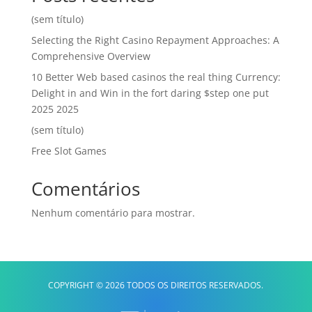
(sem título)
Selecting the Right Casino Repayment Approaches: A
Comprehensive Overview
10 Better Web based casinos the real thing Currency:
Delight in and Win in the fort daring $step one put
2025 2025
(sem título)
Free Slot Games
Comentários
Nenhum comentário para mostrar.
COPYRIGHT © 2026 TODOS OS DIREITOS RESERVADOS.