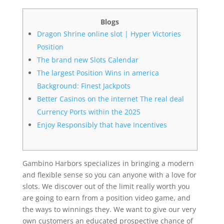
Blogs
Dragon Shrine online slot | Hyper Victories
Position
The brand new Slots Calendar
The largest Position Wins in america
Background: Finest Jackpots
Better Casinos on the internet The real deal
Currency Ports within the 2025
Enjoy Responsibly that have Incentives
Gambino Harbors specializes in bringing a modern
and flexible sense so you can anyone with a love for
slots. We discover out of the limit really worth you
are going to earn from a position video game, and
the ways to winnings they. We want to give our very
own customers an educated prospective chance of