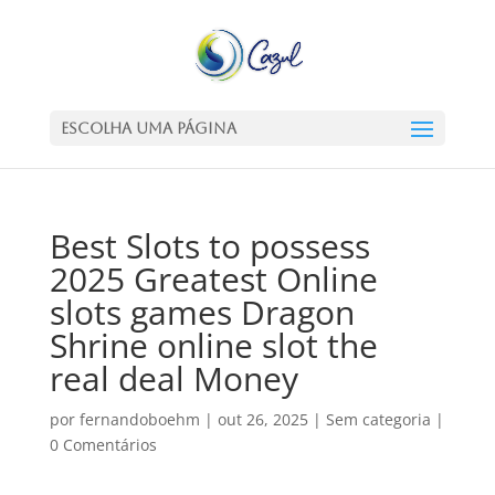
Escolha uma Página
Best Slots to possess
2025 Greatest Online
slots games Dragon
Shrine online slot the
real deal Money
por
fernandoboehm
|
out 26, 2025
|
Sem categoria
|
0 Comentários