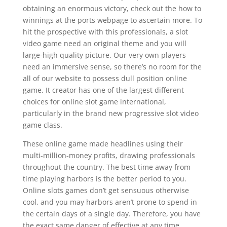
obtaining an enormous victory, check out the how to
winnings at the ports webpage to ascertain more.
To
hit the prospective with this professionals, a slot
video game need an original theme and you will
large-high quality picture. Our very own players
need an immersive sense, so there’s no room for the
all of our website to possess dull position online
game. It creator has one of the largest different
choices for online slot game international,
particularly in the brand new progressive slot video
game class.
These online game made headlines using their
multi-million-money profits, drawing professionals
throughout the country. The best time away from
time playing harbors is the better period to you.
Online slots games don’t get sensuous otherwise
cool, and you may harbors aren’t prone to spend in
the certain days of a single day. Therefore, you have
the exact same danger of effective at any time.