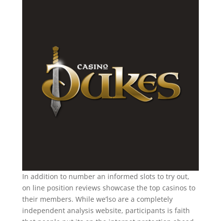
In addition to number an informed slots to try out,
on line position reviews showcase the top casinos to
their members. While we’lso are a completely
independent analysis website, participants is faith