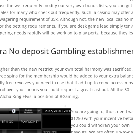
ause the we frequently modify our very own bonus lists, you can get
sales for many who check out frequently. Such, a casino may offer 
 wagering requirement of 35x. Although not, the new local casino 
or the betting requirements, if you are desk game lead simply ten
ering needs rapidly will be work on to play ports, because they l
xtra No deposit Gambling establishme
igher than the new restrict, your own total harmony was sacrificed.
 free spins for the membership would be added to your extra balan
lly free revolves you need to use that it add up to come across mos
 rollover your bonus you could request a great cashout. All the 50
 Aloha King Elvis, a position of BGaming.
You are going to, thus, need w
$1250 with your incentive befo
you could withdraw your own
payouts. We are often up-to-da