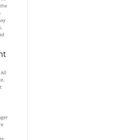
 the
a
may
%.
ead
nt
 All
ce.
t
ager
re
te