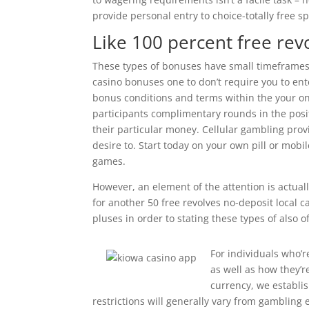
provide personal entry to choice-totally free sp
Like 100 percent free rev
These types of bonuses have small timeframes 
casino bonuses one to don’t require you to en
bonus conditions and terms within the your onl
participants complimentary rounds in the posit
their particular money. Cellular gambling prov
desire to. Start today on your own pill or mobil
games.
However, an element of the attention is actual
for another 50 free revolves no-deposit local
pluses in order to stating these types of also o
For individuals who’re
as well as how they’r
currency, we establi
restrictions will generally vary from gambling e