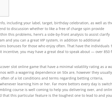
nfo, including your label, target, birthday celebration, as well as th
tend to discussion whether to like a free of charge spin provide
hin this problems, here’s a side-by-front analysis to assist clarify
ram and you can a great VIP system, in addition to additional
spins bonuses for those who enjoy often. That have the individuals 
it incentive, you may have a great deal to speak about — over 850 f
discover slot online game that have a minimal volatility rating as a w
sinos with a wagering dependence on 50x are, however they usuall
d often of a lot conditions and terms regarding betting criteria,
d whenever learning him or her. Far more bettors every day is switc
mbling course is well coming to help you delivering over, and onli
that this particular feature is the toughest one to lead to and yo