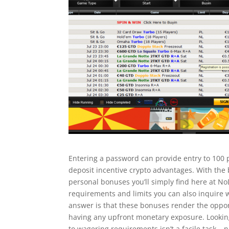
Entering a password can provide entry to 100 p
deposit incentive crypto advantages. With the 
personal bonuses you’ll simply find here at N
requirements and limits you can also inquire
answer is that these bonuses render the oppor
having any upfront monetary exposure. Looking 
to wagering requirements isn’t a facile task – 