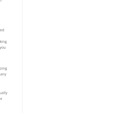
ded
sking
 you
pping
many
ually
ne