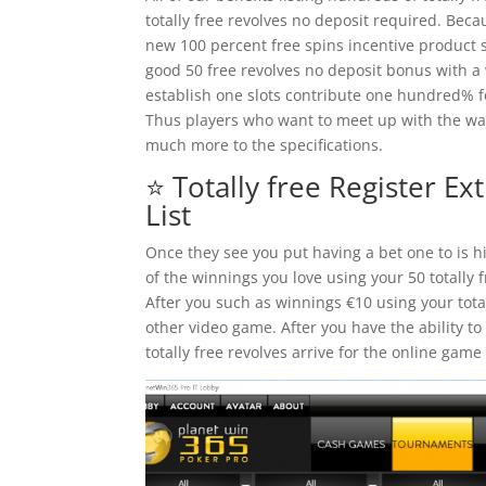
totally free revolves no deposit required. Bec
new 100 percent free spins incentive product 
good 50 free revolves no deposit bonus with a
establish one slots contribute one hundred% f
Thus players who want to meet up with the wag
much more to the specifications.
⭐ Totally free Register E
List
Once they see you put having a bet one to is h
of the winnings you love using your 50 totally
After you such as winnings €10 using your tota
other video game. After you have the ability to
totally free revolves arrive for the online game