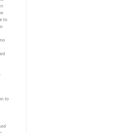
in
ne
e to
mo
ino
sed
n
on to
osed
o