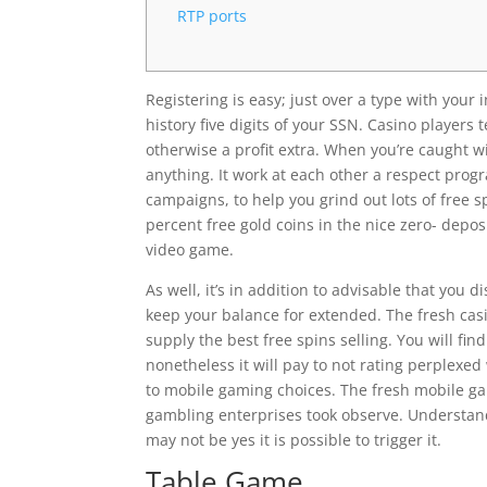
RTP ports
Registering is easy; just over a type with your i
history five digits of your SSN. Casino players 
otherwise a profit extra. When you’re caught wit
anything.
It work at each other a respect prog
campaigns, to help you grind out lots of free 
percent free gold coins in the nice zero- depos
video game.
As well, it’s in addition to advisable that you 
keep your balance for extended. The fresh ca
supply the best free spins selling. You will fin
nonetheless it will pay to not rating perplexe
to mobile gaming choices. The fresh mobile ga
gambling enterprises took observe. Understand 
may not be yes it is possible to trigger it.
Table Game