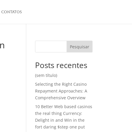
Contatos
in
Pesquisar
Posts recentes
(sem título)
Selecting the Right Casino
Repayment Approaches: A
Comprehensive Overview
10 Better Web based casinos
the real thing Currency:
Delight in and Win in the
fort daring $step one put