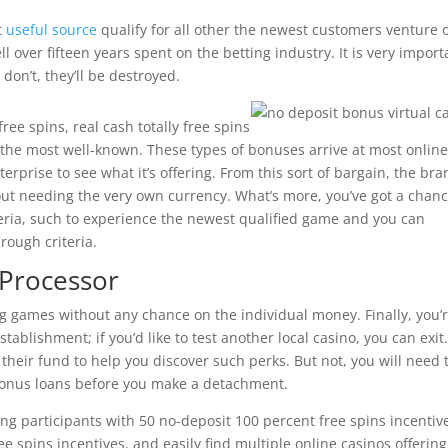
t
useful source
qualify for all other the newest customers venture 
l over fifteen years spent on the betting industry. It is very import
 don’t, they’ll be destroyed.
ree spins, real cash totally free spins
 the most well-known. These types of bonuses arrive at most onlin
erprise to see what it’s offering. From this sort of bargain, the br
out needing the very own currency. What’s more, you’ve got a chanc
teria, such to experience the newest qualified game and you can
rough criteria.
 Processor
ing games without any chance on the individual money. Finally, you’
tablishment; if you’d like to test another local casino, you can exit
their fund to help you discover such perks. But not, you will need 
bonus loans before you make a detachment.
ing participants with 50 no-deposit 100 percent free spins incentiv
free spins incentives, and easily find multiple online casinos offerin