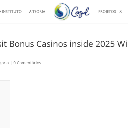
O Instituto
A Teoria
Projetos
it Bonus Casinos inside 2025 W
goria
|
0 Comentários