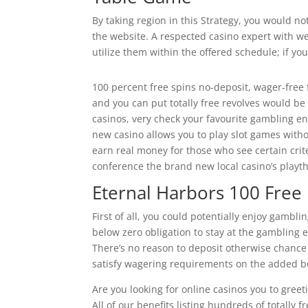
By taking region in this Strategy, you would no
the website. A respected casino expert with wel
utilize them within the offered schedule; if you
100 percent free spins no-deposit, wager-free f
and you can put totally free revolves would be
casinos, very check your favourite gambling ent
new casino allows you to play slot games with
earn real money for those who see certain cri
conference the brand new local casino’s playth
Eternal Harbors 100 Free
First of all, you could potentially enjoy gambl
below zero obligation to stay at the gambling es
There’s no reason to deposit otherwise chance 
satisfy wagering requirements on the added 
Are you looking for online casinos you to greet
All of our benefits listing hundreds of totally 