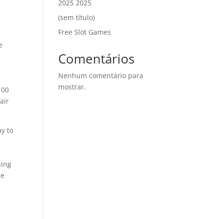
2025 2025
(sem título)
Free Slot Games
e
Comentários
Nenhum comentário para
mostrar.
100
air
ay to
y
hing
ne
u