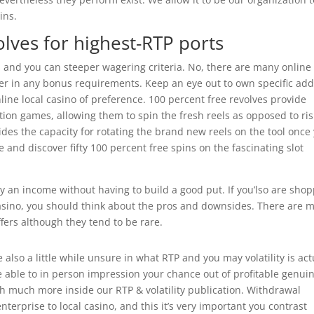
ins.
olves for highest-RTP ports
and you can steeper wagering criteria. No, there are many online
ter in any bonus requirements. Keep an eye out to own specific ad
ine local casino of preference. 100 percent free revolves provide
ion games, allowing them to spin the fresh reels as opposed to ri
ides the capacity for rotating the brand new reels on the tool once
e and discover fifty 100 percent free spins on the fascinating slot
ly an income without having to build a good put. If you’lso are sho
 casino, you should think about the pros and downsides. There are 
ffers although they tend to be rare.
 also a little while unsure in what RTP and you may volatility is act
e able to in person impression your chance out of profitable genui
sh much more inside our RTP & volatility publication. Withdrawal
nterprise to local casino, and this it’s very important you contrast