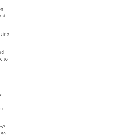
on
ant
e
and
e to
re
.
to
es?
g 50