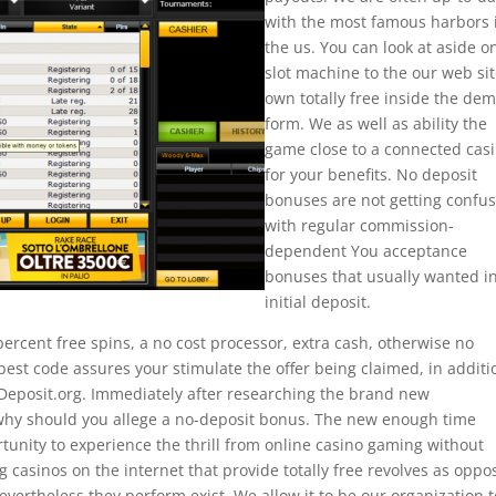
with the most famous harbors 
the us. You can look at aside o
slot machine to the our web sit
own totally free inside the de
form. We as well as ability the
game close to a connected cas
for your benefits. No deposit
bonuses are not getting confu
with regular commission-
dependent You acceptance
bonuses that usually wanted i
initial deposit.
ercent free spins, a no cost processor, extra cash, otherwise no
best code assures your stimulate the offer being claimed, in additi
oDeposit.org. Immediately after researching the brand new
 why should you allege a no-deposit bonus. The new enough time
tunity to experience the thrill from online casino gaming without
casinos on the internet that provide totally free revolves as opp
nevertheless they perform exist. We allow it to be our organization t