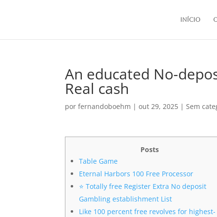
Início
An educated No-depos
Real cash
por
fernandoboehm
|
out 29, 2025
|
Sem cate
Posts
Table Game
Eternal Harbors 100 Free Processor
⭐ Totally free Register Extra No deposit
Gambling establishment List
Like 100 percent free revolves for highest-