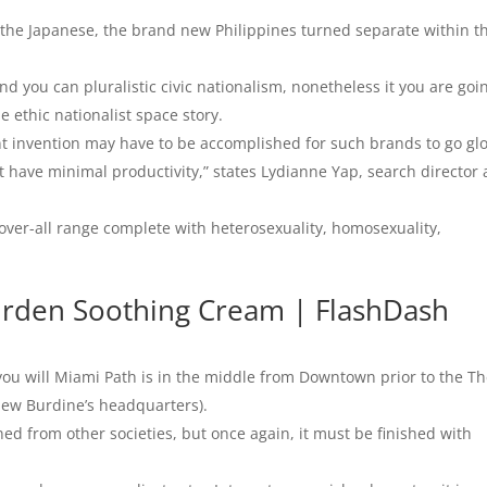
 the Japanese, the brand new Philippines turned separate within t
 you can pluralistic civic nationalism, nonetheless it you are goi
e ethic nationalist space story.
t invention may have to be accomplished for such brands to go glo
 have minimal productivity,” states Lydianne Yap, search director 
n over-all range complete with heterosexuality, homosexuality,
urden Soothing Cream | FlashDash
ou will Miami Path is in the middle from Downtown prior to the T
ew Burdine’s headquarters).
ned from other societies, but once again, it must be finished with