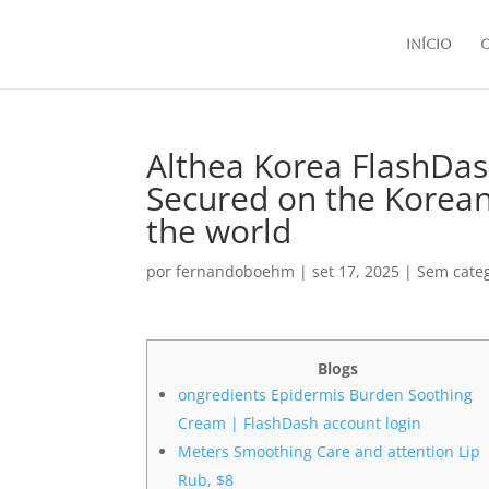
Início
Althea Korea FlashDas
Secured on the Korea
the world
por
fernandoboehm
|
set 17, 2025
|
Sem cate
Blogs
ongredients Epidermis Burden Soothing
Cream | FlashDash account login
Meters Smoothing Care and attention Lip
Rub, $8