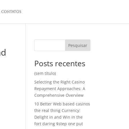
Contatos
Pesquisar
nd
Posts recentes
(sem título)
Selecting the Right Casino
Repayment Approaches: A
Comprehensive Overview
10 Better Web based casinos
the real thing Currency:
Delight in and Win in the
fort daring $step one put