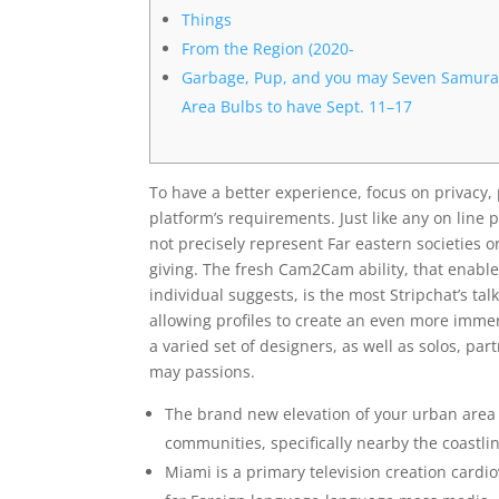
Things
From the Region (2020-
Garbage, Pup, and you may Seven Samura
Area Bulbs to have Sept. 11–17
To have a better experience, focus on privacy, 
platform’s requirements. Just like any on line
not precisely represent Far eastern societies o
giving.
The fresh Cam2Cam ability, that enabl
individual suggests, is the most Stripchat’s t
allowing profiles to create an even more imm
a varied set of designers, as well as solos, pa
may passions.
The brand new elevation of your urban area 
communities, specifically nearby the coastli
Miami is a primary television creation cardi