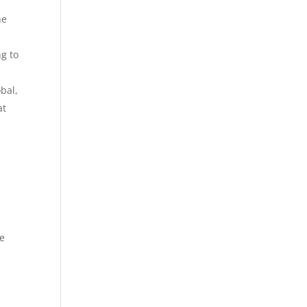
he
ng to
bal,
at
he