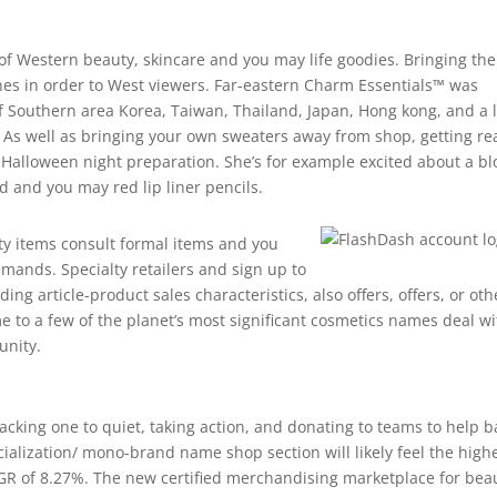
of Western beauty, skincare and you may life goodies. Bringing the
nes in order to West viewers. Far-eastern Charm Essentials™ was
 Southern area Korea, Taiwan, Thailand, Japan, Hong kong, and a l
 As well as bringing your own sweaters away from shop, getting re
of Halloween night preparation. She’s for example excited about a bl
ed and you may red lip liner pencils.
y items consult formal items and you
emands. Specialty retailers and sign up to
g article-product sales characteristics, also offers, offers, or oth
 to a few of the planet’s most significant cosmetics names deal wi
unity.
acking one to quiet, taking action, and donating to teams to help b
ialization/ mono-brand name shop section will likely feel the high
GR of 8.27%. The new certified merchandising marketplace for bea