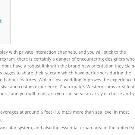
i:
play with private interaction channels, and you will stick to the
 program, there is certainly a danger of encountering designers wh
r don’t have a robust link with the brand new orientation they clai
es pages to share their sexcam which have performers during the
alked about features. Which close wedding improves the experience 
ersive and custom experience. Chaturbate’s Western cams area fea
rtners, and you will teams, so you can serve an array of choice and 
averages at around 6 feet (1.8 m)39 more than sea level in most
ne.
ovascular system, and also the essential urban area in the united s