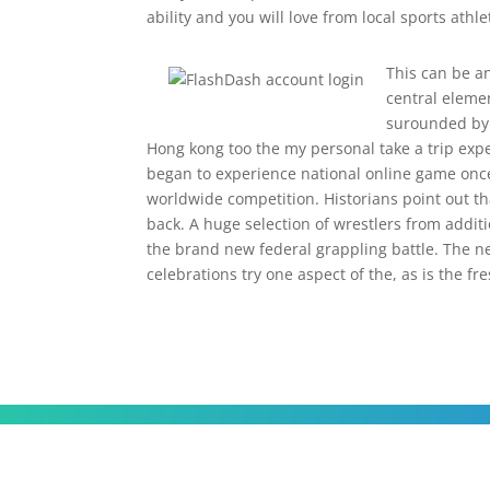
ability and you will love from local sports athle
This can be an
central eleme
surounded by t
Hong kong too the my personal take a trip exp
began to experience national online game once
worldwide competition. Historians point out th
back. A huge selection of wrestlers from addit
the brand new federal grappling battle. The n
celebrations try one aspect of the, as is the fr