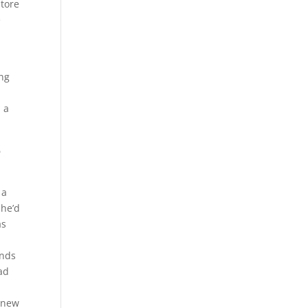
store
e
ing
 a
e
 a
she’d
as
ands
ad
e new