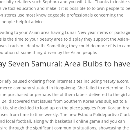
cialty retailers such Sephora and you will Ulta. Thanks to inside-
ve tool education and make it it is possible to to own people to b
tion stores use most knowledgeable professionals concerning the
 people helpful advice.
oviding to your Asian area having Lunar New-year items or packag
s is the time to your beauty area to display they support the Asian-
st racism i deal with. Something they could do more of is to cam
putation of some thing driven by the Asian people.
y Seven Samurai: Area Bulbs to hav
briefly paused ordering from internet sites including YesStyle.com,
erce company situated in Hong-kong. She failed to determine if 
s she purchased or perhaps the of them labels delivered to the girl 
 24, discovered that issues from Southern Korea was subject to a
st Us, she decided to load up on the piece goggles from Korean br
uses from time to time weekly. The new Estadio Polideportivo Ciud
and local football, along with basketball online game and you can
desire through the significant community situations, showcasing th