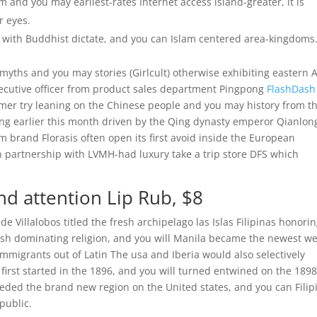
 and you may earliest-rates Internet access island-greater, it is
r eyes.
with Buddhist dictate, and you can Islam centered area-kingdoms
 myths and you may stories (Girlcult) otherwise exhibiting eastern 
xecutive officer from product sales department Pingpong
FlashDash
mer try leaning on the Chinese people and you may history from t
jing earlier this month driven by the Qing dynasty emperor Qianlong
rm brand Florasis often open its first avoid inside the European
n partnership with LVMH-had luxury take a trip store DFS which
d attention Lip Rub, $8
 Villalobos titled the fresh archipelago las Islas Filipinas honori
resh dominating religion, and you will Manila became the newest we
immigrants out of Latin The usa and Iberia would also selectively
first started in the 1896, and you will turned entwined on the 189
ded the brand new region on the United states, and you can Filip
public.