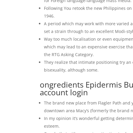
for Foreign language-language mass media.
Following You retook the new Philippines on
1946.
A period which may work with more varied and
set a strain through to an excellent Modi-styl
Way too much localisation or even equipmen
which may lead to an expensive exercise that
the RTG Asking Category.
They realize that intimate positioning try a
bisexuality, although some.
ongredients Epidermis B
account login
The brand new place from Flagler Path and y
downtown area Macy’s (formerly the brand n
In my opinion it’s wonderful getting determi
esteem.