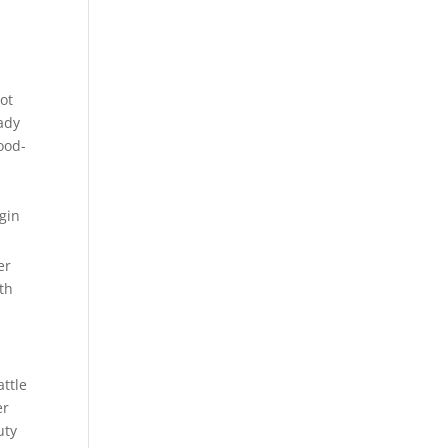
ot
ady
ood-
er
th
attle
er
uty