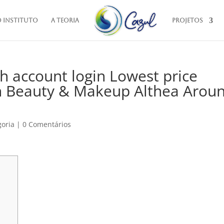
O Instituto
A Teoria
Projetos
h account login Lowest price
n Beauty & Makeup Althea Arou
goria
|
0 Comentários