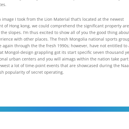
tes.
 image I took from the Lion Material that’s located at the newest
nt of Hong kong, we could comprehend the significant property ar
he slopes. I’m thus excited to show all of you the good thing abou
erience with other places. The fresh Mongolia national sports grou
 again through the the fresh 1990s; however, have not entitled to 
at Mongol-design grappling got its start specific seven thousand y
ional urban centers and you will aimags within the nation take part
ewest a lot of time-point events that are showcased during the N
esh popularity of secret operating.
COPYRIGHT © 2026 TODOS OS DIREITOS RESERVADOS.