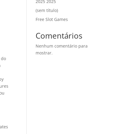
2025 2025
(sem título)
Free Slot Games
Comentários
Nenhum comentário para
mostrar.
o do
m
by
tures
you
tates