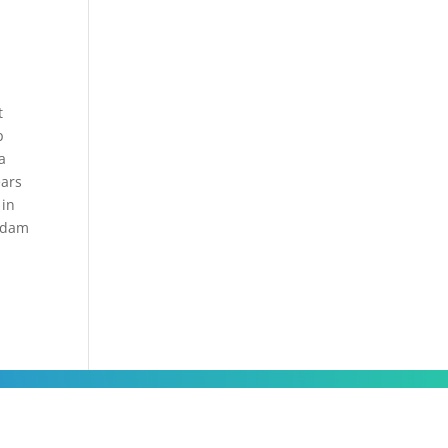
e
t
p
a
ears
 in
aadam