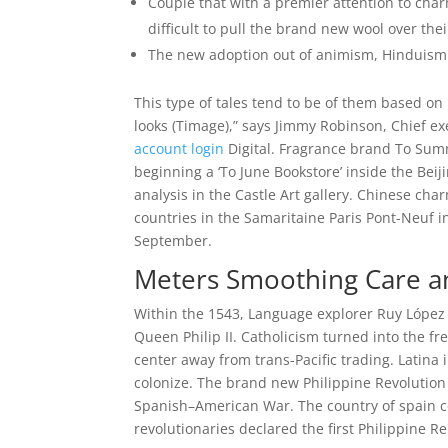
Couple that with a premier attention to charm
difficult to pull the brand new wool over thei
The new adoption out of animism, Hinduism 
This type of tales tend to be of them based on
looks (Timage),” says Jimmy Robinson, Chief e
account login
Digital. Fragrance brand To Sum
beginning a ‘To June Bookstore’ inside the Bei
analysis in the Castle Art gallery. Chinese cha
countries in the Samaritaine Paris Pont-Neuf i
September.
Meters Smoothing Care an
Within the 1543, Language explorer Ruy López de
Queen Philip II. Catholicism turned into the f
center away from trans-Pacific trading. Latina 
colonize. The brand new Philippine Revolution 
Spanish–American War. The country of spain ce
revolutionaries declared the first Philippine Re