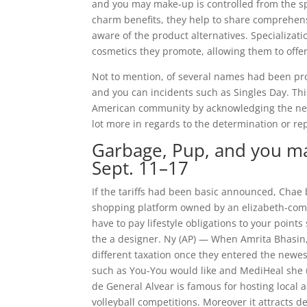
and you may make-up is controlled from the spe
charm benefits, they help to share comprehensi
aware of the product alternatives. Specializa
cosmetics they promote, allowing them to offer
Not to mention, of several names had been pr
and you can incidents such as Singles Day. Thi
American community by acknowledging the newe
lot more in regards to the determination or re
Garbage, Pup, and you ma
Sept. 11–17
If the tariffs had been basic announced, Chae 
shopping platform owned by an elizabeth-comm
have to pay lifestyle obligations to your point
the a designer. Ny (AP) — When Amrita Bhasin,
different taxation once they entered the newe
such as You-You would like and MediHeal she 
de General Alvear is famous for hosting local 
volleyball competitions. Moreover it attracts 