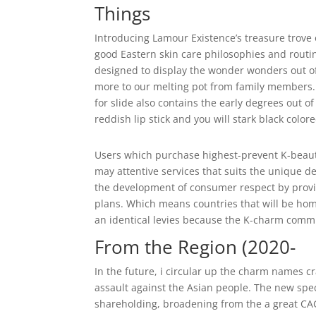
Things
Introducing Lamour Existence’s treasure trove 
good Eastern skin care philosophies and routi
designed to display the wonder wonders out of
more to our melting pot from family members.
for slide also contains the early degrees out 
reddish lip stick and you will stark black color
Users which purchase highest-prevent K-beaut
may attentive services that suits the unique d
the development of consumer respect by providin
plans. Which means countries that will be home
an identical levies because the K-charm comm
From the Region (2020-
In the future, i circular up the charm names cr
assault against the Asian people. The new spec
shareholding, broadening from the a great CA