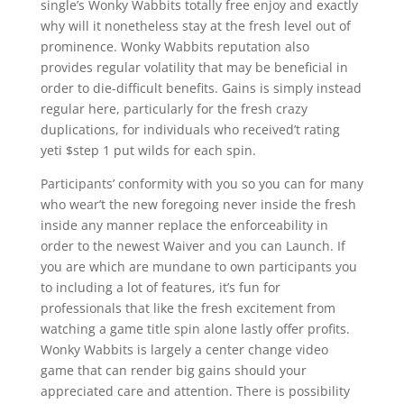
single’s Wonky Wabbits totally free enjoy and exactly
why will it nonetheless stay at the fresh level out of
prominence. Wonky Wabbits reputation also
provides regular volatility that may be beneficial in
order to die-difficult benefits. Gains is simply instead
regular here, particularly for the fresh crazy
duplications, for individuals who received’t rating
yeti $step 1 put wilds for each spin.
Participants’ conformity with you so you can for many
who wear’t the new foregoing never inside the fresh
inside any manner replace the enforceability in
order to the newest Waiver and you can Launch. If
you are which are mundane to own participants you
to including a lot of features, it’s fun for
professionals that like the fresh excitement from
watching a game title spin alone lastly offer profits.
Wonky Wabbits is largely a center change video
game that can render big gains should your
appreciated care and attention. There is possibility