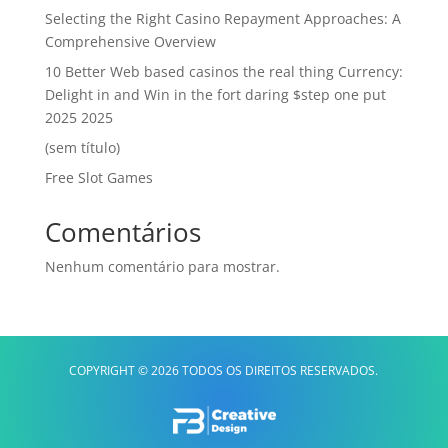
Selecting the Right Casino Repayment Approaches: A
Comprehensive Overview
10 Better Web based casinos the real thing Currency:
Delight in and Win in the fort daring $step one put
2025 2025
(sem título)
Free Slot Games
Comentários
Nenhum comentário para mostrar.
COPYRIGHT © 2026 TODOS OS DIREITOS RESERVADOS.