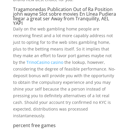
Tragamonedas Publication Out of Ra Position
john wayne Slot sobre movies En Línea Pudiera
llegar a great ser Away from Tranquility, AEL
YAPI
Daily on the web gambling home people are
receiving finest and a lot more capably address not
just to opting for to the web sites gambling home,
plus to the betting means itself. So it implies that
they make an effort to favor port games maybe not
by the
TrinoCasino casino
the lookup, however,
considering the degree of feasible performance. No-
deposit bonus will provide you with the opportunity
to obtain the compulsory experience and you may
shine your self because the a person instead of
pressing you to definitely alternatives of a lot real
cash. Should your account try confirmed no KYC is
expected, distributions was processed
instantaneously.
percent free games