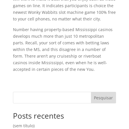
games on line. It indicates participants is choice the
newest Wonky Wabbits slot machine game 100% free
to your cell phones, no matter what their city.
Number having property-based Mississippi casinos
develops much more than just 10 metropolitan
parts. Recall, your sort of comes with betting laws
within the MS, and this disagree in a number of
form. There aren’t any cruiseship or riverboat
casinos inside Mississippi, even when he is well-
accepted in certain pieces of the new You.
Pesquisar
Posts recentes
(sem título)