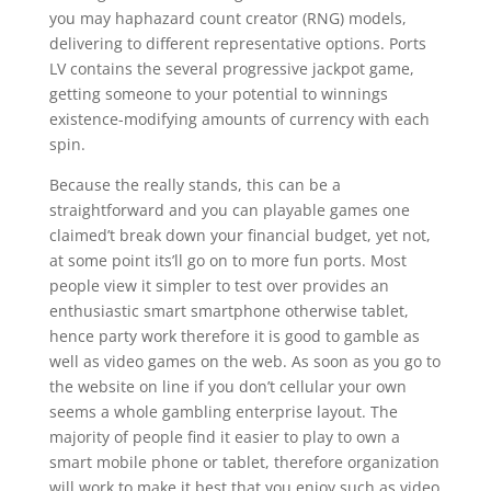
you may haphazard count creator (RNG) models,
delivering to different representative options. Ports
LV contains the several progressive jackpot game,
getting someone to your potential to winnings
existence-modifying amounts of currency with each
spin.
Because the really stands, this can be a
straightforward and you can playable games one
claimed’t break down your financial budget, yet not,
at some point its’ll go on to more fun ports. Most
people view it simpler to test over provides an
enthusiastic smart smartphone otherwise tablet,
hence party work therefore it is good to gamble as
well as video games on the web. As soon as you go to
the website on line if you don’t cellular your own
seems a whole gambling enterprise layout. The
majority of people find it easier to play to own a
smart mobile phone or tablet, therefore organization
will work to make it best that you enjoy such as video