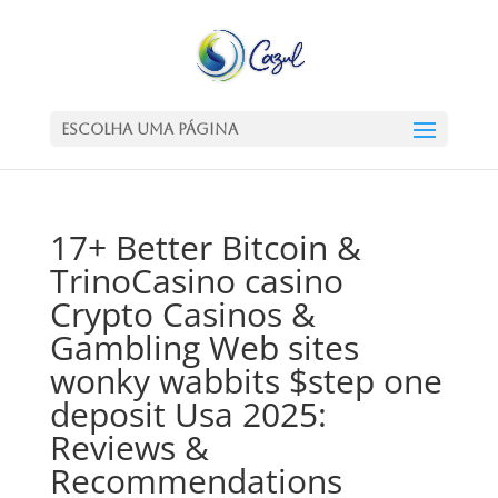
Escolha uma Página
17+ Better Bitcoin &
TrinoCasino casino
Crypto Casinos &
Gambling Web sites
wonky wabbits $step one
deposit Usa 2025:
Reviews &
Recommendations