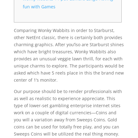
fun with Games
Comparing Wonky Wabbits in order to Starburst,
other NetEnt classic, there is certainly both provides
charming graphics. After you’lso are Starburst shines
which have bright treasures, Wonky Wabbits also
provides an unusual veggie lawn thrill, for each with
unique charms to explore. The participants would be
asked which have 5 reels place in this the brand new
center of 1’s monitor.
Our purpose should be to render professionals with
as well as realistic to experience appreciate.
This
type of lower-set gambling enterprise internet sites
work on a couple of digital currencies—Coins and
you will a variation away from Sweeps Coins. Gold
coins can be used for totally free play, and you can
Sweeps Coins will be utilized the real thing money.