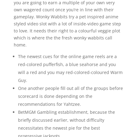
you are going to earn a multiple of your own very
own wagered count once you’re in line with their
gameplay. Wonky Wabbits try a pet inspired anime
styled video slot with a lot of inside-video game step
to love. It needs their right to a colourful veggie plot
which is where the the fresh wonky wabbits call
home.
The newest cues for the online game reels are a
red-colored pufferfish, a blue seahorse and you
will a red and you may red-colored-coloured Warm
Guy.
One another people fill out all of the groups before
scorecard is done depending on the
recommendations for Yahtzee.
BetMGM Gambling establishment, because the
briefly discussed earlier, without difficulty
necessitates the newest pie for the best
progressive jackpots.