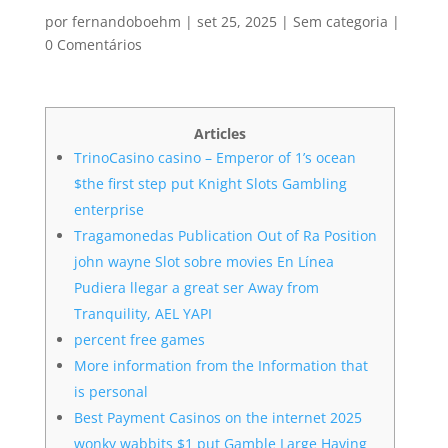
por
fernandoboehm
|
set 25, 2025
|
Sem categoria
|
0 Comentários
Articles
TrinoCasino casino – Emperor of 1’s ocean
$the first step put Knight Slots Gambling
enterprise
Tragamonedas Publication Out of Ra Position
john wayne Slot sobre movies En Línea
Pudiera llegar a great ser Away from
Tranquility, AEL YAPI
percent free games
More information from the Information that
is personal
Best Payment Casinos on the internet 2025
wonky wabbits $1 put Gamble Large Having