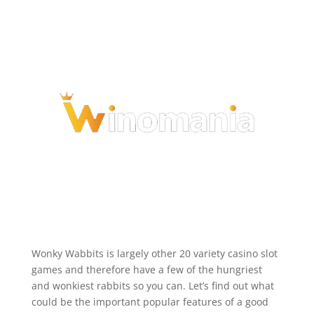
Wonky Wabbits is largely other 20 variety casino slot
games and therefore have a few of the hungriest
and wonkiest rabbits so you can. Let’s find out what
could be the important popular features of a good