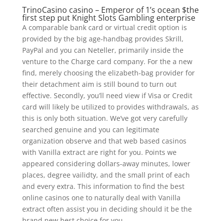
TrinoCasino casino – Emperor of 1’s ocean $the
first step put Knight Slots Gambling enterprise
A comparable bank card or virtual credit option is
provided by the big age-handbag provides Skrill,
PayPal and you can Neteller, primarily inside the
venture to the Charge card company. For the a new
find, merely choosing the elizabeth-bag provider for
their detachment aim is still bound to turn out
effective. Secondly, you’ll need view if Visa or Credit
card will likely be utilized to provides withdrawals, as
this is only both situation. We’ve got very carefully
searched genuine and you can legitimate
organization observe and that web based casinos
with Vanilla extract are right for you. Points we
appeared considering dollars-away minutes, lower
places, degree vailidty, and the small print of each
and every extra. This information to find the best
online casinos one to naturally deal with Vanilla
extract often assist you in deciding should it be the
brand new best choice for you.