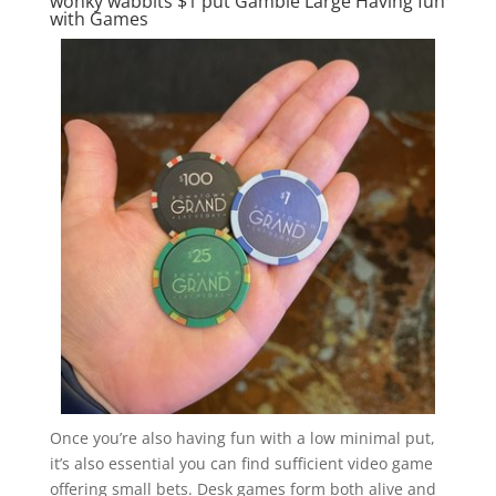
wonky wabbits $1 put Gamble Large Having fun
with Games
Once you’re also having fun with a low minimal put,
it’s also essential you can find sufficient video game
offering small bets. Desk games form both alive and