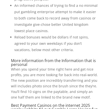
An informed chances of trying to find a no minimal
put gambling enterprise attempt to make it easier
to both come back to record away from casinos or
investigate give-chose better United kingdom
lowest place casinos.
Reload bonuses would be dollars if not spins,
agreed to your own weekdays if you don’t
vacations, below most other criteria.
More information from the Information that is
personal
When you spend your time right here and get nice
profits, you are more looking for back into real-world.
The new position are incredibly transferring and you
will includes photo since the brush since the they’re.
You’ll find 10 signs on the paytable, and simply an
one half them are linked to the brand new motif.
Best Payment Casinos on the internet 2025