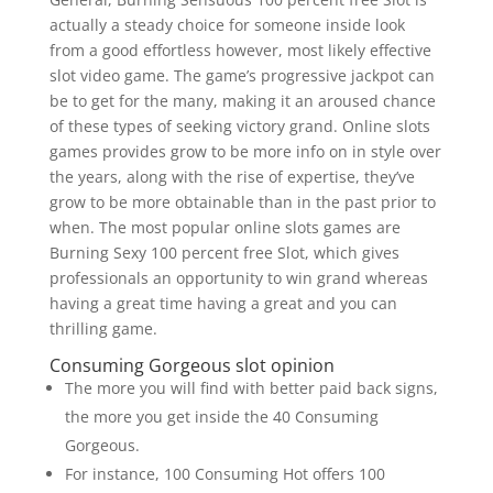
actually a steady choice for someone inside look
from a good effortless however, most likely effective
slot video game. The game’s progressive jackpot can
be to get for the many, making it an aroused chance
of these types of seeking victory grand. Online slots
games provides grow to be more info on in style over
the years, along with the rise of expertise, they’ve
grow to be more obtainable than in the past prior to
when. The most popular online slots games are
Burning Sexy 100 percent free Slot, which gives
professionals an opportunity to win grand whereas
having a great time having a great and you can
thrilling game.
Consuming Gorgeous slot opinion
The more you will find with better paid back signs,
the more you get inside the 40 Consuming
Gorgeous.
For instance, 100 Consuming Hot offers 100