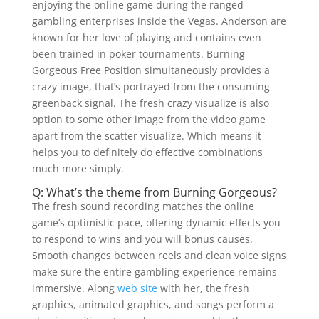
enjoying the online game during the ranged
gambling enterprises inside the Vegas. Anderson are
known for her love of playing and contains even
been trained in poker tournaments. Burning
Gorgeous Free Position simultaneously provides a
crazy image, that’s portrayed from the consuming
greenback signal. The fresh crazy visualize is also
option to some other image from the video game
apart from the scatter visualize. Which means it
helps you to definitely do effective combinations
much more simply.
Q: What’s the theme from Burning Gorgeous?
The fresh sound recording matches the online
game’s optimistic pace, offering dynamic effects you
to respond to wins and you will bonus causes.
Smooth changes between reels and clean voice signs
make sure the entire gambling experience remains
immersive. Along
web site
with her, the fresh
graphics, animated graphics, and songs perform a