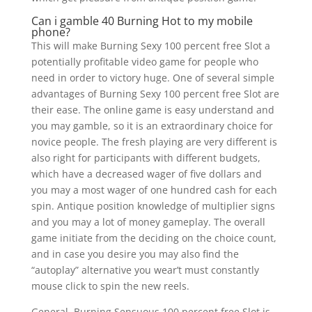
Can i gamble 40 Burning Hot to my mobile
phone?
This will make Burning Sexy 100 percent free Slot a
potentially profitable video game for people who
need in order to victory huge. One of several simple
advantages of Burning Sexy 100 percent free Slot are
their ease. The online game is easy understand and
you may gamble, so it is an extraordinary choice for
novice people. The fresh playing are very different is
also right for participants with different budgets,
which have a decreased wager of five dollars and
you may a most wager of one hundred cash for each
spin. Antique position knowledge of multiplier signs
and you may a lot of money gameplay. The overall
game initiate from the deciding on the choice count,
and in case you desire you may also find the
“autoplay” alternative you wear’t must constantly
mouse click to spin the new reels.
General, Burning Sensuous 100 percent free Slot is