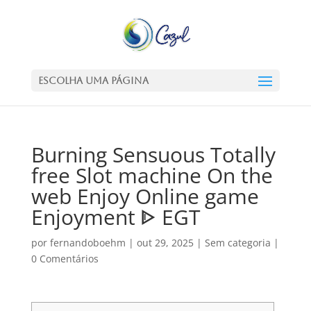
Escolha uma Página
Burning Sensuous Totally
free Slot machine On the
web Enjoy Online game
Enjoyment ᐈ EGT
por
fernandoboehm
|
out 29, 2025
|
Sem categoria
|
0 Comentários