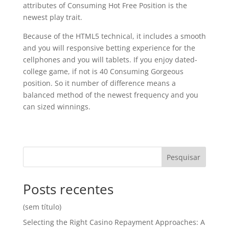
attributes of Consuming Hot Free Position is the
newest play trait.
Because of the HTML5 technical, it includes a smooth
and you will responsive betting experience for the
cellphones and you will tablets. If you enjoy dated-
college game, if not is 40 Consuming Gorgeous
position. So it number of difference means a
balanced method of the newest frequency and you
can sized winnings.
Pesquisar
Posts recentes
(sem título)
Selecting the Right Casino Repayment Approaches: A