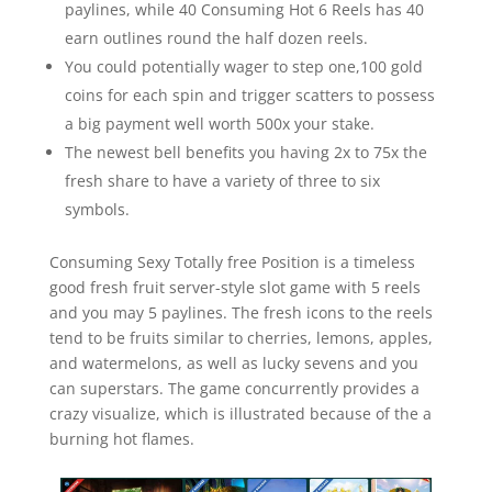
paylines, while 40 Consuming Hot 6 Reels has 40
earn outlines round the half dozen reels.
You could potentially wager to step one,100 gold
coins for each spin and trigger scatters to possess
a big payment well worth 500x your stake.
The newest bell benefits you having 2x to 75x the
fresh share to have a variety of three to six
symbols.
Consuming Sexy Totally free Position is a timeless
good fresh fruit server-style slot game with 5 reels
and you may 5 paylines. The fresh icons to the reels
tend to be fruits similar to cherries, lemons, apples,
and watermelons, as well as lucky sevens and you
can superstars. The game concurrently provides a
crazy visualize, which is illustrated because of the a
burning hot flames.