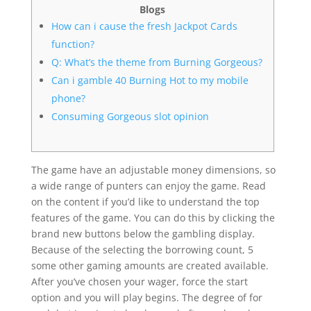
Blogs
How can i cause the fresh Jackpot Cards
function?
Q: What’s the theme from Burning Gorgeous?
Can i gamble 40 Burning Hot to my mobile
phone?
Consuming Gorgeous slot opinion
The game have an adjustable money dimensions, so
a wide range of punters can enjoy the game. Read
on the content if you’d like to understand the top
features of the game. You can do this by clicking the
brand new buttons below the gambling display.
Because of the selecting the borrowing count, 5
some other gaming amounts are created available.
After you’ve chosen your wager, force the start
option and you will play begins.
The degree of for