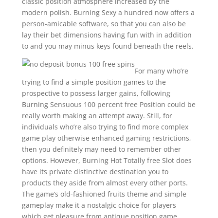
classic position atmosphere increased by the
modern polish. Burning Sexy a hundred now offers a
person-amicable software, so that you can also be
lay their bet dimensions having fun with in addition
to and you may minus keys found beneath the reels.
For many who’re
trying to find a simple position games to the
prospective to possess larger gains, following
Burning Sensuous 100 percent free Position could be
really worth making an attempt away. Still, for
individuals who’re also trying to find more complex
game play otherwise enhanced gaming restrictions,
then you definitely may need to remember other
options. However, Burning Hot Totally free Slot does
have its private distinctive destination you to
products they aside from almost every other ports.
The game’s old-fashioned fruits theme and simple
gameplay make it a nostalgic choice for players
which get pleasure from antique position game.