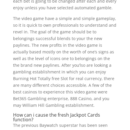
each bet is going to be changed after each and every
enjoy unless you have selected automated gamble.
The video game have a simple and simple gameplay,
so it is quick to own professionals to understand and
revel in. The goal of the game should be to
belongings successful blends to your the new
paylines. The new profits in the video game is
actually based mostly on the worth of one’s signs as
well as the level of icons one to belongings on the
the brand new paylines. After you’lso are looking a
gambling establishment in which you can enjoy
Burning Hot Totally free Slot for real currency, there
are many different choices accessible. A few of the
best casinos to experience this video game were
Bet365 Gambling enterprise, 888 Casino, and you
may William Hill Gambling establishment.
How can i cause the fresh Jackpot Cards
function?
The previous Baywatch superstar has been seen