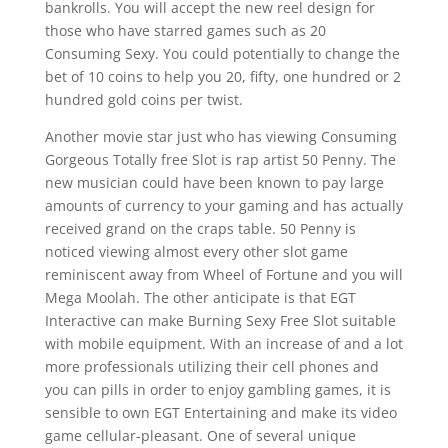
bankrolls. You will accept the new reel design for
those who have starred games such as 20
Consuming Sexy. You could potentially to change the
bet of 10 coins to help you 20, fifty, one hundred or 2
hundred gold coins per twist.
Another movie star just who has viewing Consuming
Gorgeous Totally free Slot is rap artist 50 Penny. The
new musician could have been known to pay large
amounts of currency to your gaming and has actually
received grand on the craps table. 50 Penny is
noticed viewing almost every other slot game
reminiscent away from Wheel of Fortune and you will
Mega Moolah. The other anticipate is that EGT
Interactive can make Burning Sexy Free Slot suitable
with mobile equipment. With an increase of and a lot
more professionals utilizing their cell phones and
you can pills in order to enjoy gambling games, it is
sensible to own EGT Entertaining and make its video
game cellular-pleasant. One of several unique