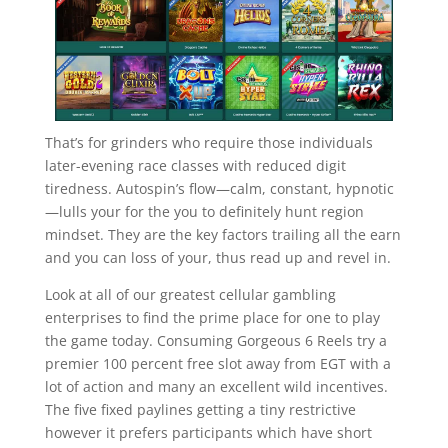
That’s for grinders who require those individuals
later-evening race classes with reduced digit
tiredness. Autospin’s flow—calm, constant, hypnotic
—lulls your for the you to definitely hunt region
mindset. They are the key factors trailing all the earn
and you can loss of your, thus read up and revel in.
Look at all of our greatest cellular gambling
enterprises to find the prime place for one to play
the game today. Consuming Gorgeous 6 Reels try a
premier 100 percent free slot away from EGT with a
lot of action and many an excellent wild incentives.
The five fixed paylines getting a tiny restrictive
however it prefers participants which have short